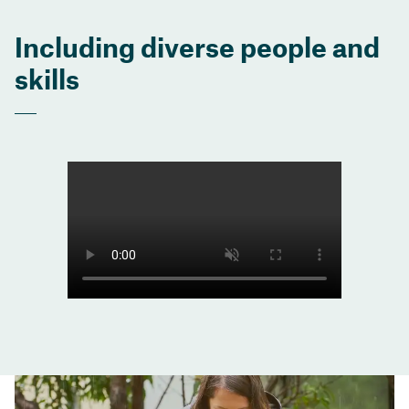
Including diverse people and
skills