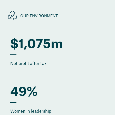
OUR ENVIRONMENT
$1,075m
Net profit after tax
49%
Women in leadership