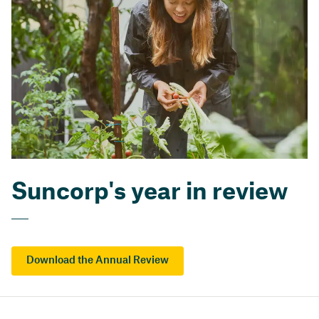
Suncorp's year in review
Download the Annual Review