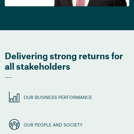
Delivering strong returns for
all stakeholders
OUR BUSINESS PERFORMANCE
OUR PEOPLE AND SOCIETY