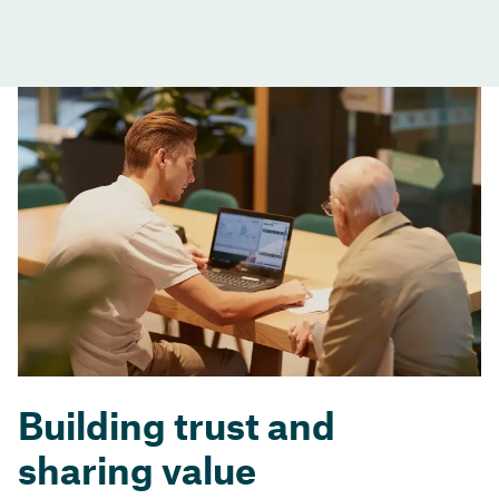
Building trust and
sharing value