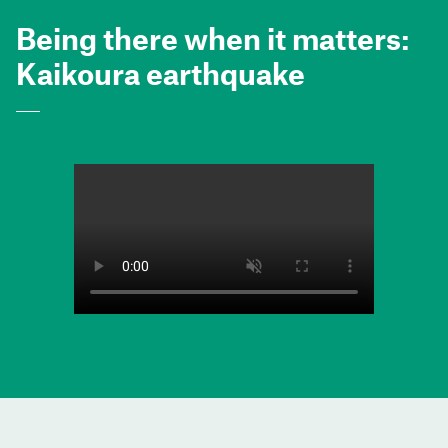
Being there when it matters:
Kaikoura earthquake