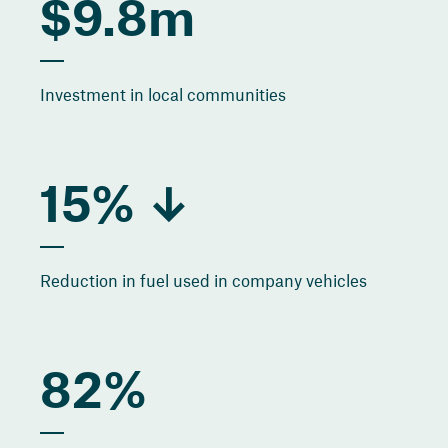
$9.8m
Investment in local communities
15% ↓
Reduction in fuel used in company vehicles
82%