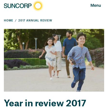
Menu
HOME
2017 ANNUAL REVIEW
Year in review 2017