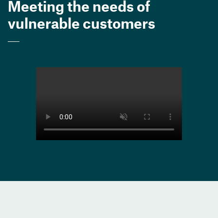
Meeting the needs of
vulnerable customers