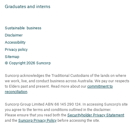
Graduates and interns
Sustainable business
Disclaimer
Accessibility
Privacy policy
Sitemap
© Copyright 2026 Suncorp
Suncorp acknowledges the Traditional Custodians of the lands on where
we work, live, and conduct business across Australia. We pay our respects
to Elders past and present. Read more about our
commitment to
reconciliation
.
Suncorp Group Limited ABN 66 145 290 124. In accessing Suncorp's site
you agree to the terms and conditions outlined in the disclaimer.
Please ensure that you read both the
Securityholder Privacy Statement
and the
Suncorp Privacy Policy
before accessing the site.