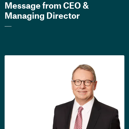
Message from CEO &
Managing Director