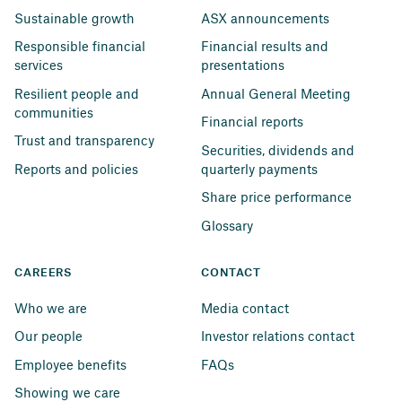
Sustainable growth
ASX announcements
Responsible financial 
Financial results and 
services
presentations
Resilient people and 
Annual General Meeting
communities
Financial reports
Trust and transparency
Securities, dividends and 
Reports and policies
quarterly payments
Share price performance
Glossary
CAREERS
CONTACT
Who we are
Media contact
Our people
Investor relations contact
Employee benefits
FAQs
Showing we care