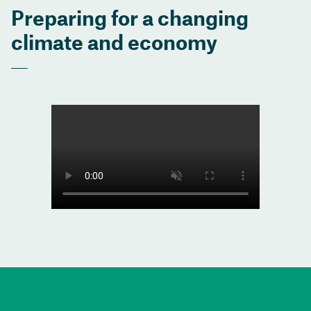
Preparing for a changing
climate and economy