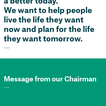
a better today.
We want to help people
live the life they want
now and plan for the life
they want tomorrow.
Message from our Chairman