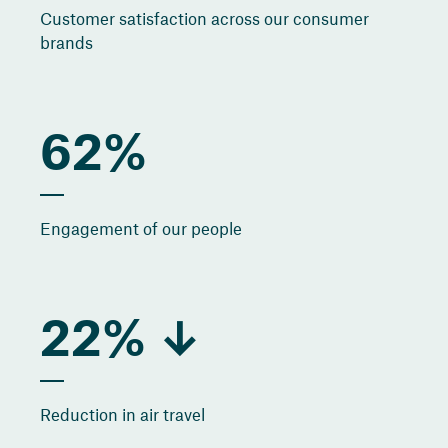
Customer satisfaction across our consumer
brands
62%
Engagement of our people
22% ↓
Reduction in air travel