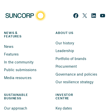
NEWS & 
ABOUT US
FEATURES
Our history
News
Leadership
Features
Portfolio of brands
In the community
Procurement
Public submissions
Governance and policies
Media resources
Our resilience strategy
SUSTAINABLE 
INVESTOR 
BUSINESS
CENTRE
Our approach
Key dates