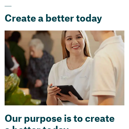
Create a better today
Our purpose is to create