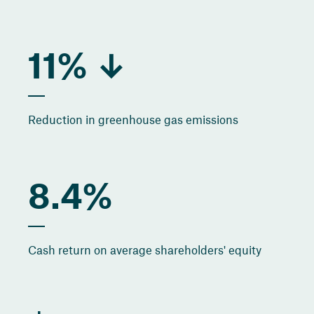
11% ↓
Reduction in greenhouse gas emissions
8.4%
Cash return on average shareholders' equity