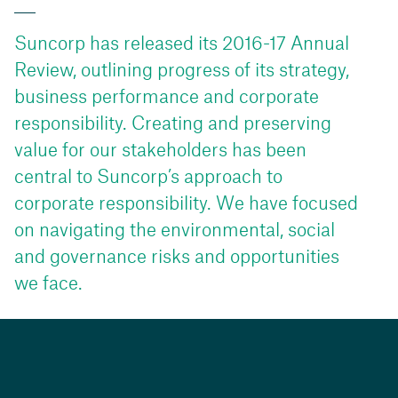
Suncorp has released its 2016-17 Annual
Review, outlining progress of its strategy,
business performance and corporate
responsibility. Creating and preserving
value for our stakeholders has been
central to Suncorp’s approach to
corporate responsibility. We have focused
on navigating the environmental, social
and governance risks and opportunities
we face.