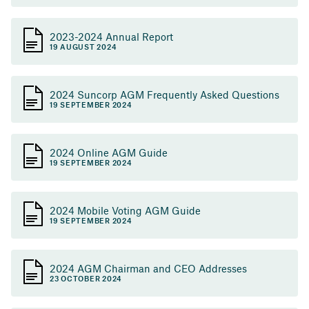
2023-2024 Annual Report
19 AUGUST 2024
2024 Suncorp AGM Frequently Asked Questions
19 SEPTEMBER 2024
2024 Online AGM Guide
19 SEPTEMBER 2024
2024 Mobile Voting AGM Guide
19 SEPTEMBER 2024
2024 AGM Chairman and CEO Addresses
23 OCTOBER 2024