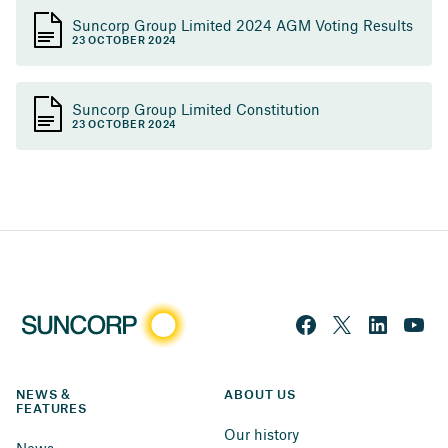
Suncorp Group Limited 2024 AGM Voting Results
23 OCTOBER 2024
Suncorp Group Limited Constitution
23 OCTOBER 2024
NEWS & 
ABOUT US
FEATURES
Our history