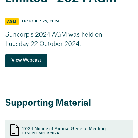
OCTOBER 22, 2024
AGM
Suncorp's 2024 AGM was held on
Tuesday 22 October 2024.
View Webcast
Supporting Material
2024 Notice of Annual General Meeting
19 SEPTEMBER 2024