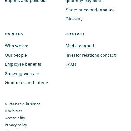
Reports and policies
quarterly payments
Share price performance
Glossary
CAREERS
CONTACT
Who we are
Media contact
Our people
Investor relations contact
Employee benefits
FAQs
Showing we care
Graduates and interns
Sustainable business
Disclaimer
Accessibility
Privacy policy