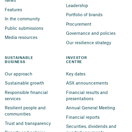
News
Leadership
Features
Portfolio of brands
In the community
Procurement
Public submissions
Governance and policies
Media resources
Our resilience strategy
SUSTAINABLE 
INVESTOR 
BUSINESS
CENTRE
Our approach
Key dates
Sustainable growth
ASX announcements
Responsible financial 
Financial results and 
services
presentations
Resilient people and 
Annual General Meeting
communities
Financial reports
Trust and transparency
Securities, dividends and 