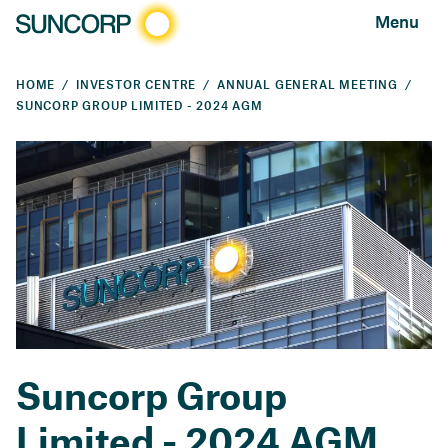
Menu
HOME
INVESTOR CENTRE
ANNUAL GENERAL MEETING
SUNCORP GROUP LIMITED - 2024 AGM
Suncorp Group
Limited - 2024 AGM