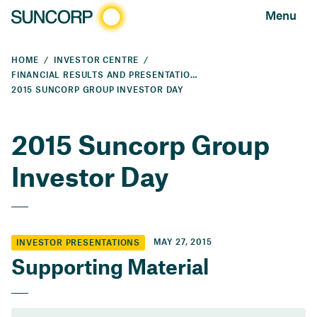
Menu
HOME
INVESTOR CENTRE
FINANCIAL RESULTS AND PRESENTATIONS
2015 SUNCORP GROUP INVESTOR DAY
2015 Suncorp Group
Investor Day
MAY 27, 2015
INVESTOR PRESENTATIONS
Supporting Material