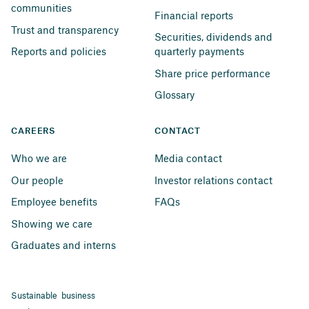
communities
Financial reports
Trust and transparency
Securities, dividends and 
Reports and policies
quarterly payments
Share price performance
Glossary
CAREERS
CONTACT
Who we are
Media contact
Our people
Investor relations contact
Employee benefits
FAQs
Showing we care
Graduates and interns
Sustainable business