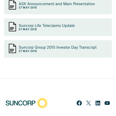
ASX Announcement and Main Presentation
27 MAY 2015
Suncorp Life Teleclaims Update
27 MAY 2015
Suncorp Group 2015 Investor Day Transcript
27 MAY 2015