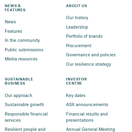
NEWS & 
ABOUT US
FEATURES
Our history
News
Leadership
Features
Portfolio of brands
In the community
Procurement
Public submissions
Governance and policies
Media resources
Our resilience strategy
SUSTAINABLE 
INVESTOR 
BUSINESS
CENTRE
Our approach
Key dates
Sustainable growth
ASX announcements
Responsible financial 
Financial results and 
services
presentations
Resilient people and 
Annual General Meeting