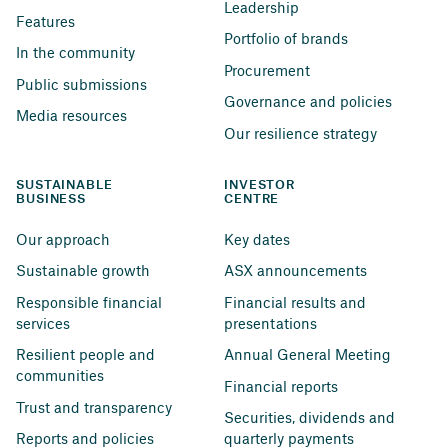
Leadership
Features
Portfolio of brands
In the community
Procurement
Public submissions
Governance and policies
Media resources
Our resilience strategy
SUSTAINABLE 
INVESTOR 
BUSINESS
CENTRE
Our approach
Key dates
Sustainable growth
ASX announcements
Responsible financial 
Financial results and 
services
presentations
Resilient people and 
Annual General Meeting
communities
Financial reports
Trust and transparency
Securities, dividends and 
Reports and policies
quarterly payments