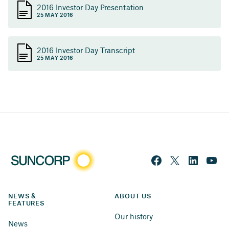
2016 Investor Day Presentation
25 MAY 2016
2016 Investor Day Transcript
25 MAY 2016
NEWS & 
ABOUT US
FEATURES
Our history
News