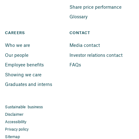
Share price performance
Glossary
CAREERS
CONTACT
Who we are
Media contact
Our people
Investor relations contact
Employee benefits
FAQs
Showing we care
Graduates and interns
Sustainable business
Disclaimer
Accessibility
Privacy policy
Sitemap