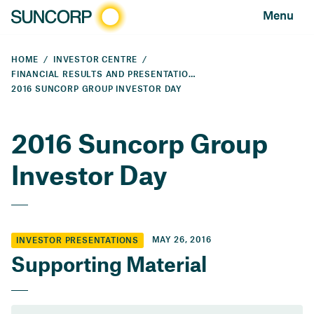
Menu
HOME
INVESTOR CENTRE
FINANCIAL RESULTS AND PRESENTATIONS
2016 SUNCORP GROUP INVESTOR DAY
2016 Suncorp Group
Investor Day
MAY 26, 2016
INVESTOR PRESENTATIONS
Supporting Material