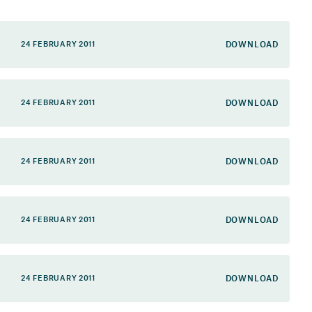
DOWNLOAD
24 FEBRUARY 2011
DOWNLOAD
24 FEBRUARY 2011
DOWNLOAD
24 FEBRUARY 2011
DOWNLOAD
24 FEBRUARY 2011
DOWNLOAD
24 FEBRUARY 2011