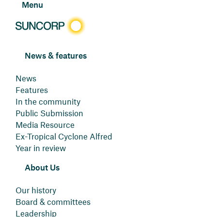
Menu
News & features
News
Features
In the community
Public Submission
Media Resource
Ex-Tropical Cyclone Alfred
Year in review
About Us
Our history
Board & committees
Leadership