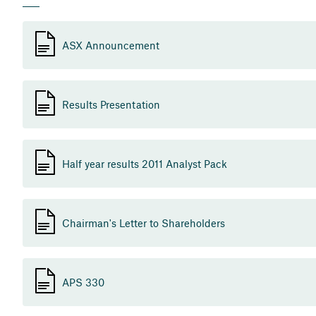
ASX Announcement
Results Presentation
Half year results 2011 Analyst Pack
Chairman's Letter to Shareholders
APS 330