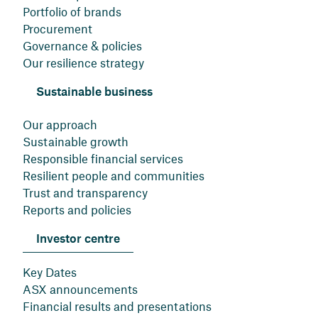
Portfolio of brands
Procurement
Governance & policies
Our resilience strategy
Sustainable business
Our approach
Sustainable growth
Responsible financial services
Resilient people and communities
Trust and transparency
Reports and policies
Investor centre
Key Dates
ASX announcements
Financial results and presentations