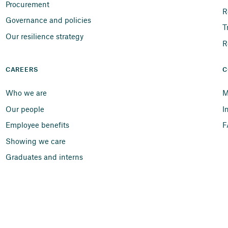
Procurement
R
Governance and policies
T
Our resilience strategy
R
CAREERS
C
Who we are
M
Our people
I
Employee benefits
F
Showing we care
Graduates and interns