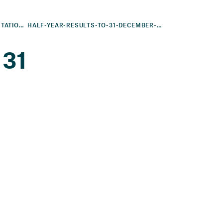
FINANCIAL RESULTS AND PRESENTATIONS
HALF-YEAR-RESULTS-TO-31-DECEMBER-2010
 31