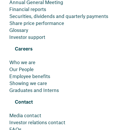
Annual General Meeting
Financial reports
Securities, dividends and quarterly payments
Share price performance
Glossary
Investor support
Careers
Who we are
Our People
Employee benefits
Showing we care
Graduates and Interns
Contact
Media contact
Investor relations contact
FAQs