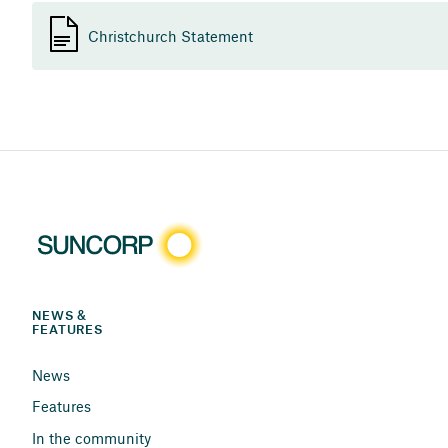
Christchurch Statement
NEWS & 
FEATURES
News
Features
In the community