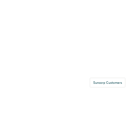
Suncorp Customers