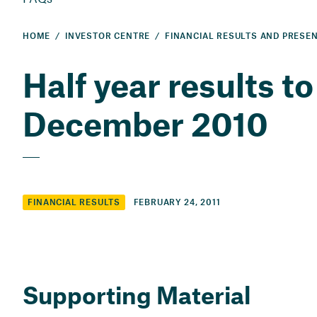
HOME
INVESTOR CENTRE
Half year results to
December 2010
FEBRUARY 24, 2011
FINANCIAL RESULTS
Supporting Material