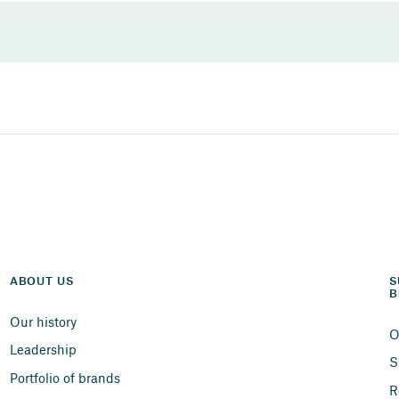
ABOUT US
S
B
Our history
O
Leadership
S
Portfolio of brands
R