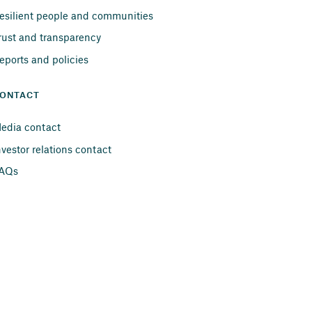
esilient people and communities
rust and transparency
eports and policies
ONTACT
edia contact
nvestor relations contact
AQs