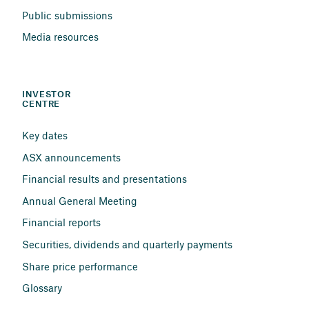
Public submissions
Media resources
INVESTOR 
CENTRE
Key dates
ASX announcements
Financial results and presentations
Annual General Meeting
Financial reports
Securities, dividends and quarterly payments
Share price performance
Glossary