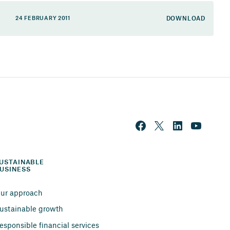
DOWNLOAD
24 FEBRUARY 2011
USTAINABLE 
USINESS
ur approach
ustainable growth
esponsible financial services