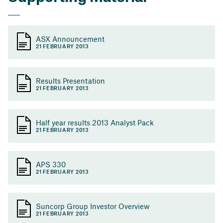
ASX Announcement
21 FEBRUARY 2013
Results Presentation
21 FEBRUARY 2013
Half year results 2013 Analyst Pack
21 FEBRUARY 2013
APS 330
21 FEBRUARY 2013
Suncorp Group Investor Overview
21 FEBRUARY 2013