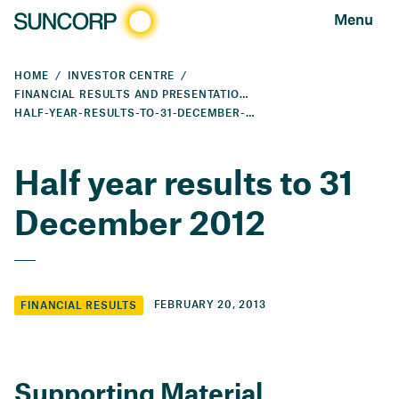
Menu
HOME
INVESTOR CENTRE
FINANCIAL RESULTS AND PRESENTATIONS
HALF-YEAR-RESULTS-TO-31-DECEMBER-2012
Half year results to 31
December 2012
FEBRUARY 20, 2013
FINANCIAL RESULTS
Supporting Material