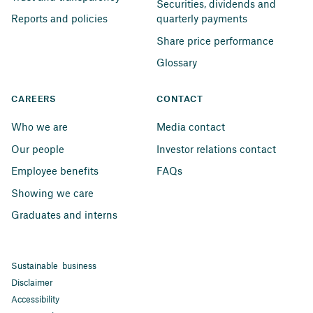
Securities, dividends and 
Reports and policies
quarterly payments
Share price performance
Glossary
CAREERS
CONTACT
Who we are
Media contact
Our people
Investor relations contact
Employee benefits
FAQs
Showing we care
Graduates and interns
Sustainable business
Disclaimer
Accessibility