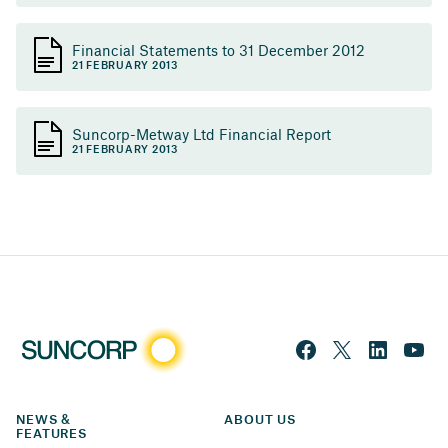
Financial Statements to 31 December 2012
21 FEBRUARY 2013
Suncorp-Metway Ltd Financial Report
21 FEBRUARY 2013
NEWS & 
ABOUT US
FEATURES