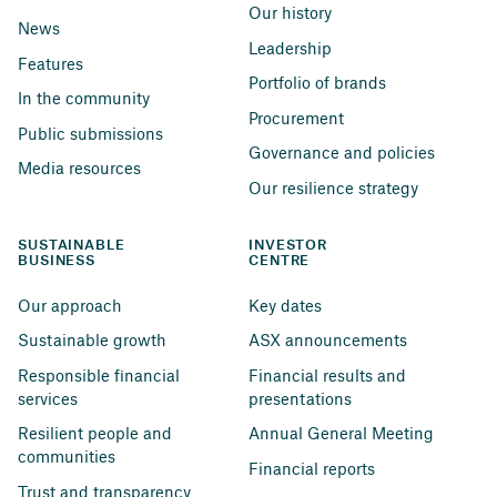
Our history
News
Leadership
Features
Portfolio of brands
In the community
Procurement
Public submissions
Governance and policies
Media resources
Our resilience strategy
SUSTAINABLE 
INVESTOR 
BUSINESS
CENTRE
Our approach
Key dates
Sustainable growth
ASX announcements
Responsible financial 
Financial results and 
services
presentations
Resilient people and 
Annual General Meeting
communities
Financial reports
Trust and transparency