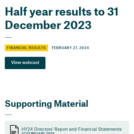
Half year results to 31
December 2023
FEBRUARY 27, 2024
FINANCIAL RESULTS
View webcast
Supporting Material
HY24 Directors' Report and Financial Statements
27 FEBRUARY 2024