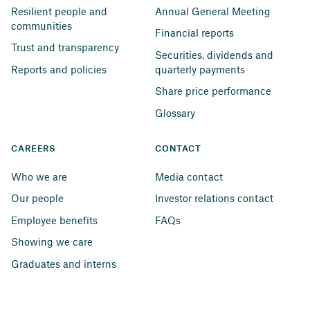
Resilient people and 
Annual General Meeting
communities
Financial reports
Trust and transparency
Securities, dividends and 
Reports and policies
quarterly payments
Share price performance
Glossary
CAREERS
CONTACT
Who we are
Media contact
Our people
Investor relations contact
Employee benefits
FAQs
Showing we care
Graduates and interns