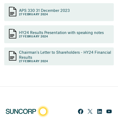
APS 330 31 December 2023
27 FEBRUARY 2024
HY24 Results Presentation with speaking notes
27 FEBRUARY 2024
Chairman's Letter to Shareholders - HY24 Financial
Results
27 FEBRUARY 2024