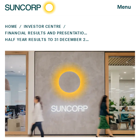
Menu
HOME
INVESTOR CENTRE
FINANCIAL RESULTS AND PRESENTATIONS
HALF YEAR RESULTS TO 31 DECEMBER 2023