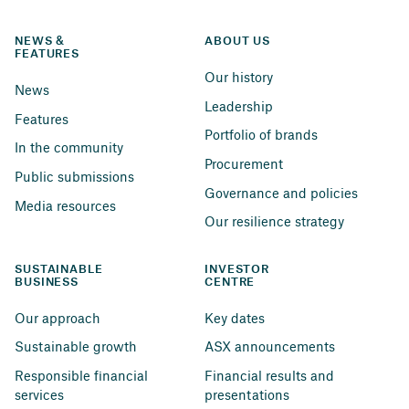
NEWS & 
ABOUT US
FEATURES
Our history
News
Leadership
Features
Portfolio of brands
In the community
Procurement
Public submissions
Governance and policies
Media resources
Our resilience strategy
SUSTAINABLE 
INVESTOR 
BUSINESS
CENTRE
Our approach
Key dates
Sustainable growth
ASX announcements
Responsible financial 
Financial results and 
services
presentations