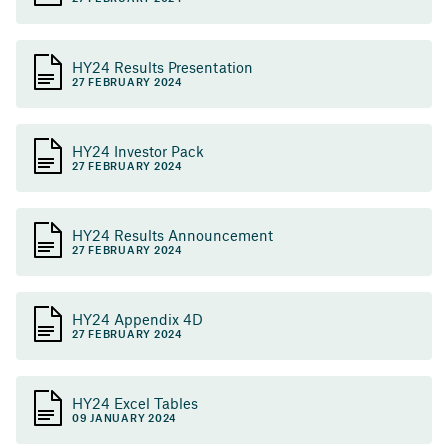
HY24 Results Presentation
27 FEBRUARY 2024
HY24 Investor Pack
27 FEBRUARY 2024
HY24 Results Announcement
27 FEBRUARY 2024
HY24 Appendix 4D
27 FEBRUARY 2024
HY24 Excel Tables
09 JANUARY 2024