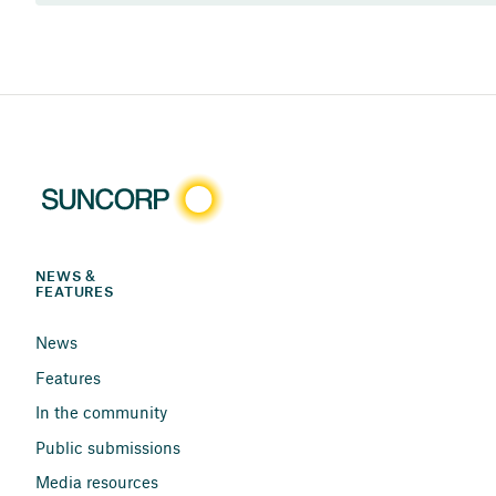
NEWS & 
FEATURES
News
Features
In the community
Public submissions
Media resources