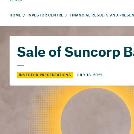
HOME
INVESTOR CENTRE
Sale of Suncorp 
JULY 18, 2022
INVESTOR PRESENTATIONS