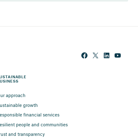
USTAINABLE 
USINESS
ur approach
ustainable growth
esponsible financial services
esilient people and communities
rust and transparency