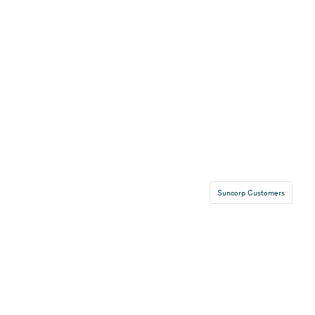
Suncorp Customers