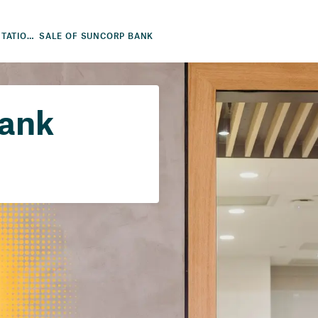
FINANCIAL RESULTS AND PRESENTATIONS
SALE OF SUNCORP BANK
Bank