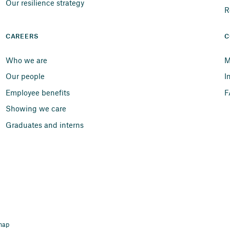
Our resilience strategy
R
CAREERS
C
Who we are
M
Our people
I
Employee benefits
F
Showing we care
Graduates and interns
map