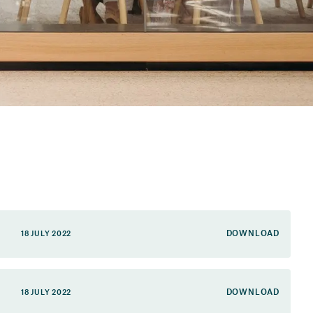
DOWNLOAD
18 JULY 2022
DOWNLOAD
18 JULY 2022