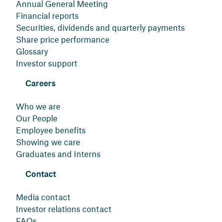
Annual General Meeting
Financial reports
Securities, dividends and quarterly payments
Share price performance
Glossary
Investor support
Careers
Who we are
Our People
Employee benefits
Showing we care
Graduates and Interns
Contact
Media contact
Investor relations contact
FAQs