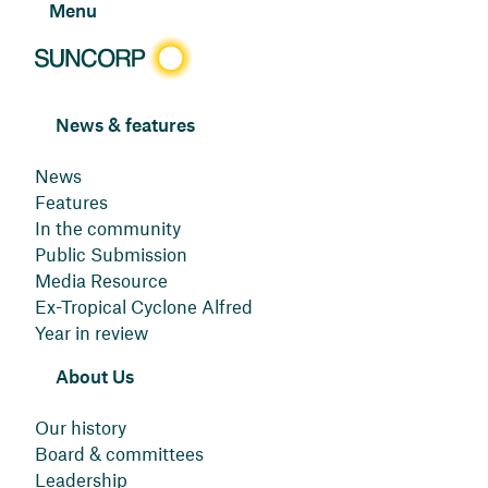
Menu
News & features
News
Features
In the community
Public Submission
Media Resource
Ex-Tropical Cyclone Alfred
Year in review
About Us
Our history
Board & committees
Leadership