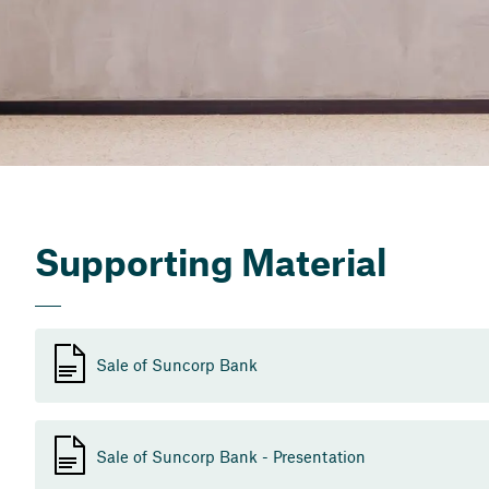
Supporting Material
Sale of Suncorp Bank
Sale of Suncorp Bank - Presentation