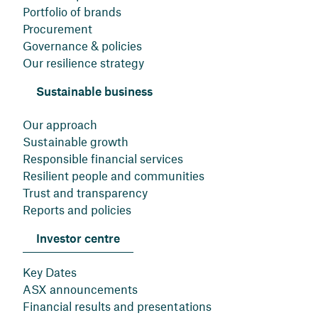
Portfolio of brands
Procurement
Governance & policies
Our resilience strategy
Sustainable business
Our approach
Sustainable growth
Responsible financial services
Resilient people and communities
Trust and transparency
Reports and policies
Investor centre
Key Dates
ASX announcements
Financial results and presentations