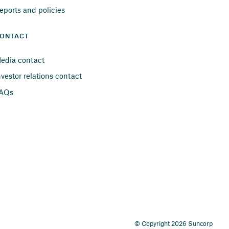
eports and policies
ONTACT
edia contact
nvestor relations contact
AQs
© Copyright 2026 Suncorp