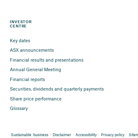
INVESTOR 
CENTRE
Key dates
ASX announcements
Financial results and presentations
Annual General Meeting
Financial reports
Securities, dividends and quarterly payments
Share price performance
Glossary
Sustainable business
Disclaimer
Accessibility
Privacy policy
Site