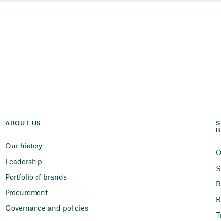
ABOUT US
S
B
Our history
O
Leadership
S
Portfolio of brands
R
Procurement
R
Governance and policies
T