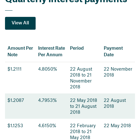
View All
Amount Per
Interest Rate
Period
Payment
Note
Per Annum
Date
$1.2111
4.8050%
22 August
22 November
2018 to 21
2018
November
2018
$1.2087
4.7953%
22 May 2018
22 August
to 21 August
2018
2018
$1.1253
4.6150%
22 February
22 May 2018
2018 to 21
May 2018