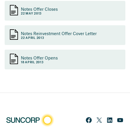
Notes Offer Closes
22 MAY 2013
Notes Reinvestment Offer Cover Letter
22 APRIL 2013
Notes Offer Opens
18 APRIL 2013