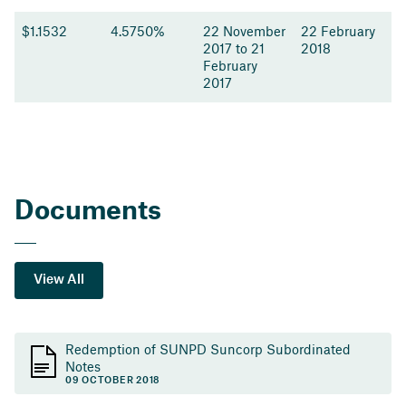
$1.1532
4.5750%
22 November
22 February
2017 to 21
2018
February
2017
Documents
View All
Redemption of SUNPD Suncorp Subordinated
Notes
09 OCTOBER 2018