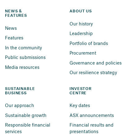
NEWS & 
ABOUT US
FEATURES
Our history
News
Leadership
Features
Portfolio of brands
In the community
Procurement
Public submissions
Governance and policies
Media resources
Our resilience strategy
SUSTAINABLE 
INVESTOR 
BUSINESS
CENTRE
Our approach
Key dates
Sustainable growth
ASX announcements
Responsible financial 
Financial results and 
services
presentations