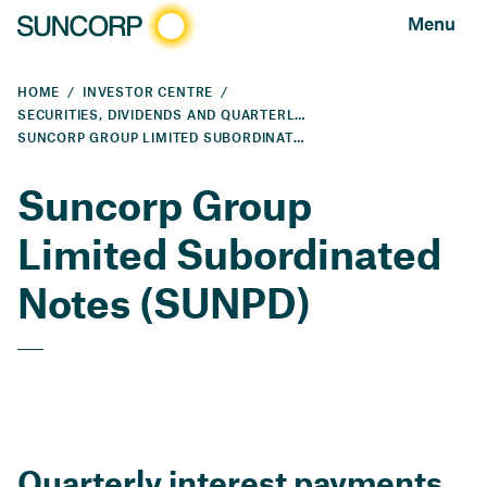
Menu
HOME
INVESTOR CENTRE
SECURITIES, DIVIDENDS AND QUARTERLY PAYMENTS
SUNCORP GROUP LIMITED SUBORDINATED NOTES (SUNPD)
Suncorp Group
Limited Subordinated
Notes (SUNPD)
Quarterly interest payments