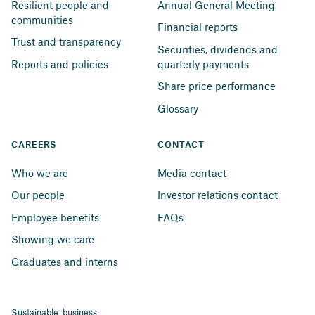
Resilient people and 
Annual General Meeting
communities
Financial reports
Trust and transparency
Securities, dividends and 
Reports and policies
quarterly payments
Share price performance
Glossary
CAREERS
CONTACT
Who we are
Media contact
Our people
Investor relations contact
Employee benefits
FAQs
Showing we care
Graduates and interns
Sustainable business