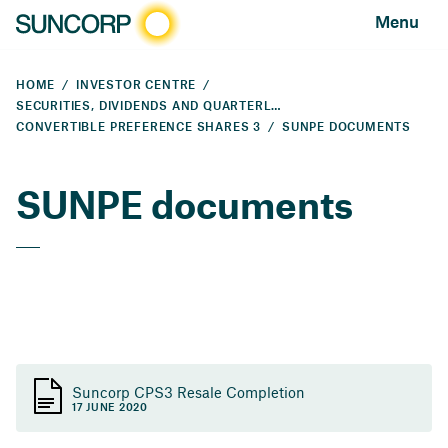
Menu
HOME
INVESTOR CENTRE
SECURITIES, DIVIDENDS AND QUARTERLY PAYMENTS
CONVERTIBLE PREFERENCE SHARES 3
SUNPE DOCUMENTS
SUNPE documents
Suncorp CPS3 Resale Completion
17 JUNE 2020