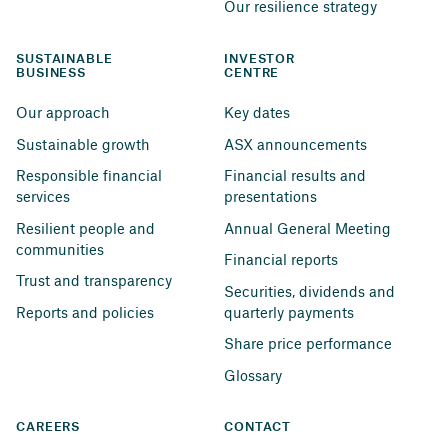
Our resilience strategy
SUSTAINABLE 
INVESTOR 
BUSINESS
CENTRE
Our approach
Key dates
Sustainable growth
ASX announcements
Responsible financial 
Financial results and 
services
presentations
Resilient people and 
Annual General Meeting
communities
Financial reports
Trust and transparency
Securities, dividends and 
Reports and policies
quarterly payments
Share price performance
Glossary
CAREERS
CONTACT