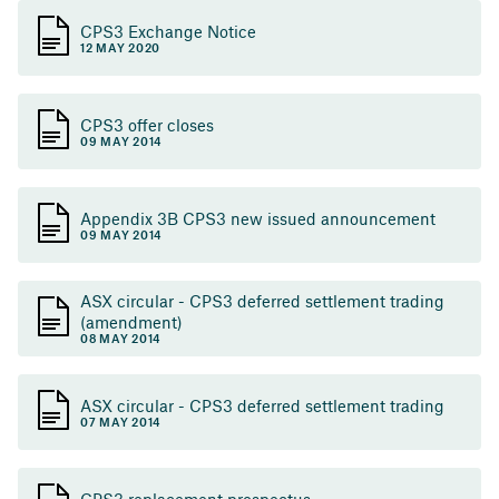
CPS3 Exchange Notice
12 MAY 2020
CPS3 offer closes
09 MAY 2014
Appendix 3B CPS3 new issued announcement
09 MAY 2014
ASX circular - CPS3 deferred settlement trading
(amendment)
08 MAY 2014
ASX circular - CPS3 deferred settlement trading
07 MAY 2014
CPS3 replacement prospectus