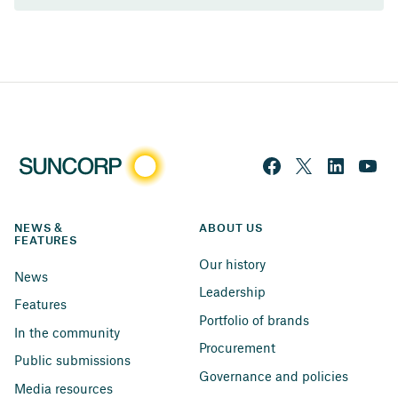
NEWS & 
ABOUT US
FEATURES
Our history
News
Leadership
Features
Portfolio of brands
In the community
Procurement
Public submissions
Governance and policies
Media resources