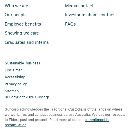
Who we are
Media contact
Our people
Investor relations contact
Employee benefits
FAQs
Showing we care
Graduates and interns
Sustainable business
Disclaimer
Accessibility
Privacy policy
Sitemap
© Copyright 2026 Suncorp
Suncorp acknowledges the Traditional Custodians of the lands on where
we work, live, and conduct business across Australia. We pay our respects
to Elders past and present. Read more about our
commitment to
reconciliation
.