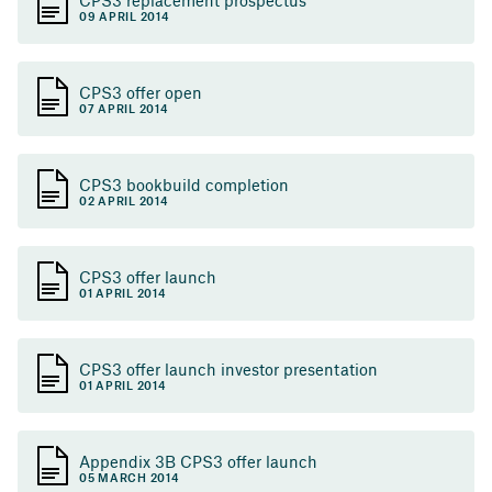
09 APRIL 2014
CPS3 offer open
07 APRIL 2014
CPS3 bookbuild completion
02 APRIL 2014
CPS3 offer launch
01 APRIL 2014
CPS3 offer launch investor presentation
01 APRIL 2014
Appendix 3B CPS3 offer launch
05 MARCH 2014