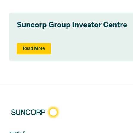
Suncorp Group Investor Centre
Read More