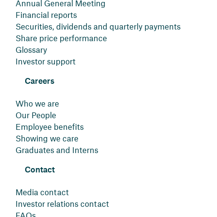
Annual General Meeting
Financial reports
Securities, dividends and quarterly payments
Share price performance
Glossary
Investor support
Careers
Who we are
Our People
Employee benefits
Showing we care
Graduates and Interns
Contact
Media contact
Investor relations contact
FAQs