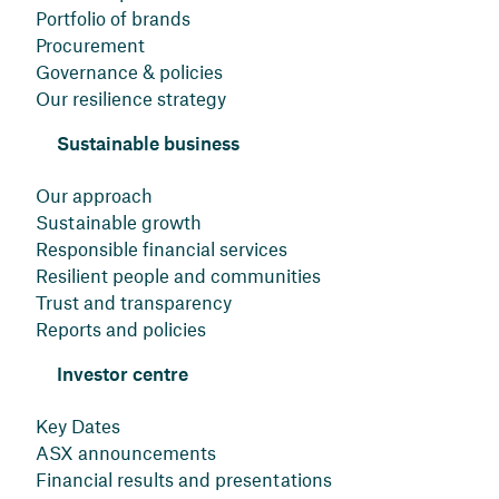
Portfolio of brands
Procurement
Governance & policies
Our resilience strategy
Sustainable business
Our approach
Sustainable growth
Responsible financial services
Resilient people and communities
Trust and transparency
Reports and policies
Investor centre
Key Dates
ASX announcements
Financial results and presentations