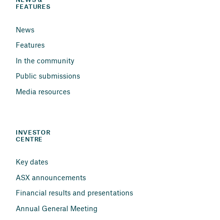
NEWS & 
FEATURES
News
Features
In the community
Public submissions
Media resources
INVESTOR 
CENTRE
Key dates
ASX announcements
Financial results and presentations
Annual General Meeting