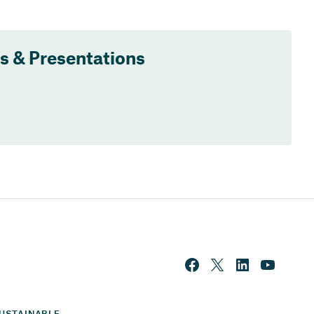
ts & Presentations