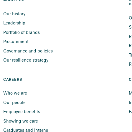
ABOUT US
S
B
Our history
O
Leadership
S
Portfolio of brands
R
Procurement
R
Governance and policies
T
Our resilience strategy
R
CAREERS
C
Who we are
M
Our people
I
Employee benefits
F
Showing we care
Graduates and interns