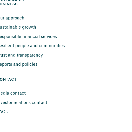
USTAINABLE 
USINESS
ur approach
ustainable growth
esponsible financial services
esilient people and communities
rust and transparency
eports and policies
ONTACT
edia contact
nvestor relations contact
AQs