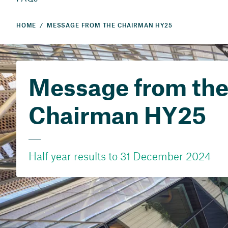
HOME
MESSAGE FROM THE CHAIRMAN HY25
Message from th
Chairman HY25
Half year results to 31 December 2024