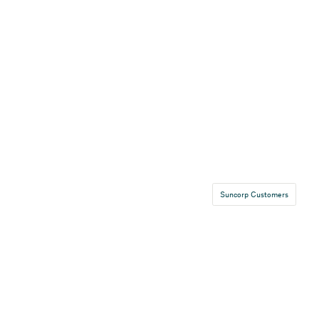
Suncorp Customers