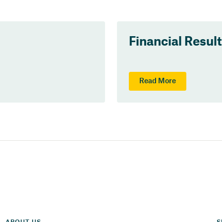
Financial Resul
Read More