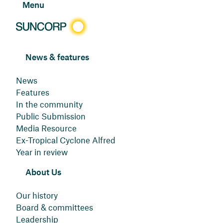
Menu
News & features
News
Features
In the community
Public Submission
Media Resource
Ex-Tropical Cyclone Alfred
Year in review
About Us
Our history
Board & committees
Leadership