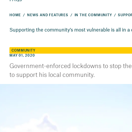
HOME
NEWS AND FEATURES
IN THE COMMUNITY
Supporting the community’s most vulnerable is all in a
COMMUNITY
MAY 01, 2020
Government-enforced lockdowns to stop the
to support his local community.