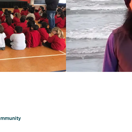
ommunity