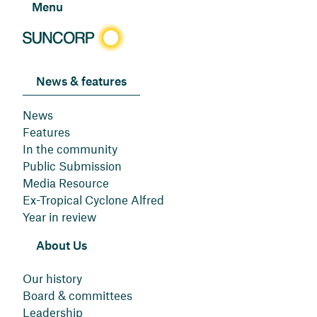
Menu
News & features
News
Features
In the community
Public Submission
Media Resource
Ex-Tropical Cyclone Alfred
Year in review
About Us
Our history
Board & committees
Leadership