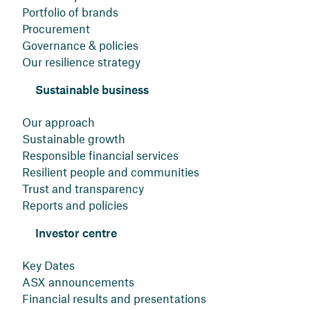
Portfolio of brands
Procurement
Governance & policies
Our resilience strategy
Sustainable business
Our approach
Sustainable growth
Responsible financial services
Resilient people and communities
Trust and transparency
Reports and policies
Investor centre
Key Dates
ASX announcements
Financial results and presentations