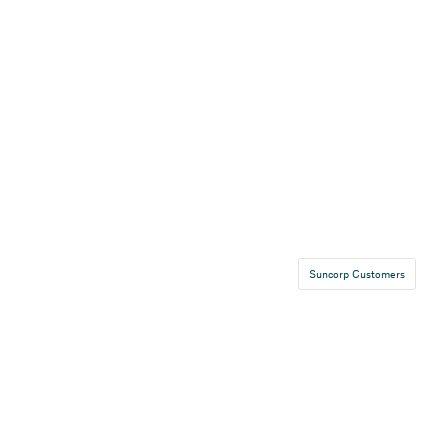
Suncorp Customers