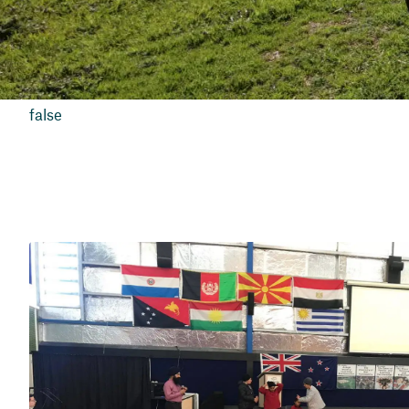
false