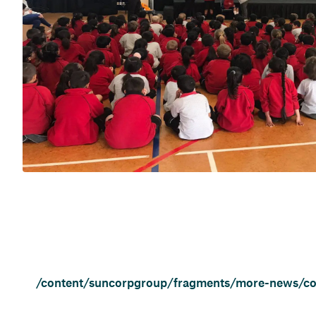
/content/suncorpgroup/fragments/more-news/c