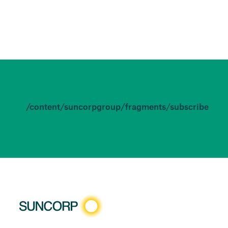
/content/suncorpgroup/fragments/subscribe