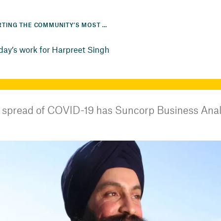
SUPPORTING THE COMMUNITY’S MOST VULNERABLE IS ALL IN A DAY’S WORK FOR HARPREET SINGH
 day’s work for Harpreet Singh
 spread of COVID-19 has Suncorp Business Analy