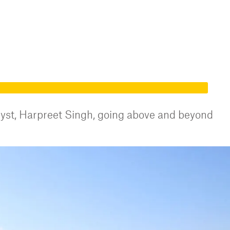
st, Harpreet Singh, going above and beyond