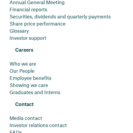
Annual General Meeting
Financial reports
Securities, dividends and quarterly payments
Share price performance
Glossary
Investor support
Careers
Who we are
Our People
Employee benefits
Showing we care
Graduates and Interns
Contact
Media contact
Investor relations contact
FAQs