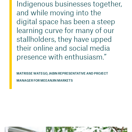
Indigenous businesses together,
and while moving into the
digital space has been a steep
learning curve for many of our
stallholders, they have upped
their online and social media
presence with enthusiasm.
MATRISSE WATEGO, JABIN REPRESENTATIVE AND PROJECT
MANAGER FOR MEEANJIN MARKETS