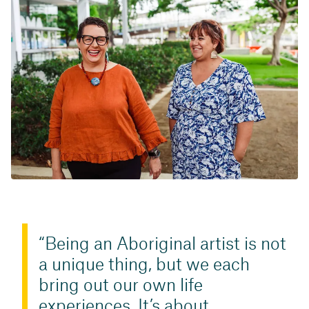
Being an Aboriginal artist is not
a unique thing, but we each
bring out our own life
experiences. It’s about