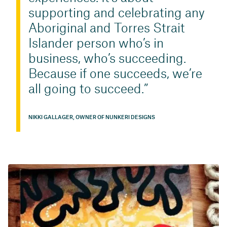
supporting and celebrating any
Aboriginal and Torres Strait
Islander person who’s in
business, who’s succeeding.
Because if one succeeds, we’re
all going to succeed.
NIKKI GALLAGER, OWNER OF NUNKERI DESIGNS