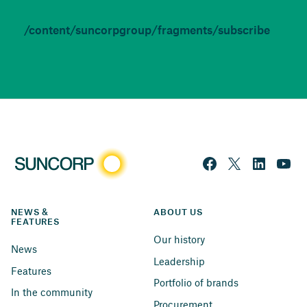
/content/suncorpgroup/fragments/subscribe
NEWS & 
ABOUT US
FEATURES
Our history
News
Leadership
Features
Portfolio of brands
In the community
Procurement