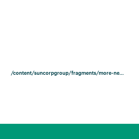
/content/suncorpgroup/fragments/more-news/community