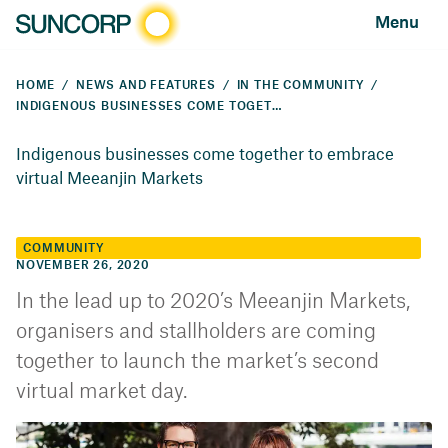
Menu
HOME
NEWS AND FEATURES
IN THE COMMUNITY
INDIGENOUS BUSINESSES COME TOGETHER TO EMBRACE VIRTUAL MEEANJIN MARKETS
Indigenous businesses come together to embrace
virtual Meeanjin Markets
COMMUNITY
NOVEMBER 26, 2020
In the lead up to 2020’s Meeanjin Markets,
organisers and stallholders are coming
together to launch the market’s second
virtual market day.