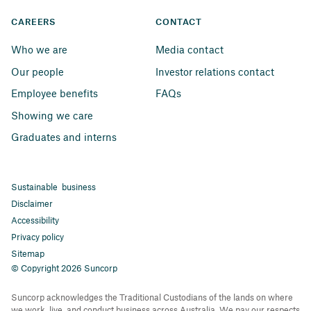
CAREERS
CONTACT
Who we are
Media contact
Our people
Investor relations contact
Employee benefits
FAQs
Showing we care
Graduates and interns
Sustainable business
Disclaimer
Accessibility
Privacy policy
Sitemap
© Copyright 2026 Suncorp
Suncorp acknowledges the Traditional Custodians of the lands on where
we work, live, and conduct business across Australia. We pay our respects