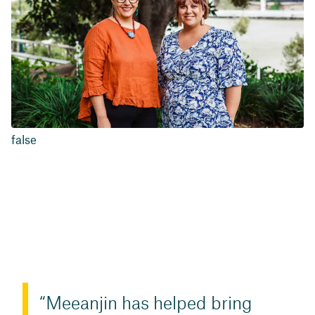
false
Meeanjin has helped bring