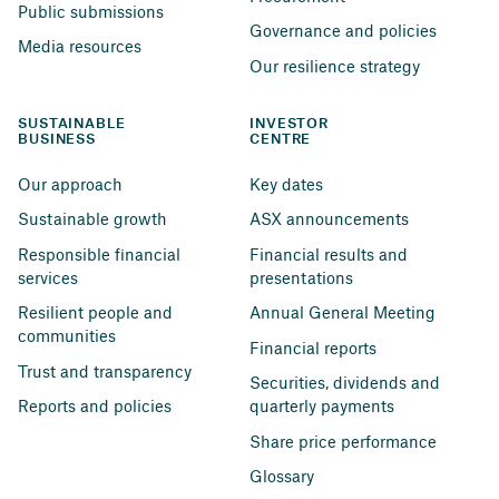
Public submissions
Governance and policies
Media resources
Our resilience strategy
SUSTAINABLE 
INVESTOR 
BUSINESS
CENTRE
Our approach
Key dates
Sustainable growth
ASX announcements
Responsible financial 
Financial results and 
services
presentations
Resilient people and 
Annual General Meeting
communities
Financial reports
Trust and transparency
Securities, dividends and 
Reports and policies
quarterly payments
Share price performance
Glossary