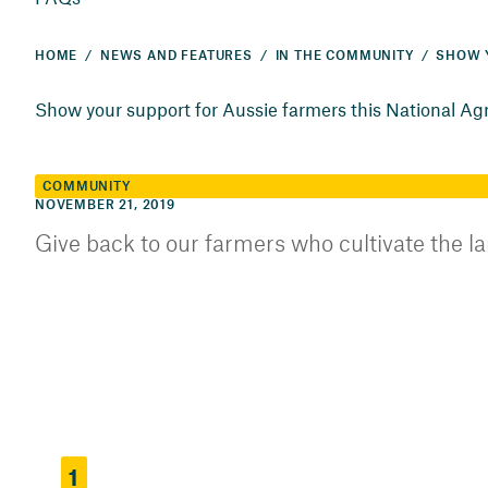
HOME
NEWS AND FEATURES
IN THE COMMUNITY
Show your support for Aussie farmers this National Ag
COMMUNITY
NOVEMBER 21, 2019
Give back to our farmers who cultivate the l
1