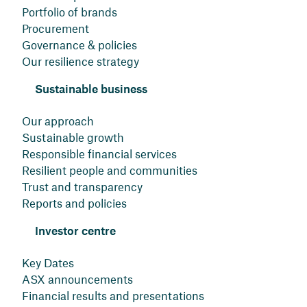
Portfolio of brands
Procurement
Governance & policies
Our resilience strategy
Sustainable business
Our approach
Sustainable growth
Responsible financial services
Resilient people and communities
Trust and transparency
Reports and policies
Investor centre
Key Dates
ASX announcements
Financial results and presentations