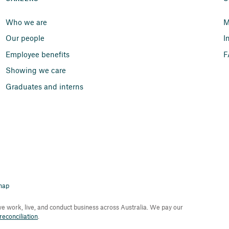
Who we are
M
Our people
I
Employee benefits
F
Showing we care
Graduates and interns
map
 work, live, and conduct business across Australia. We pay our
econciliation
.