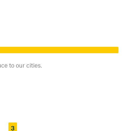
e to our cities.
3