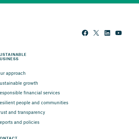
USTAINABLE 
USINESS
ur approach
ustainable growth
esponsible financial services
esilient people and communities
rust and transparency
eports and policies
ONTACT