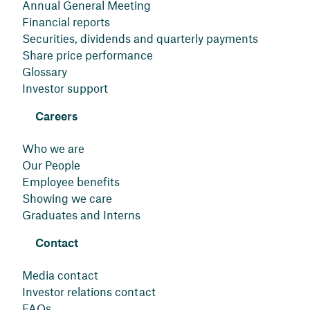
Annual General Meeting
Financial reports
Securities, dividends and quarterly payments
Share price performance
Glossary
Investor support
Careers
Who we are
Our People
Employee benefits
Showing we care
Graduates and Interns
Contact
Media contact
Investor relations contact
FAQs