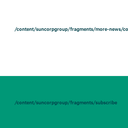
/content/suncorpgroup/fragments/more-news/c
/content/suncorpgroup/fragments/subscribe