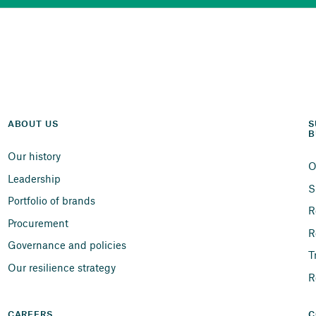
ABOUT US
S
B
Our history
O
Leadership
S
Portfolio of brands
R
Procurement
R
Governance and policies
T
Our resilience strategy
R
CAREERS
C