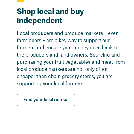
Shop local and buy
independent
Local producers and produce markets – even
farm doors – are a key way to support our
farmers and ensure your money goes back to
the producers and land owners. Sourcing and
purchasing your fruit vegetables and meat from
local produce markets are not only often
cheaper than chain grocery stores, you are
supporting your local farmers.
Find your local market