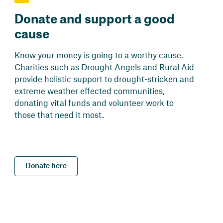
Donate and support a good
cause
Know your money is going to a worthy cause.
Charities such as Drought Angels and Rural Aid
provide holistic support to drought-stricken and
extreme weather effected communities,
donating vital funds and volunteer work to
those that need it most.
Donate here