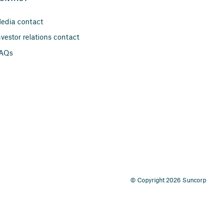
edia contact
nvestor relations contact
AQs
© Copyright 2026 Suncorp