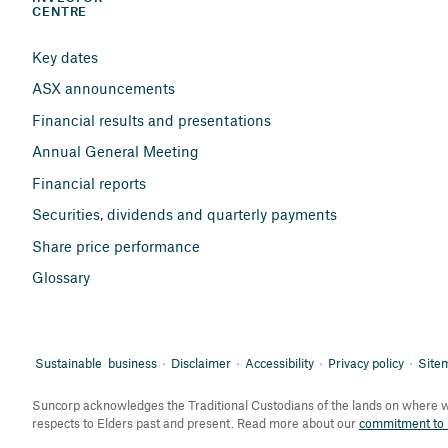
CENTRE
Key dates
ASX announcements
Financial results and presentations
Annual General Meeting
Financial reports
Securities, dividends and quarterly payments
Share price performance
Glossary
Sustainable business
Disclaimer
Accessibility
Privacy policy
Site
Suncorp acknowledges the Traditional Custodians of the lands on where we
respects to Elders past and present. Read more about our
commitment to r