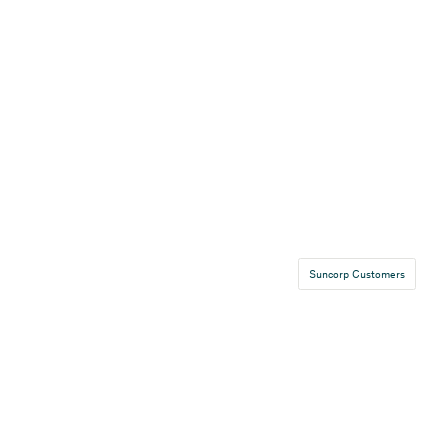
Suncorp Customers