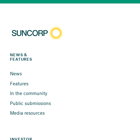
NEWS & 
FEATURES
News
Features
In the community
Public submissions
Media resources
INVESTOR 