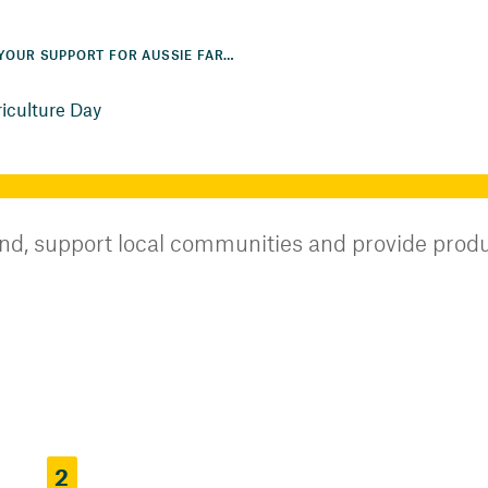
SHOW YOUR SUPPORT FOR AUSSIE FARMERS THIS NATIONAL AGRICULTURE DAY
riculture Day
and, support local communities and provide produc
2