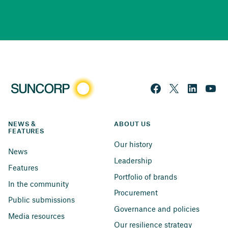
NEWS & 
ABOUT US
FEATURES
Our history
News
Leadership
Features
Portfolio of brands
In the community
Procurement
Public submissions
Governance and policies
Media resources
Our resilience strategy