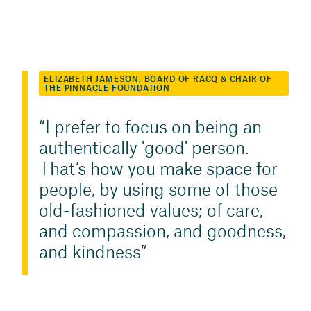
ELIZABETH JAMESON, BOARD OF RACQ & CHAIR OF
THE PINNACLE FOUNDATION
I prefer to focus on being an
authentically 'good' person.
That’s how you make space for
people, by using some of those
old-fashioned values; of care,
and compassion, and goodness,
and kindness