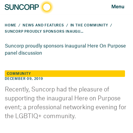
Menu
HOME
NEWS AND FEATURES
IN THE COMMUNITY
SUNCORP PROUDLY SPONSORS INAUGURAL HERE ON PURPOSE PANEL DISCUSSION
Suncorp proudly sponsors inaugural Here On Purpose
panel discussion
COMMUNITY
DECEMBER 09, 2019
Recently, Suncorp had the pleasure of
supporting the inaugural Here on Purpose
event; a professional networking evening for
the LGBTIQ+ community.