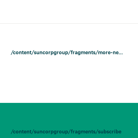
/content/suncorpgroup/fragments/more-news/community
/content/suncorpgroup/fragments/subscribe