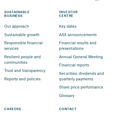
SUSTAINABLE 
INVESTOR 
BUSINESS
CENTRE
Our approach
Key dates
Sustainable growth
ASX announcements
Responsible financial 
Financial results and 
services
presentations
Resilient people and 
Annual General Meeting
communities
Financial reports
Trust and transparency
Securities, dividends and 
Reports and policies
quarterly payments
Share price performance
Glossary
CAREERS
CONTACT