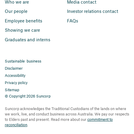
Who we are
Media contact
Our people
Investor relations contact
Employee benefits
FAQs
Showing we care
Graduates and interns
Sustainable business
Disclaimer
Accessibility
Privacy policy
Sitemap
© Copyright 2026 Suncorp
Suncorp acknowledges the Traditional Custodians of the lands on where
we work, live, and conduct business across Australia. We pay our respects
to Elders past and present. Read more about our
commitment to
reconciliation
.