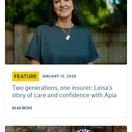
FEATURE
JANUARY 15, 2026
Two generations, one insurer: Leisa’s
story of care and confidence with Apia
READ MORE