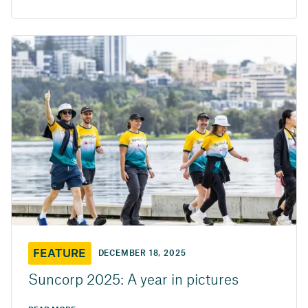
FEATURE
DECEMBER 18, 2025
Suncorp 2025: A year in pictures