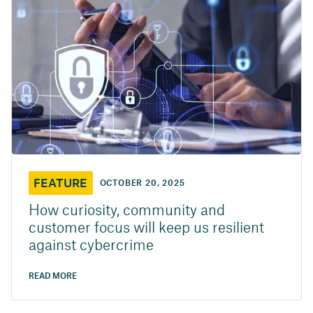
FEATURE
OCTOBER 20, 2025
How curiosity, community and
customer focus will keep us resilient
against cybercrime
READ MORE