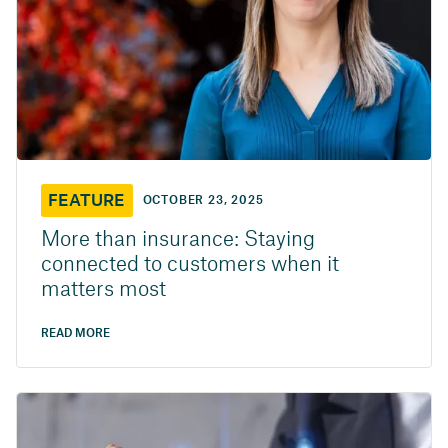
FEATURE
OCTOBER 23, 2025
More than insurance: Staying
connected to customers when it
matters most
READ MORE