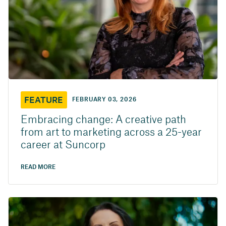
FEATURE
FEBRUARY 03, 2026
Embracing change: A creative path
from art to marketing across a 25-year
career at Suncorp
READ MORE