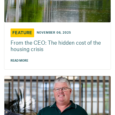
FEATURE
NOVEMBER 06, 2025
From the CEO: The hidden cost of the
housing crisis
READ MORE