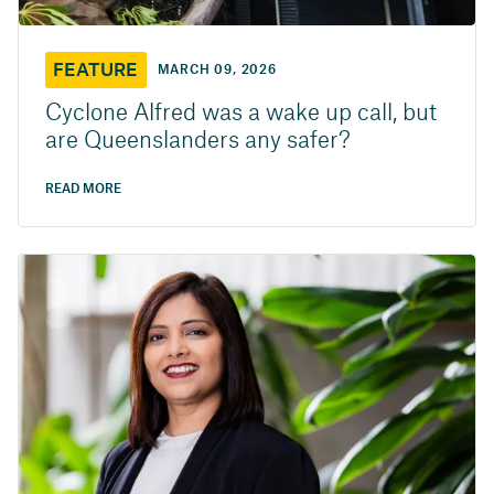
FEATURE
MARCH 09, 2026
Cyclone Alfred was a wake up call, but
are Queenslanders any safer?
READ MORE