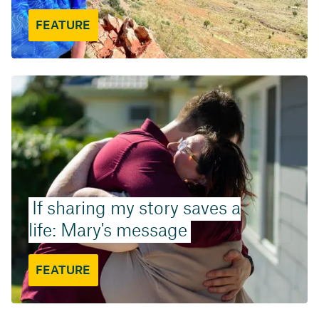
FEATURE
If sharing my story saves a
life: Mary's message
FEATURE