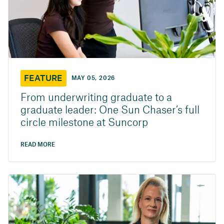
FEATURE
MAY 05, 2026
From underwriting graduate to a
graduate leader: One Sun Chaser’s full
circle milestone at Suncorp
READ MORE