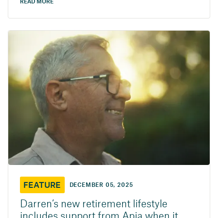
READ MORE
FEATURE
DECEMBER 05, 2025
Darren’s new retirement lifestyle
includes support from Apia when it