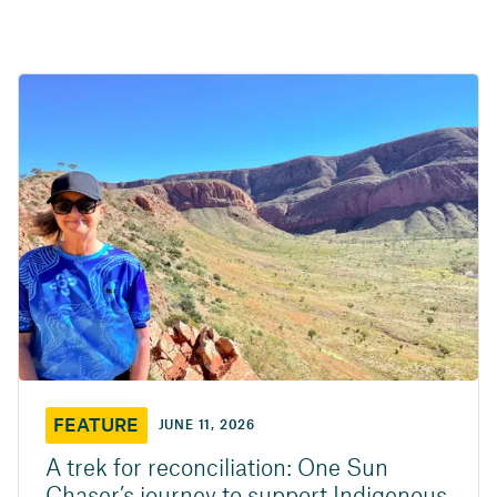
FEATURE
JUNE 11, 2026
A trek for reconciliation: One Sun