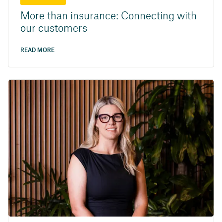
More than insurance: Connecting with
our customers
READ MORE