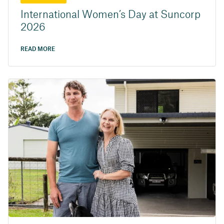
International Women’s Day at Suncorp
2026
READ MORE