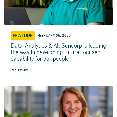
FEATURE
FEBRUARY 05, 2026
Data, Analytics & AI: Suncorp is leading
the way in developing future-focused
capability for our people
READ MORE