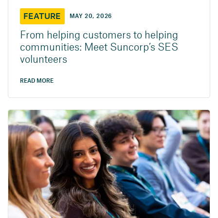
FEATURE
MAY 20, 2026
From helping customers to helping
communities: Meet Suncorp’s SES
volunteers
READ MORE