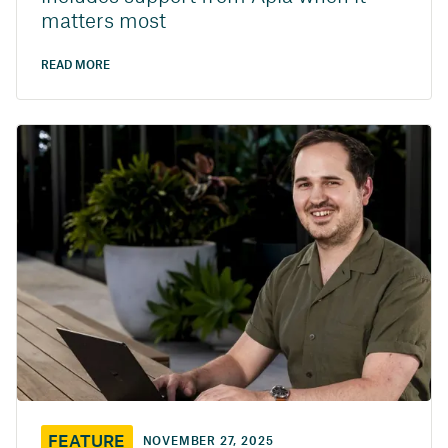
matters most
READ MORE
FEATURE
NOVEMBER 27, 2025