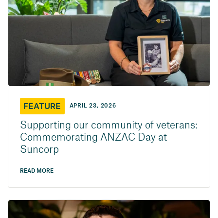
FEATURE
APRIL 23, 2026
Supporting our community of veterans:
Commemorating ANZAC Day at
Suncorp
READ MORE