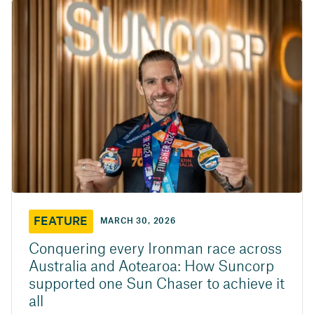
FEATURE
MARCH 30, 2026
Conquering every Ironman race across
Australia and Aotearoa: How Suncorp
supported one Sun Chaser to achieve it
all