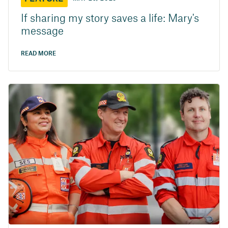
If sharing my story saves a life: Mary's
message
READ MORE