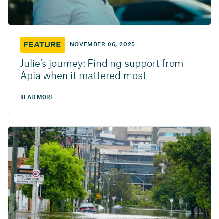
FEATURE
NOVEMBER 06, 2025
Julie’s journey: Finding support from
Apia when it mattered most
READ MORE