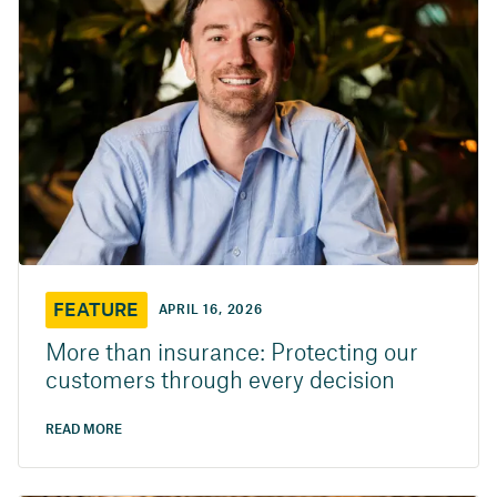
FEATURE
APRIL 16, 2026
More than insurance: Protecting our
customers through every decision
READ MORE