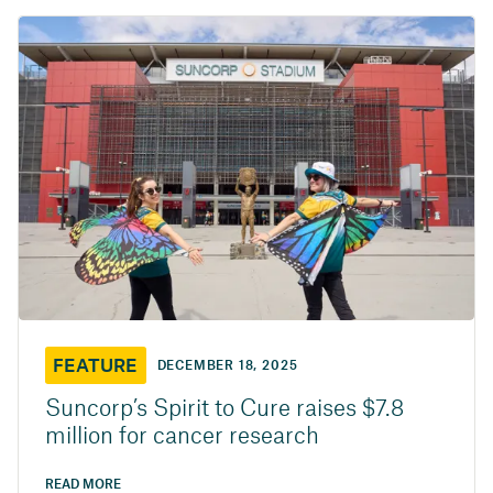
FEATURE
DECEMBER 18, 2025
Suncorp’s Spirit to Cure raises $7.8
million for cancer research
READ MORE