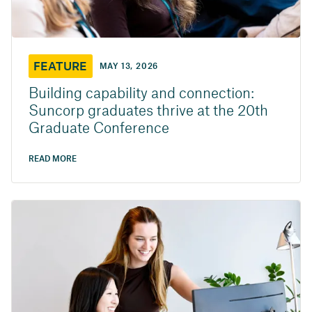
FEATURE
MAY 13, 2026
Building capability and connection:
Suncorp graduates thrive at the 20th
Graduate Conference
READ MORE