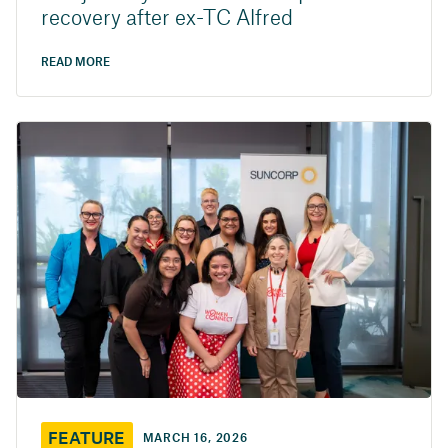
recovery after ex-TC Alfred
READ MORE
FEATURE
MARCH 16, 2026