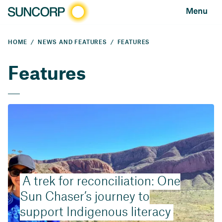
Menu
HOME
NEWS AND FEATURES
FEATURES
Features
A trek for reconciliation: One
Sun Chaser’s journey to
support Indigenous literacy