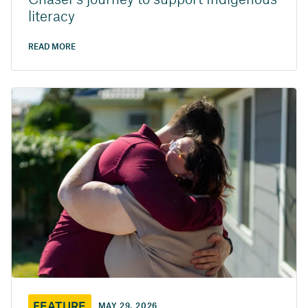
Chaser’s journey to support Indigenous
literacy
READ MORE
FEATURE
MAY 29, 2026