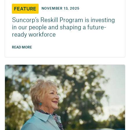
FEATURE
NOVEMBER 13, 2025
Suncorp’s Reskill Program is investing
in our people and shaping a future-
ready workforce
READ MORE