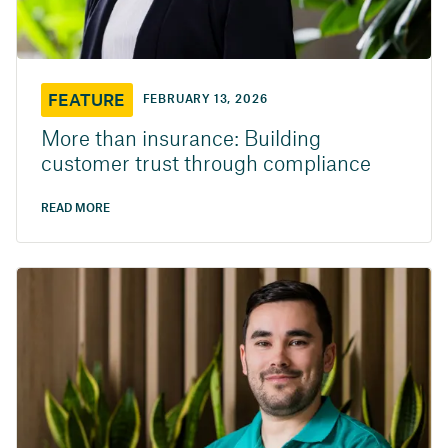
FEATURE
FEBRUARY 13, 2026
More than insurance: Building
customer trust through compliance
READ MORE