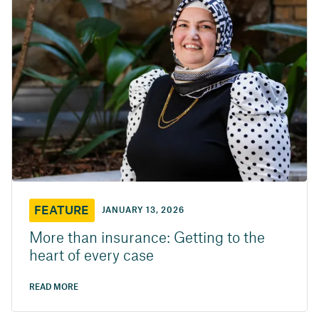
FEATURE
JANUARY 13, 2026
More than insurance: Getting to the
heart of every case
READ MORE