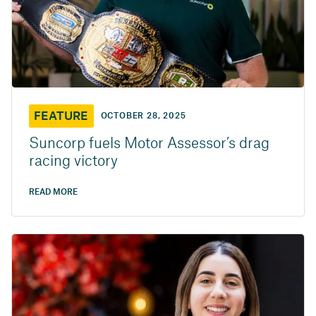
FEATURE
OCTOBER 28, 2025
Suncorp fuels Motor Assessor’s drag
racing victory
READ MORE