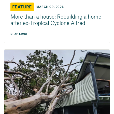
FEATURE
MARCH 09, 2026
More than a house: Rebuilding a home
after ex-Tropical Cyclone Alfred
READ MORE