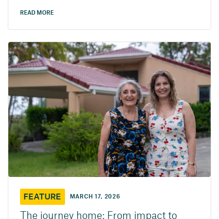
READ MORE
FEATURE
MARCH 17, 2026
The journey home: From impact to