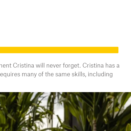
t Cristina will never forget. Cristina has a
equires many of the same skills, including