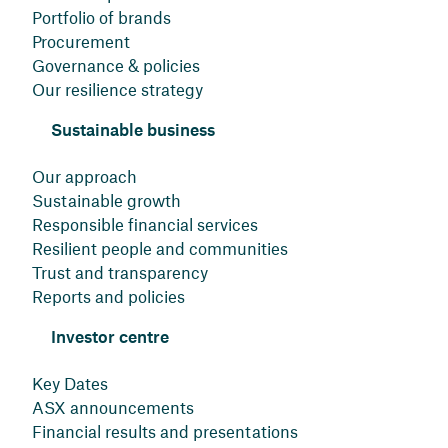
Portfolio of brands
Procurement
Governance & policies
Our resilience strategy
Sustainable business
Our approach
Sustainable growth
Responsible financial services
Resilient people and communities
Trust and transparency
Reports and policies
Investor centre
Key Dates
ASX announcements
Financial results and presentations