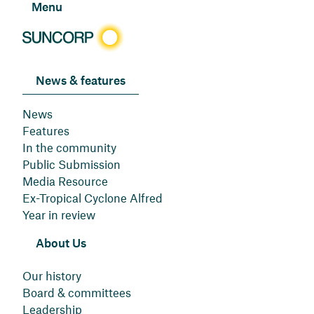
Menu
News & features
News
Features
In the community
Public Submission
Media Resource
Ex-Tropical Cyclone Alfred
Year in review
About Us
Our history
Board & committees
Leadership