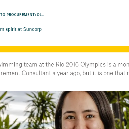
FROM THE POOL TO PROCUREMENT: OLYMPIAN EMBRACES TEAM SPIRIT AT SUNCORP
m spirit at Suncorp
imming team at the Rio 2016 Olympics is a momen
ement Consultant a year ago, but it is one that r