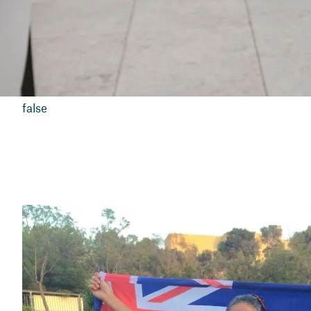
false