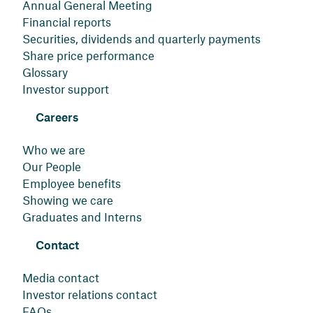
Annual General Meeting
Financial reports
Securities, dividends and quarterly payments
Share price performance
Glossary
Investor support
Careers
Who we are
Our People
Employee benefits
Showing we care
Graduates and Interns
Contact
Media contact
Investor relations contact
FAQs