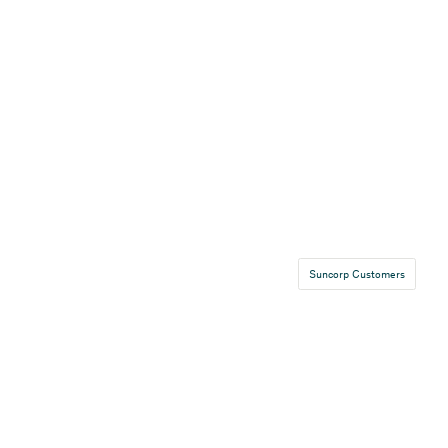
Suncorp Customers