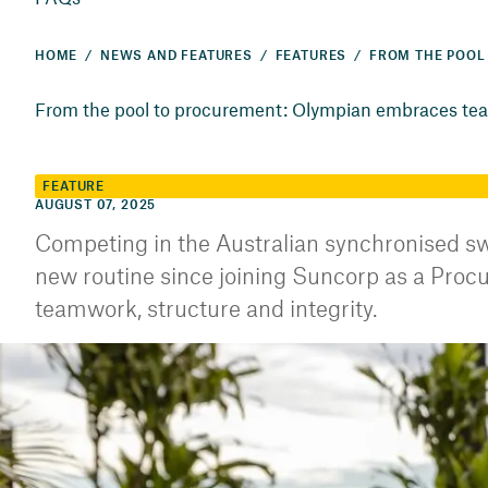
HOME
NEWS AND FEATURES
FEATURES
From the pool to procurement: Olympian embraces tea
FEATURE
AUGUST 07, 2025
Competing in the Australian synchronised sw
new routine since joining Suncorp as a Procur
teamwork, structure and integrity.