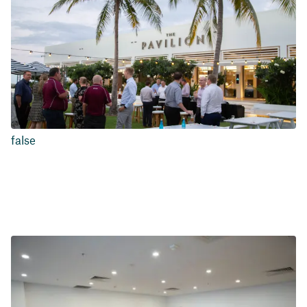
false