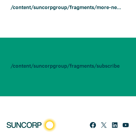
/content/suncorpgroup/fragments/more-news/features
/content/suncorpgroup/fragments/subscribe