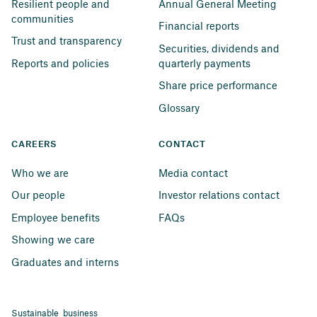
Resilient people and 
Annual General Meeting
communities
Financial reports
Trust and transparency
Securities, dividends and 
Reports and policies
quarterly payments
Share price performance
Glossary
CAREERS
CONTACT
Who we are
Media contact
Our people
Investor relations contact
Employee benefits
FAQs
Showing we care
Graduates and interns
Sustainable business