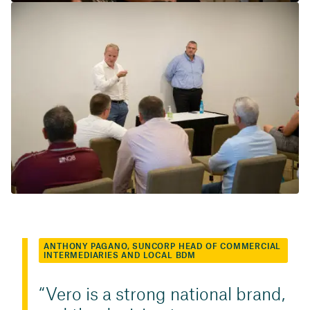
ANTHONY PAGANO, SUNCORP HEAD OF COMMERCIAL
INTERMEDIARIES AND LOCAL BDM
Vero is a strong national brand,