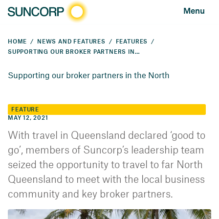
Menu
HOME
NEWS AND FEATURES
FEATURES
SUPPORTING OUR BROKER PARTNERS IN THE NORTH
Supporting our broker partners in the North
FEATURE
MAY 12, 2021
​With travel in Queensland declared ‘good to
go’, members of Suncorp’s leadership team
seized the opportunity to travel to far North
Queensland to meet with the local business
community and key broker partners.