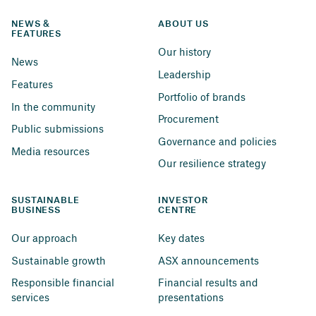
NEWS & 
ABOUT US
FEATURES
Our history
News
Leadership
Features
Portfolio of brands
In the community
Procurement
Public submissions
Governance and policies
Media resources
Our resilience strategy
SUSTAINABLE 
INVESTOR 
BUSINESS
CENTRE
Our approach
Key dates
Sustainable growth
ASX announcements
Responsible financial 
Financial results and 
services
presentations