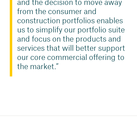
and the decision to move away
from the consumer and
construction portfolios enables
us to simplify our portfolio suite
and focus on the products and
services that will better support
our core commercial offering to
the market.