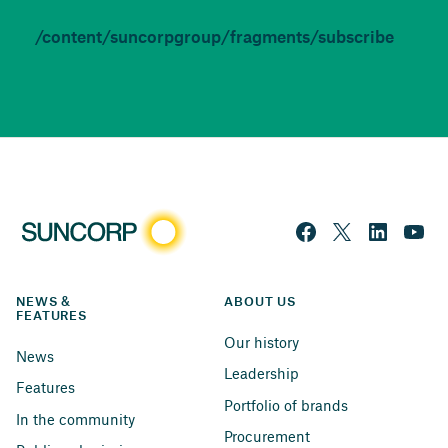
/content/suncorpgroup/fragments/subscribe
NEWS & 
ABOUT US
FEATURES
Our history
News
Leadership
Features
Portfolio of brands
In the community
Procurement