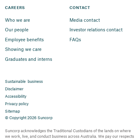
CAREERS
CONTACT
Who we are
Media contact
Our people
Investor relations contact
Employee benefits
FAQs
Showing we care
Graduates and interns
Sustainable business
Disclaimer
Accessibility
Privacy policy
Sitemap
© Copyright 2026 Suncorp
Suncorp acknowledges the Traditional Custodians of the lands on where
we work, live, and conduct business across Australia. We pay our respects