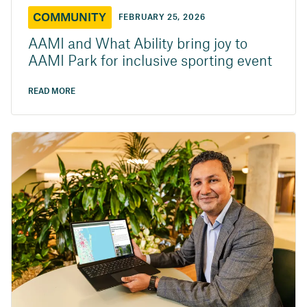
COMMUNITY
FEBRUARY 25, 2026
AAMI and What Ability bring joy to
AAMI Park for inclusive sporting event
READ MORE