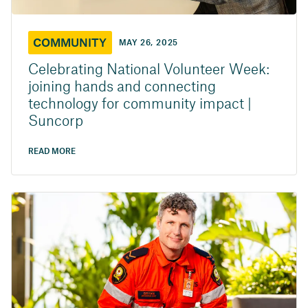
COMMUNITY
MAY 26, 2025
Celebrating National Volunteer Week:
joining hands and connecting
technology for community impact |
Suncorp
READ MORE