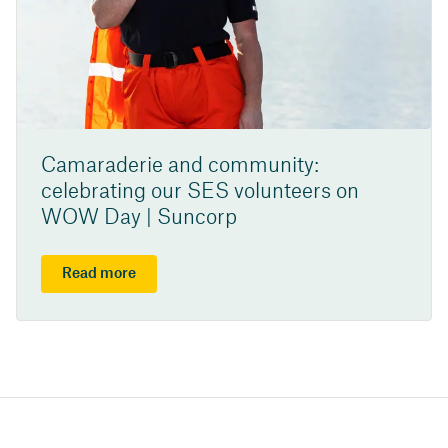
Camaraderie and community:
celebrating our SES volunteers on
WOW Day | Suncorp
Read more