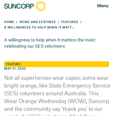
Menu
HOME
NEWS AND FEATURES
FEATURES
A WILLINGNESS TO HELP WHEN IT MATTERS THE MOST: CELEBRATING OUR SES VOLUNTEERS
A willingness to help when it matters the most:
celebrating our SES volunteers
FEATURE
MAY 21, 2025
Not all superheroes wear capes; some wear
bright orange, like State Emergency Service
(SES) volunteers around Australia. This
Wear Orange Wednesday (WOW), Suncorp
and the community say ‘thank you’ to our