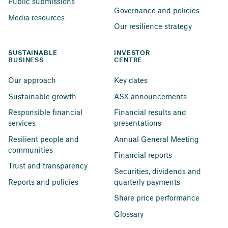
Public submissions
Governance and policies
Media resources
Our resilience strategy
SUSTAINABLE 
INVESTOR 
BUSINESS
CENTRE
Our approach
Key dates
Sustainable growth
ASX announcements
Responsible financial 
Financial results and 
services
presentations
Resilient people and 
Annual General Meeting
communities
Financial reports
Trust and transparency
Securities, dividends and 
Reports and policies
quarterly payments
Share price performance
Glossary