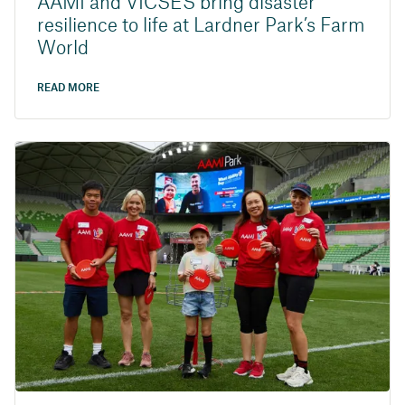
AAMI and VICSES bring disaster
resilience to life at Lardner Park’s Farm
World
READ MORE