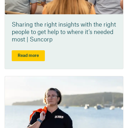
Sharing the right insights with the right
people to get help to where it’s needed
most | Suncorp
Read more