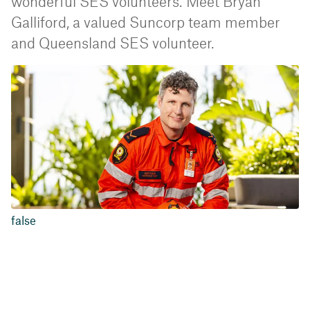
wonderful SES volunteers. Meet Bryan
Galliford, a valued Suncorp team member
and Queensland SES volunteer.
false