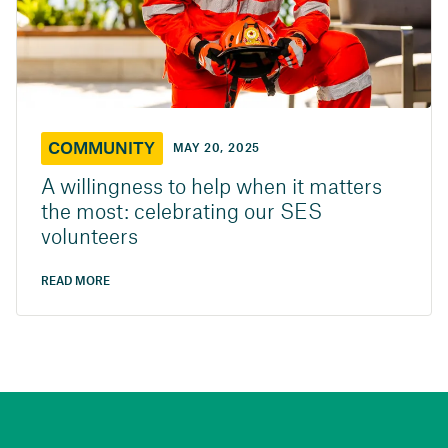
COMMUNITY
MAY 20, 2025
A willingness to help when it matters
the most: celebrating our SES
volunteers
READ MORE