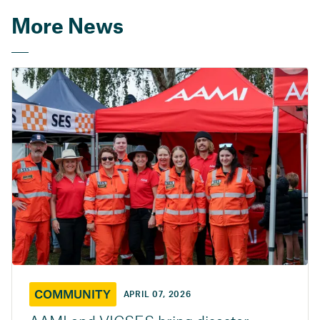
More News
COMMUNITY
APRIL 07, 2026