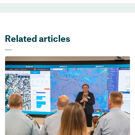
Related articles