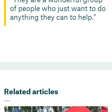
They are a wonderful group
of people who just want to do
anything they can to help.
Related articles