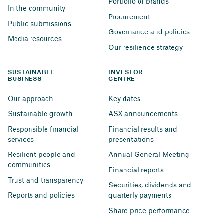
Portfolio of brands
In the community
Procurement
Public submissions
Governance and policies
Media resources
Our resilience strategy
SUSTAINABLE 
INVESTOR 
BUSINESS
CENTRE
Our approach
Key dates
Sustainable growth
ASX announcements
Responsible financial 
Financial results and 
services
presentations
Resilient people and 
Annual General Meeting
communities
Financial reports
Trust and transparency
Securities, dividends and 
Reports and policies
quarterly payments
Share price performance