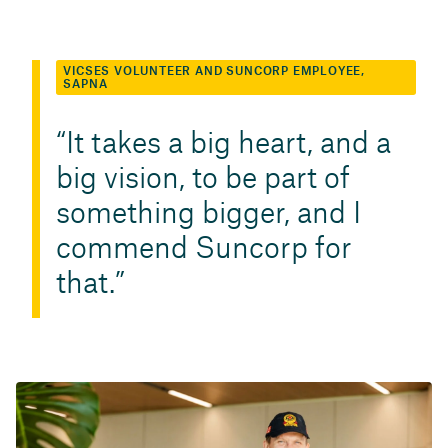
VICSES VOLUNTEER AND SUNCORP EMPLOYEE,
SAPNA
It takes a big heart, and a
big vision, to be part of
something bigger, and I
commend Suncorp for
that.