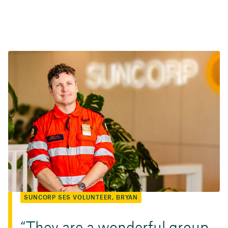
SUNCORP SES VOLUNTEER, BRYAN