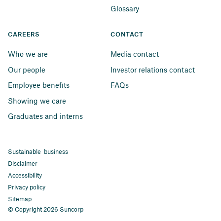
Glossary
CAREERS
CONTACT
Who we are
Media contact
Our people
Investor relations contact
Employee benefits
FAQs
Showing we care
Graduates and interns
Sustainable business
Disclaimer
Accessibility
Privacy policy
Sitemap
© Copyright 2026 Suncorp