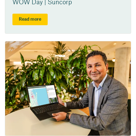
WOW Day | Suncorp
Read more