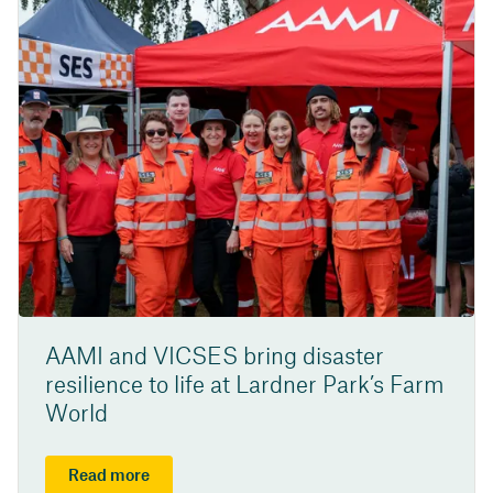
AAMI and VICSES bring disaster
resilience to life at Lardner Park’s Farm
World
Read more