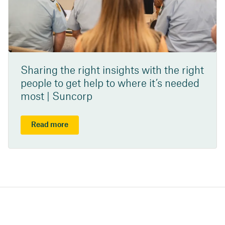
Sharing the right insights with the right
people to get help to where it’s needed
most | Suncorp
Read more