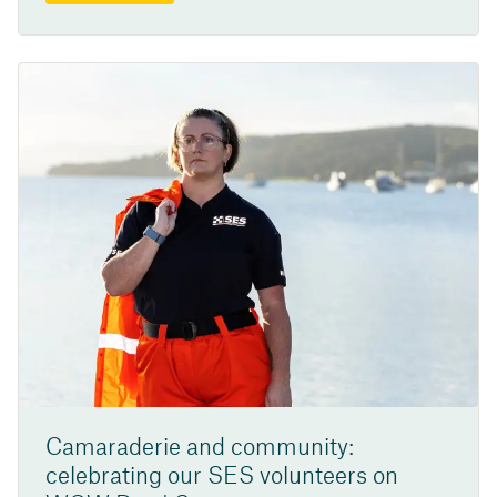
Camaraderie and community:
celebrating our SES volunteers on