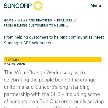
Menu
HOME
NEWS AND FEATURES
FEATURES
FROM HELPING CUSTOMERS TO HELPING COMMUNITIES: MEET SUNCORP’S SES VOLUNTEERS
From helping customers to helping communities: Meet
Suncorp’s SES volunteers
FEATURE
MAY 20, 2026
This Wear Orange Wednesday, we’re
celebrating the people behind the orange
uniforms and Suncorp’s long-standing
partnership with the SES – including some
of our very own Sun Chasers proudly serving