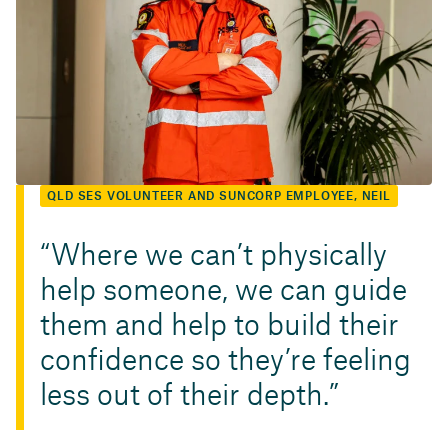
QLD SES VOLUNTEER AND SUNCORP EMPLOYEE, NEIL
Where we can’t physically
help someone, we can guide
them and help to build their
confidence so they’re feeling
less out of their depth.