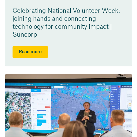
Celebrating National Volunteer Week:
joining hands and connecting
technology for community impact |
Suncorp
Read more