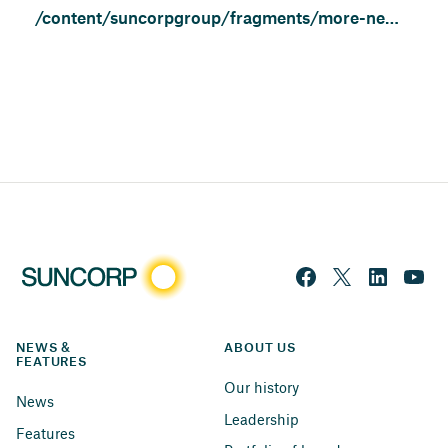
/content/suncorpgroup/fragments/more-news/news
NEWS & 
ABOUT US
FEATURES
Our history
News
Leadership
Features