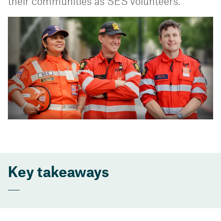
their communities as SES volunteers.
Key takeaways