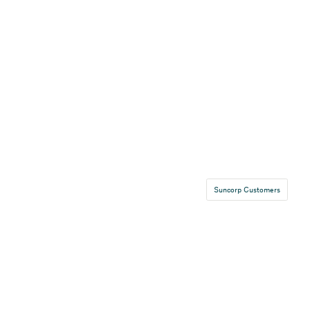
Suncorp Customers