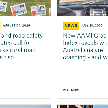
NEWS
AUGUST 04, 2026
JULY 28, 2026
and road safety
New AAMI Cras
tes call for
Index reveals wh
 as rural road
Australians are
s rise
crashing - and 
E
READ MORE