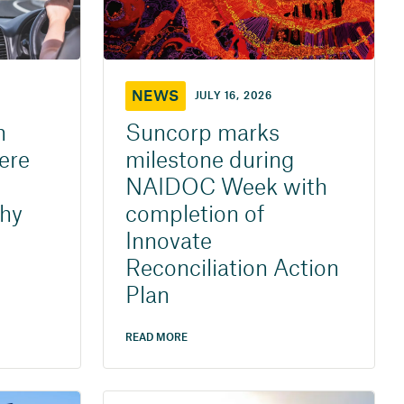
NEWS
JULY 16, 2026
h
Suncorp marks
ere
milestone during
NAIDOC Week with
why
completion of
Innovate
Reconciliation Action
Plan
READ MORE