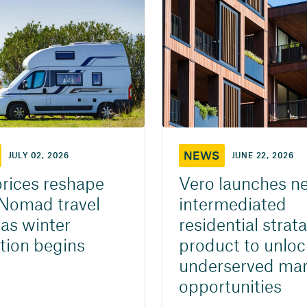
NEWS
JULY 02, 2026
JUNE 22, 2026
prices reshape
Vero launches n
Nomad travel
intermediated
 as winter
residential strata
tion begins
product to unloc
underserved mar
opportunities