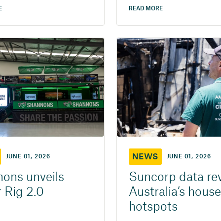
E
READ MORE
NEWS
JUNE 01, 2026
JUNE 01, 2026
ons unveils
Suncorp data re
 Rig 2.0
Australia’s house
hotspots