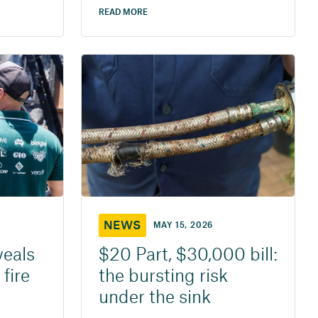
READ MORE
NEWS
MAY 15, 2026
veals
$20 Part, $30,000 bill:
 fire
the bursting risk
under the sink