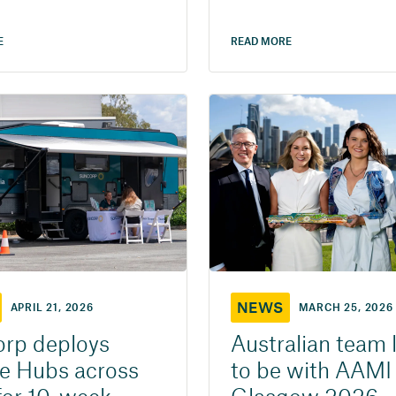
E
READ MORE
NEWS
APRIL 21, 2026
MARCH 25, 2026
rp deploys
Australian team 
e Hubs across
to be with AAMI 