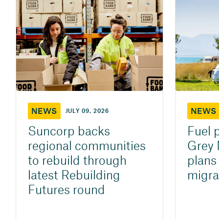
NEWS
NEWS
JULY 09, 2026
Suncorp backs
Fuel 
regional communities
Grey 
to rebuild through
plans
latest Rebuilding
migra
Futures round