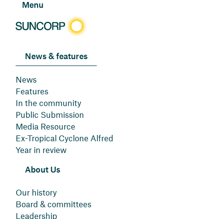
Menu
News & features
News
Features
In the community
Public Submission
Media Resource
Ex-Tropical Cyclone Alfred
Year in review
About Us
Our history
Board & committees
Leadership