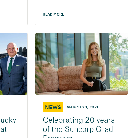
READ MORE
NEWS
MARCH 23, 2026
lucky
Celebrating 20 years
at
of the Suncorp Grad