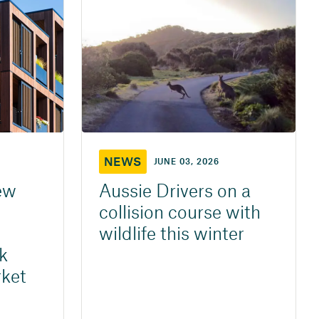
NEWS
JUNE 03, 2026
ew
Aussie Drivers on a
collision course with
wildlife this winter
k
ket