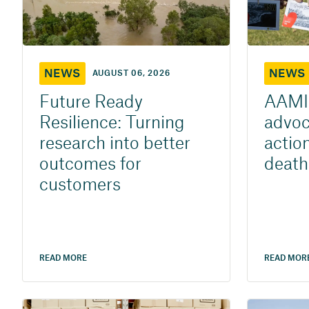
NEWS
NEWS
AUGUST 06, 2026
Future Ready
AAMI 
Resilience: Turning
advoca
research into better
action
outcomes for
death
customers
READ MORE
READ MOR