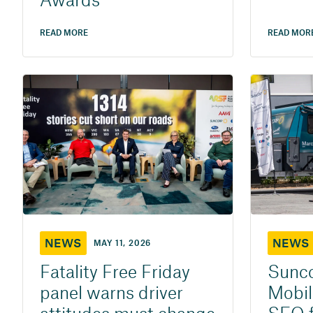
Awards
READ MORE
READ MOR
NEWS
NEWS
MAY 11, 2026
Fatality Free Friday
Sunco
panel warns driver
Mobil