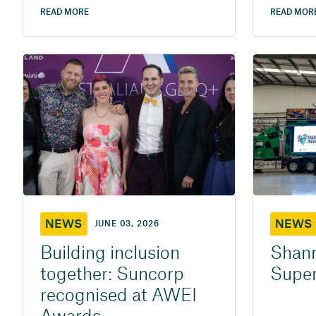
READ MORE
READ MOR
NEWS
NEWS
JUNE 03, 2026
Building inclusion
Shann
together: Suncorp
Super
recognised at AWEI