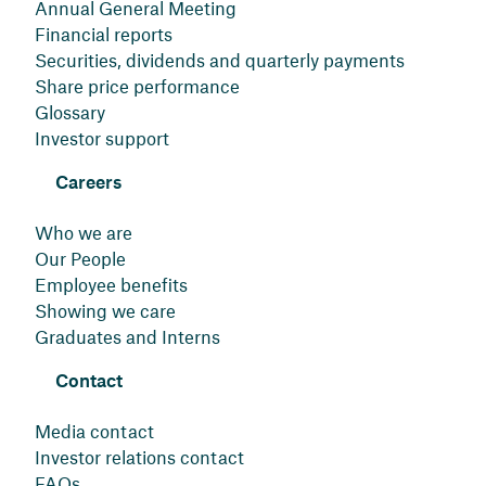
Annual General Meeting
Financial reports
Securities, dividends and quarterly payments
Share price performance
Glossary
Investor support
Careers
Who we are
Our People
Employee benefits
Showing we care
Graduates and Interns
Contact
Media contact
Investor relations contact
FAQs