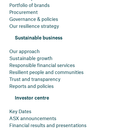
Portfolio of brands
Procurement
Governance & policies
Our resilience strategy
Sustainable business
Our approach
Sustainable growth
Responsible financial services
Resilient people and communities
Trust and transparency
Reports and policies
Investor centre
Key Dates
ASX announcements
Financial results and presentations