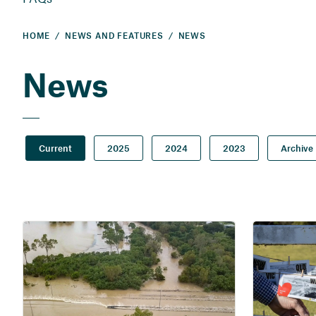
HOME
NEWS AND FEATURES
NEWS
News
Current
2025
2024
2023
Archive