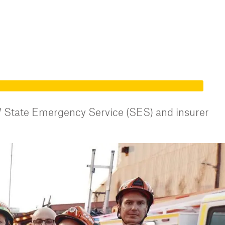
 State Emergency Service (SES) and insurer