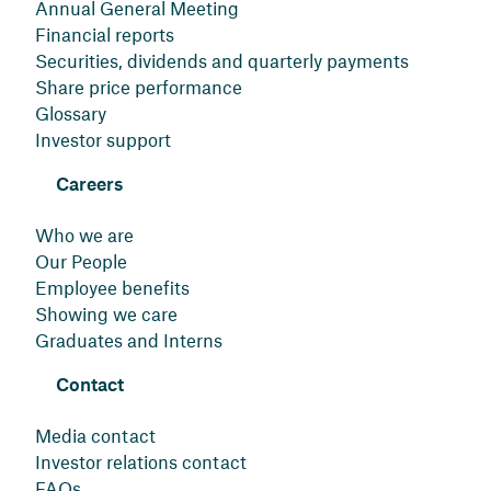
Annual General Meeting
Financial reports
Securities, dividends and quarterly payments
Share price performance
Glossary
Investor support
Careers
Who we are
Our People
Employee benefits
Showing we care
Graduates and Interns
Contact
Media contact
Investor relations contact
FAQs