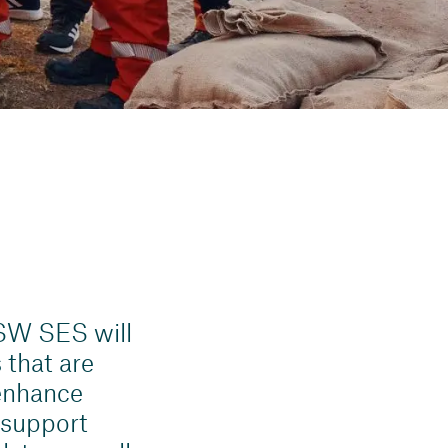
SW SES will
 that are
 enhance
 support