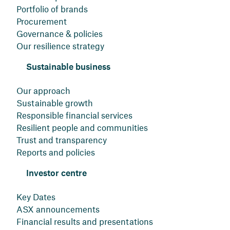
Portfolio of brands
Procurement
Governance & policies
Our resilience strategy
Sustainable business
Our approach
Sustainable growth
Responsible financial services
Resilient people and communities
Trust and transparency
Reports and policies
Investor centre
Key Dates
ASX announcements
Financial results and presentations