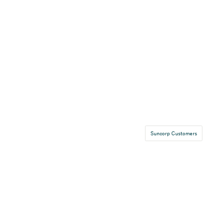
Suncorp Customers