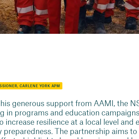
SSIONER, CARLENE YORK APM
his generous support from AAMI, the N
ng in programs and education campaigns
 increase resilience at a local level and
preparedness. The partnership aims to