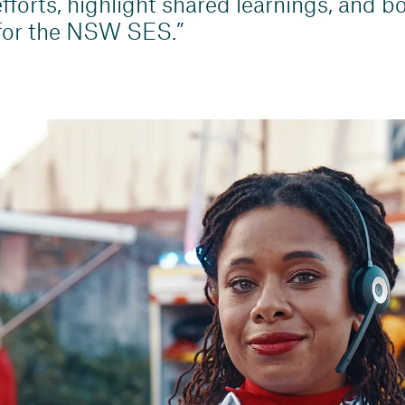
fforts, highlight shared learnings, and bo
 for the NSW SES.