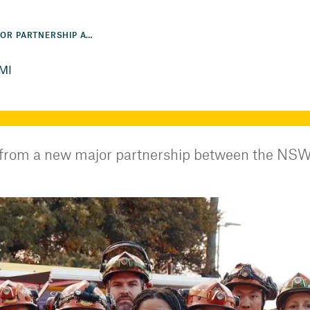
NSW SES SIGNS MAJOR PARTNERSHIP AGREEMENT WITH AAMI
AMI
 from a new major partnership between the NSW