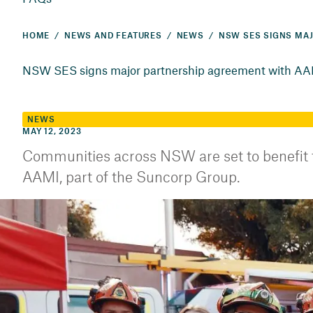
HOME
NEWS AND FEATURES
NEWS
NSW SES signs major partnership agreement with A
NEWS
MAY 12, 2023
Communities across NSW are set to benefit
AAMI, part of the Suncorp Group.