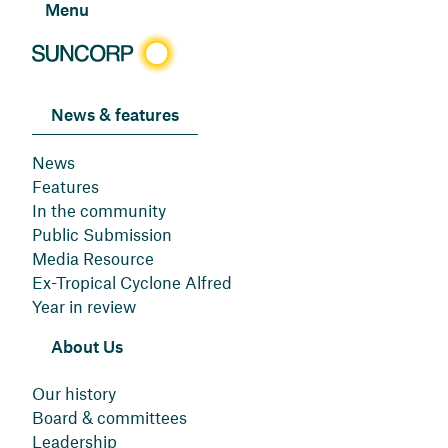
Menu
News & features
News
Features
In the community
Public Submission
Media Resource
Ex-Tropical Cyclone Alfred
Year in review
About Us
Our history
Board & committees
Leadership