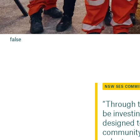
false
NSW SES COMMI
Through t
be investi
designed to
community 