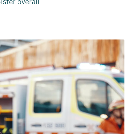
lster overall