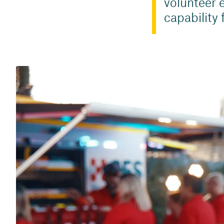
volunteer e
capability