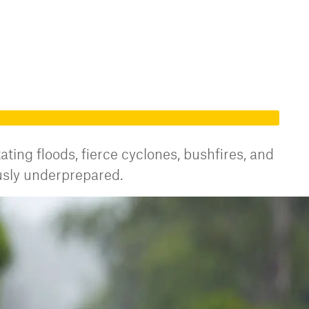
ating floods, fierce cyclones, bushfires, and
usly underprepared.