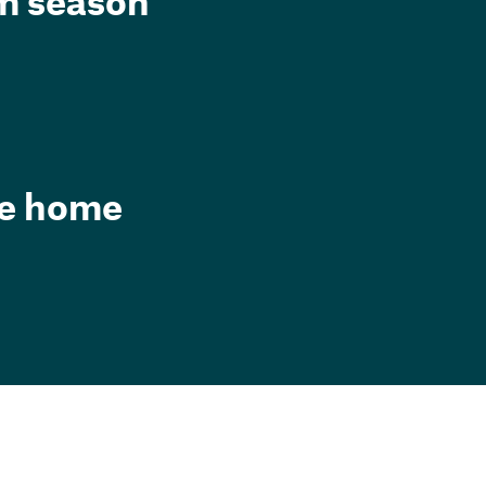
rm season
he home