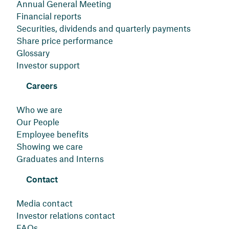
Annual General Meeting
Financial reports
Securities, dividends and quarterly payments
Share price performance
Glossary
Investor support
Careers
Who we are
Our People
Employee benefits
Showing we care
Graduates and Interns
Contact
Media contact
Investor relations contact
FAQs