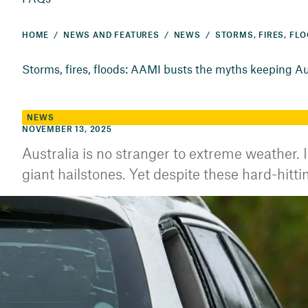
HOME
NEWS AND FEATURES
NEWS
Storms, fires, floods: AAMI busts the myths keeping Aus
NEWS
NOVEMBER 13, 2025
Australia is no stranger to extreme weather. I
giant hailstones. Yet despite these hard-hi