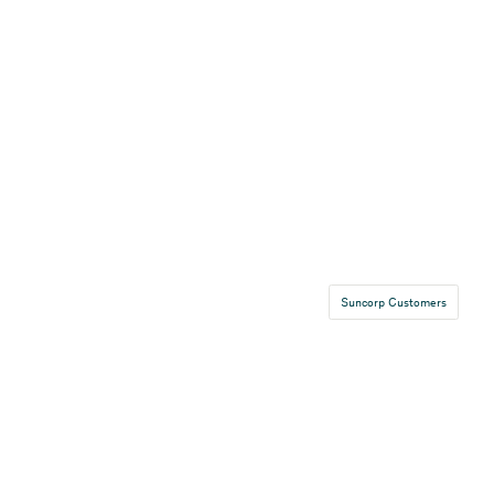
Suncorp Customers