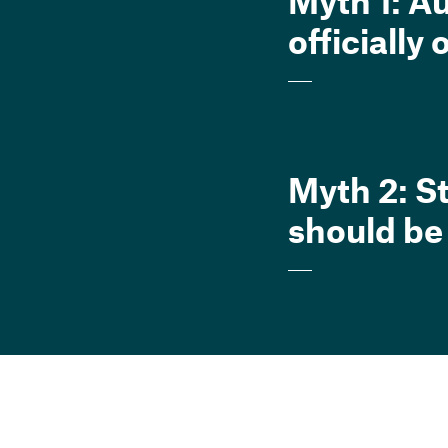
Myth 1: A
officially
Myth 2: S
should be