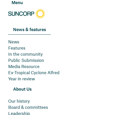
Menu
News & features
News
Features
In the community
Public Submission
Media Resource
Ex-Tropical Cyclone Alfred
Year in review
About Us
Our history
Board & committees
Leadership