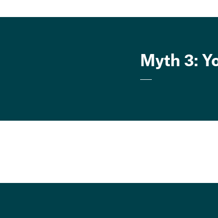
Myth 3: Y