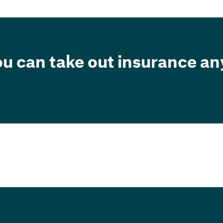
ou can take out insurance a