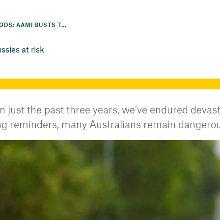
STORMS, FIRES, FLOODS: AAMI BUSTS THE MYTHS KEEPING AUSSIES AT RISK
sies at risk
n just the past three years, we’ve endured devast
tting reminders, many Australians remain dangero