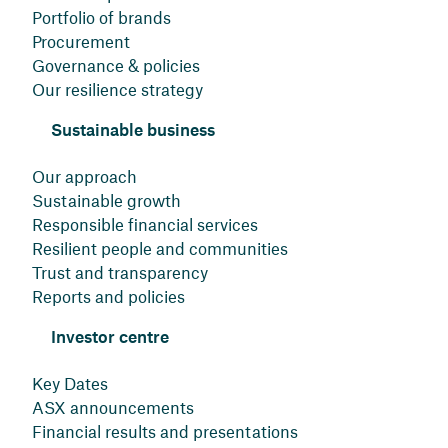
Portfolio of brands
Procurement
Governance & policies
Our resilience strategy
Sustainable business
Our approach
Sustainable growth
Responsible financial services
Resilient people and communities
Trust and transparency
Reports and policies
Investor centre
Key Dates
ASX announcements
Financial results and presentations