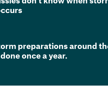
ussies don’t know when sto
 occurs
torm preparations around t
 done once a year.