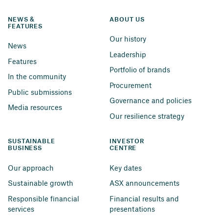
NEWS & 
ABOUT US
FEATURES
Our history
News
Leadership
Features
Portfolio of brands
In the community
Procurement
Public submissions
Governance and policies
Media resources
Our resilience strategy
SUSTAINABLE 
INVESTOR 
BUSINESS
CENTRE
Our approach
Key dates
Sustainable growth
ASX announcements
Responsible financial 
Financial results and 
services
presentations