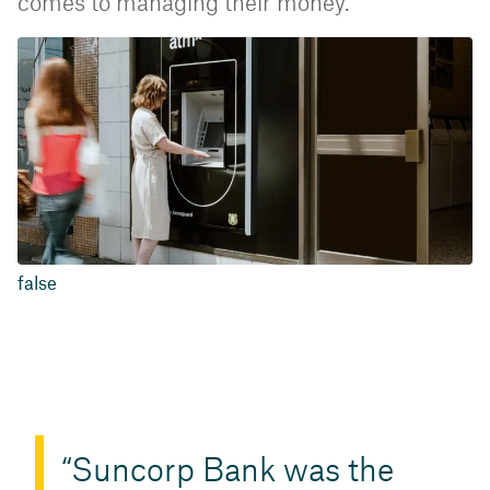
comes to managing their money.
false
Suncorp Bank was the