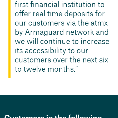
first financial institution to
offer real time deposits for
our customers via the atmx
by Armaguard network and
we will continue to increase
its accessibility to our
customers over the next six
to twelve months.
Customers in the following