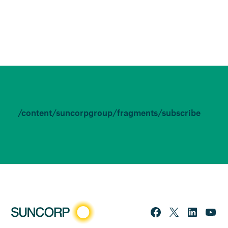
/content/suncorpgroup/fragments/subscribe