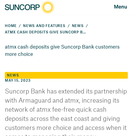
Menu
HOME
NEWS AND FEATURES
NEWS
ATMX CASH DEPOSITS GIVE SUNCORP BANK CUSTOMERS MORE CHOICE
atmx cash deposits give Suncorp Bank customers
more choice
NEWS
MAY 15, 2023
Suncorp Bank has extended its partnership
with Armaguard and atmx, increasing its
network of atmx fee-free quick cash
deposits across the east coast and giving
customers more choice and access when it