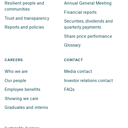
Resilient people and 
Annual General Meeting
communities
Financial reports
Trust and transparency
Securities, dividends and 
Reports and policies
quarterly payments
Share price performance
Glossary
CAREERS
CONTACT
Who we are
Media contact
Our people
Investor relations contact
Employee benefits
FAQs
Showing we care
Graduates and interns
Sustainable business