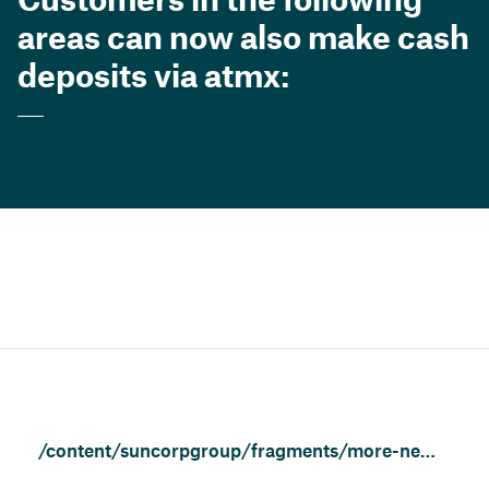
areas can now also make cash
deposits via atmx:
/content/suncorpgroup/fragments/more-news/news