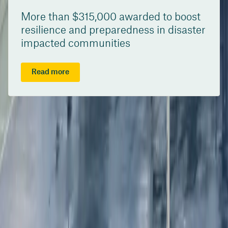
More than $315,000 awarded to boost
resilience and preparedness in disaster
impacted communities
Read more
/content/suncorpgroup/fragments/more-news/news