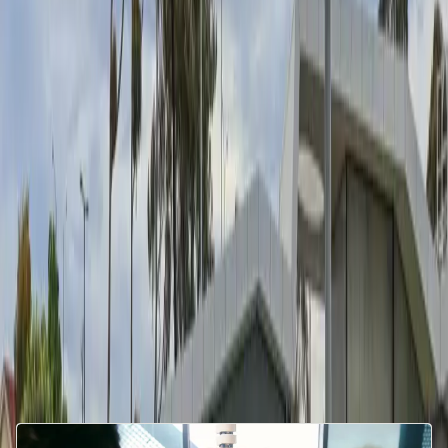
Download
Media enquiries
Download
Related articles