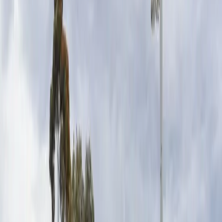
people.
CONFIDENT GIRLS FOUNDATION COMMUNITY
ENGAGEMENT LEAD, LAURA SCHERIAN
You only have to spend a
Saturday morning at a netball
association and you’ll see the
incredible impact our sport has
on young lives.