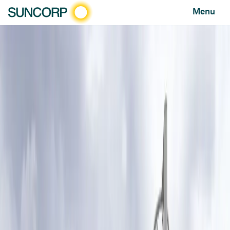
Menu
HOME
NEWS AND FEATURES
NEWS
SUNCORP SUPER SHOT HELPS NETBALL CLUBS GET BACK ON THE COURT AFTER DISASTERS
Suncorp Super Shot helps netball clubs get back on
the court after disasters
undefined
NEWS
JULY 14, 2025
Netball clubs across Queensland and New
South Wales are set to benefit from more
than $72,000 in disaster relief funding to
help repair and rebuild damaged courts in
2025.