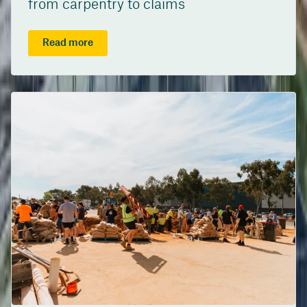
from carpentry to claims
Read more