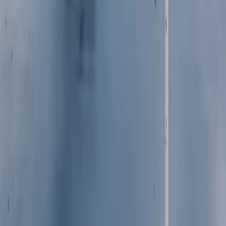
Trust and transparency
Securities, dividends and 
Reports and policies
quarterly payments
Share price performance
Glossary
CAREERS
CONTACT
Who we are
Media contact
Our people
Investor relations contact
Employee benefits
FAQs
Showing we care
Graduates and interns
Sustainable business
Disclaimer
Accessibility