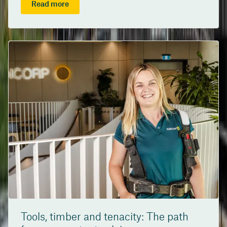
Read more
Tools, timber and tenacity: The path