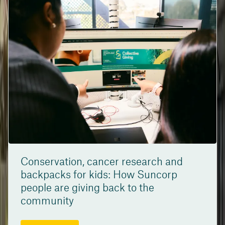
Conservation, cancer research and
backpacks for kids: How Suncorp
people are giving back to the
community