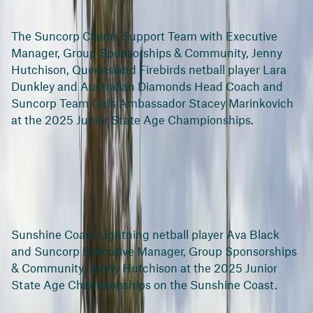
The Suncorp Claims Support Team with Executive
Manager, Group Sponsorships & Community, Jenny
Hutchison, Queensland Firebirds netball player Lara
Dunkley and Australian Diamonds Head Coach and
Suncorp Team Girls Ambassador Stacey Marinkovich
at the 2025 Junior State Age Championships.
Sunshine Coast Lightning netball player Ava Black
and Suncorp Executive Manager, Group Sponsorships
& Community, Jenny Hutchison at the 2025 Junior
State Age Championships on the Sunshine Coast.