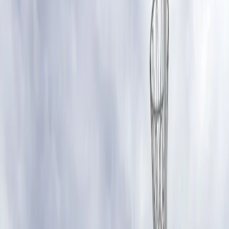
false