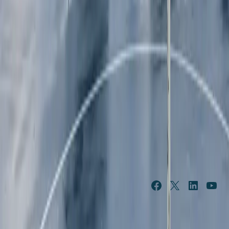
/content/suncorpgroup/fragments/subscribe
NEWS & 
ABOUT US
FEATURES