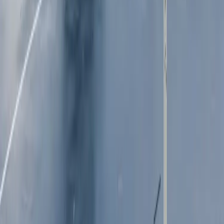
Our history
News
Leadership
Features
Portfolio of brands
In the community
Procurement
Public submissions
Governance and policies
Media resources
Our resilience strategy
SUSTAINABLE 
INVESTOR 
BUSINESS
CENTRE
Our approach
Key dates
Sustainable growth
ASX announcements
Responsible financial 
Financial results and 
services
presentations
Resilient people and 
Annual General Meeting
communities
Financial reports