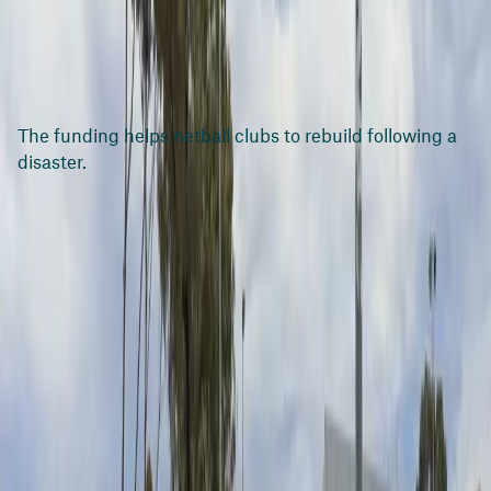
The funding helps netball clubs to rebuild following a
disaster.
Media resources
Media release