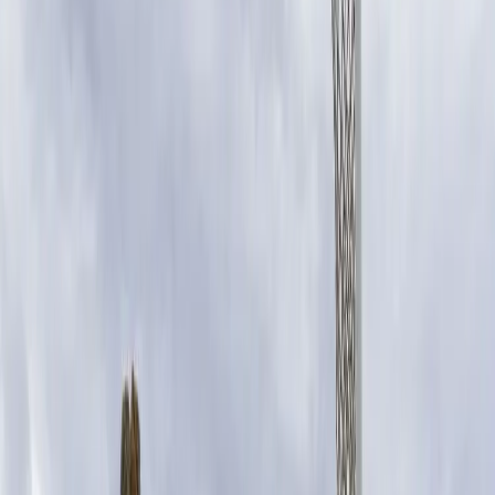
SUNCORP CHIEF EXECUTIVE CONSUMER INSURANCE, LISA
HARRISON
Raising funds through the
Suncorp Super Shot not only
allows Suncorp to give back to
these communities, but it’s a way
we can support local clubs doing
important work for our young