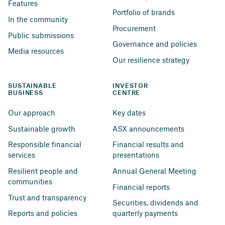
Features
Portfolio of brands
In the community
Procurement
Public submissions
Governance and policies
Media resources
Our resilience strategy
SUSTAINABLE 
INVESTOR 
BUSINESS
CENTRE
Our approach
Key dates
Sustainable growth
ASX announcements
Responsible financial 
Financial results and 
services
presentations
Resilient people and 
Annual General Meeting
communities
Financial reports
Trust and transparency
Securities, dividends and 
Reports and policies
quarterly payments