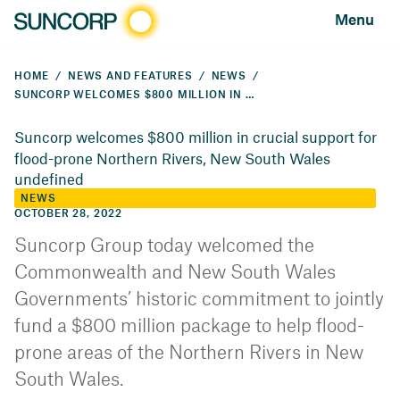
Menu
HOME
NEWS AND FEATURES
NEWS
SUNCORP WELCOMES $800 MILLION IN CRUCIAL SUPPORT FOR FLOOD-PRONE NORTHERN RIVERS, NEW SOUTH WALES
Suncorp welcomes $800 million in crucial support for
flood-prone Northern Rivers, New South Wales
undefined
NEWS
OCTOBER 28, 2022
Suncorp Group today welcomed the
Commonwealth and New South Wales
Governments’ historic commitment to jointly
fund a $800 million package to help flood-
prone areas of the Northern Rivers in New
South Wales.