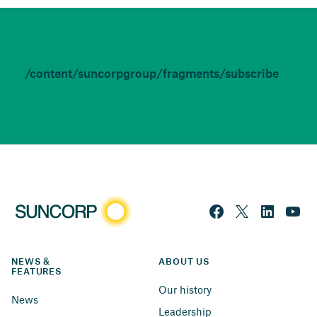
/content/suncorpgroup/fragments/subscribe
NEWS & 
ABOUT US
FEATURES
Our history
News
Leadership