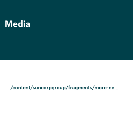
Media
/content/suncorpgroup/fragments/more-news/news