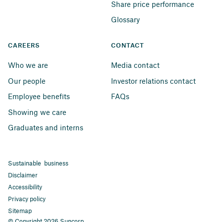
Share price performance
Glossary
CAREERS
CONTACT
Who we are
Media contact
Our people
Investor relations contact
Employee benefits
FAQs
Showing we care
Graduates and interns
Sustainable business
Disclaimer
Accessibility
Privacy policy
Sitemap
© Copyright 2026 Suncorp