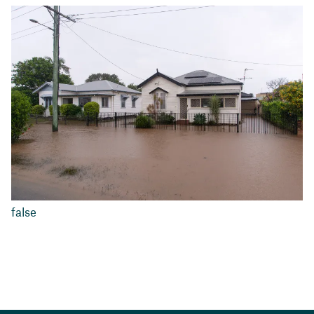
false