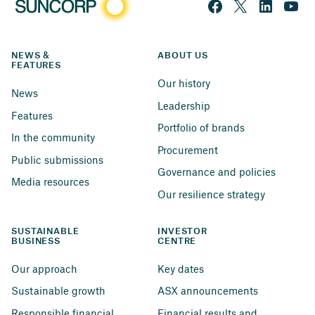
NEWS & 
ABOUT US
FEATURES
Our history
News
Leadership
Features
Portfolio of brands
In the community
Procurement
Public submissions
Governance and policies
Media resources
Our resilience strategy
SUSTAINABLE 
INVESTOR 
BUSINESS
CENTRE
Our approach
Key dates
Sustainable growth
ASX announcements
Responsible financial 
Financial results and 