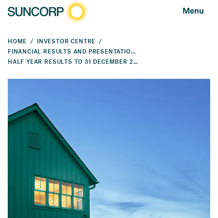
Menu
HOME
INVESTOR CENTRE
FINANCIAL RESULTS AND PRESENTATIONS
HALF YEAR RESULTS TO 31 DECEMBER 2025