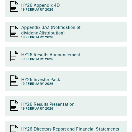
HY26 Appendix 4D
19 FEBRUARY 2026
Appendix 3A.1 (Notification of
dividend/distribution)
19 FEBRUARY 2026
HY26 Results Announcement
19 FEBRUARY 2026
HY26 Investor Pack
19 FEBRUARY 2026
HY26 Results Presentation
19 FEBRUARY 2026
HY26 Directors Report and Financial Statements