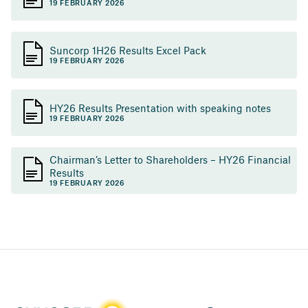
19 FEBRUARY 2026
Suncorp 1H26 Results Excel Pack
19 FEBRUARY 2026
HY26 Results Presentation with speaking notes
19 FEBRUARY 2026
Chairman’s Letter to Shareholders – HY26 Financial
Results
19 FEBRUARY 2026