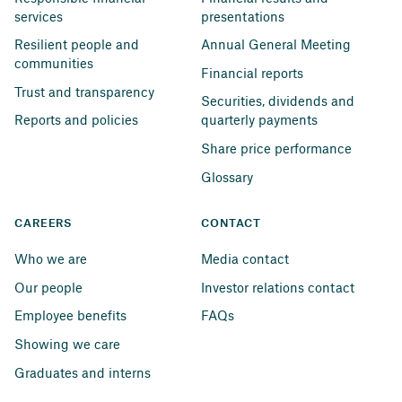
services
presentations
Resilient people and 
Annual General Meeting
communities
Financial reports
Trust and transparency
Securities, dividends and 
Reports and policies
quarterly payments
Share price performance
Glossary
CAREERS
CONTACT
Who we are
Media contact
Our people
Investor relations contact
Employee benefits
FAQs
Showing we care
Graduates and interns