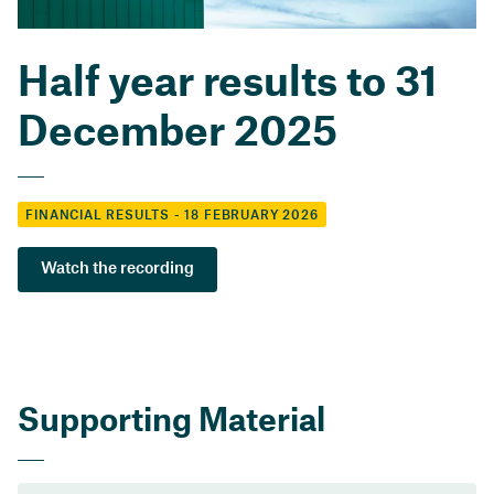
Half year results to 31
December 2025
FINANCIAL RESULTS - 18 FEBRUARY 2026
Watch the recording
Supporting Material