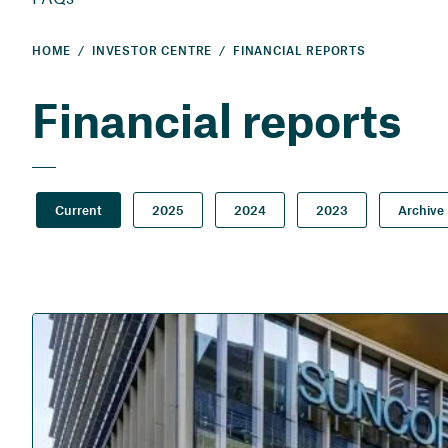
HOME
INVESTOR CENTRE
FINANCIAL REPORTS
Financial reports
Current
2025
2024
2023
Archive