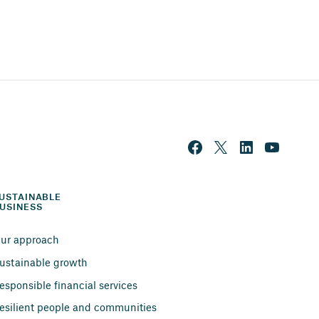
USTAINABLE 
USINESS
ur approach
ustainable growth
esponsible financial services
esilient people and communities