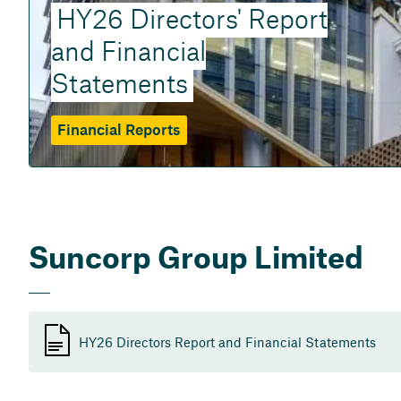
HY26 Directors' Report
and Financial
Statements
Financial Reports
Suncorp Group Limited
HY26 Directors Report and Financial Statements