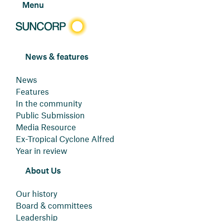
Menu
News & features
News
Features
In the community
Public Submission
Media Resource
Ex-Tropical Cyclone Alfred
Year in review
About Us
Our history
Board & committees
Leadership