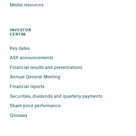
Media resources
INVESTOR 
CENTRE
Key dates
ASX announcements
Financial results and presentations
Annual General Meeting
Financial reports
Securities, dividends and quarterly payments
Share price performance
Glossary