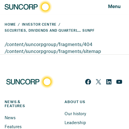
Menu
HOME
INVESTOR CENTRE
SECURITIES, DIVIDENDS AND QUARTERLY PAYMENTS
SUNPF
/content/suncorpgroup/fragments/404
/content/suncorpgroup/fragments/sitemap
NEWS & 
ABOUT US
FEATURES
Our history
News
Leadership
Features