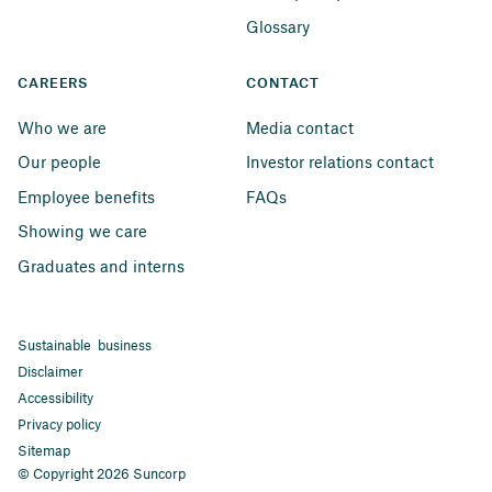
Glossary
CAREERS
CONTACT
Who we are
Media contact
Our people
Investor relations contact
Employee benefits
FAQs
Showing we care
Graduates and interns
Sustainable business
Disclaimer
Accessibility
Privacy policy
Sitemap
© Copyright 2026 Suncorp