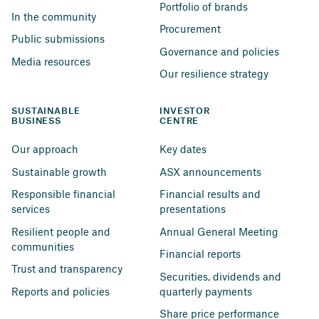
Portfolio of brands
In the community
Procurement
Public submissions
Governance and policies
Media resources
Our resilience strategy
SUSTAINABLE 
INVESTOR 
BUSINESS
CENTRE
Our approach
Key dates
Sustainable growth
ASX announcements
Responsible financial 
Financial results and 
services
presentations
Resilient people and 
Annual General Meeting
communities
Financial reports
Trust and transparency
Securities, dividends and 
Reports and policies
quarterly payments
Share price performance