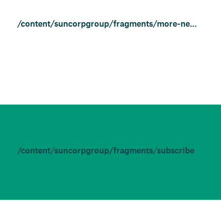
/content/suncorpgroup/fragments/more-news/news
/content/suncorpgroup/fragments/subscribe