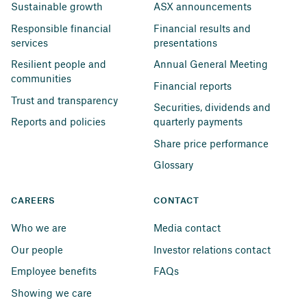
Sustainable growth
ASX announcements
Responsible financial 
Financial results and 
services
presentations
Resilient people and 
Annual General Meeting
communities
Financial reports
Trust and transparency
Securities, dividends and 
Reports and policies
quarterly payments
Share price performance
Glossary
CAREERS
CONTACT
Who we are
Media contact
Our people
Investor relations contact
Employee benefits
FAQs
Showing we care