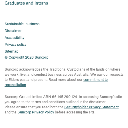
Graduates and interns
Sustainable business
Disclaimer
Accessibility
Privacy policy
Sitemap
© Copyright 2026 Suncorp
Suncorp acknowledges the Traditional Custodians of the lands on where
we work, live, and conduct business across Australia. We pay our respects
to Elders past and present. Read more about our
commitment to
reconciliation
.
Suncorp Group Limited ABN 66 145 290 124. In accessing Suncorp's site
you agree to the terms and conditions outlined in the disclaimer.
Please ensure that you read both the
Securityholder Privacy Statement
and the
Suncorp Privacy Policy
before accessing the site.