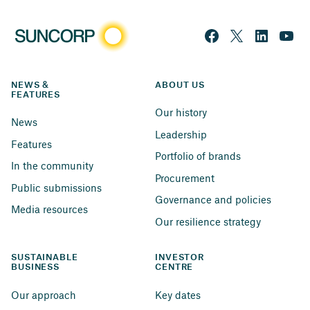
NEWS & 
ABOUT US
FEATURES
Our history
News
Leadership
Features
Portfolio of brands
In the community
Procurement
Public submissions
Governance and policies
Media resources
Our resilience strategy
SUSTAINABLE 
INVESTOR 
BUSINESS
CENTRE
Our approach
Key dates