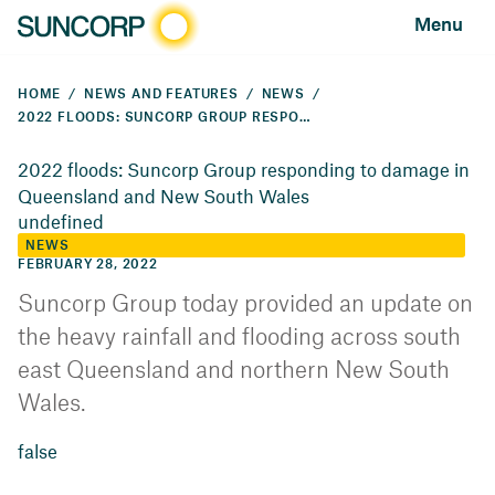
Menu
HOME
NEWS AND FEATURES
NEWS
2022 FLOODS: SUNCORP GROUP RESPONDING TO DAMAGE IN QUEENSLAND AND NEW SOUTH WALES
2022 floods: Suncorp Group responding to damage in
Queensland and New South Wales
undefined
NEWS
FEBRUARY 28, 2022
Suncorp Group today provided an update on
the heavy rainfall and flooding across south
east Queensland and northern New South
Wales.
false