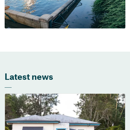
Latest news