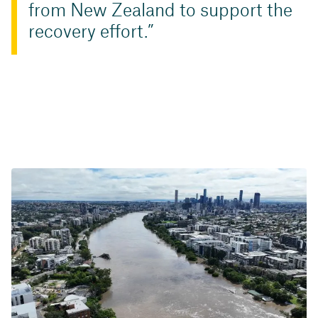
from New Zealand to support the
recovery effort.