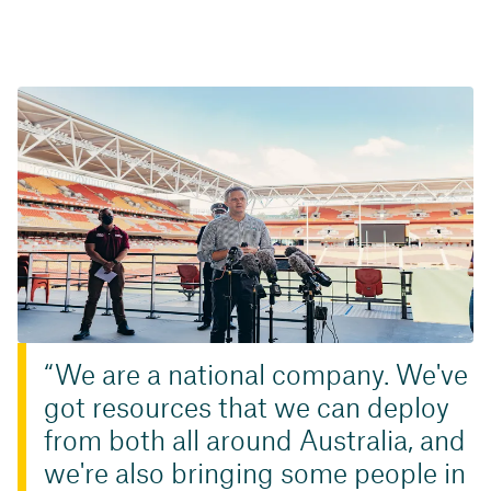
We are a national company. We've
got resources that we can deploy
from both all around Australia, and
we're also bringing some people in