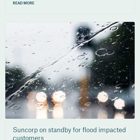
READ MORE
Suncorp on standby for flood impacted
customers