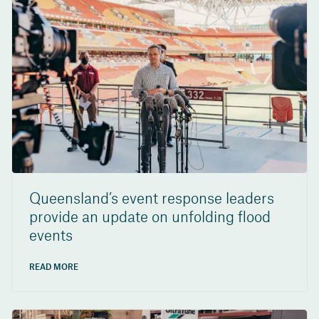
Queensland’s event response leaders
provide an update on unfolding flood
events
READ MORE