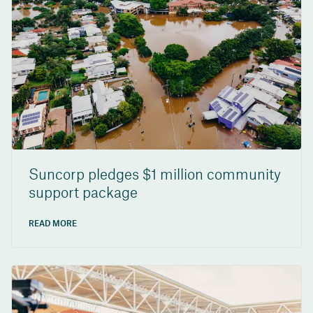
Suncorp pledges $1 million community
support package
READ MORE