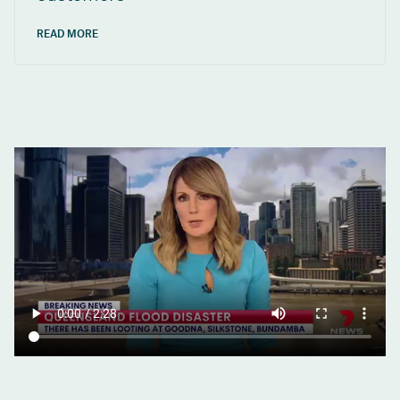
READ MORE