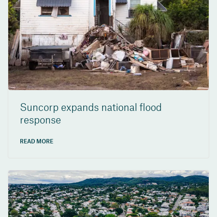
Suncorp expands national flood
response
READ MORE