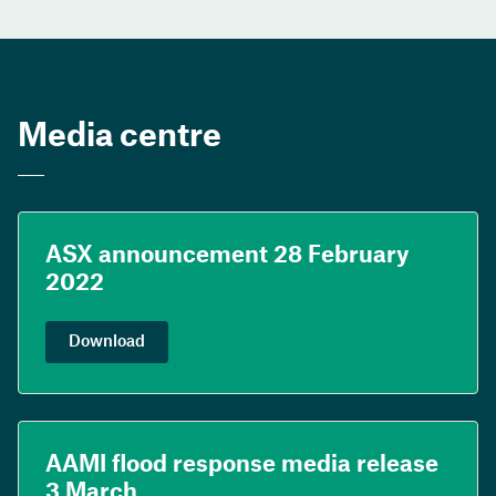
Media centre
ASX announcement 28 February
2022
Download
AAMI flood response media release
3 March