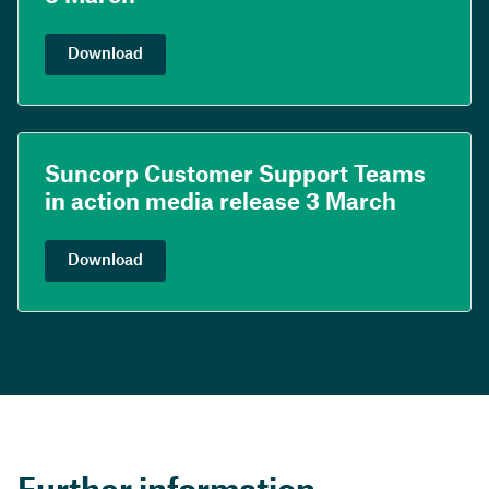
Download
Suncorp Customer Support Teams
in action media release 3 March
Download
Further information