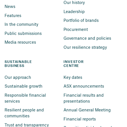
Our history
News
Leadership
Features
Portfolio of brands
In the community
Procurement
Public submissions
Governance and policies
Media resources
Our resilience strategy
SUSTAINABLE 
INVESTOR 
BUSINESS
CENTRE
Our approach
Key dates
Sustainable growth
ASX announcements
Responsible financial 
Financial results and 
services
presentations
Resilient people and 
Annual General Meeting
communities
Financial reports
Trust and transparency