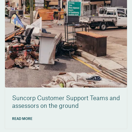
Suncorp Customer Support Teams and
assessors on the ground
READ MORE