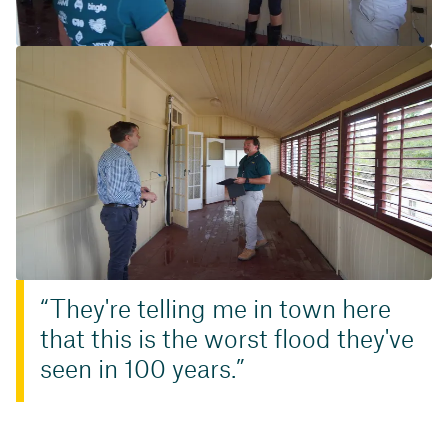
They're telling me in town here
that this is the worst flood they've
seen in 100 years.