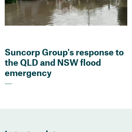
Suncorp Group's response to
the QLD and NSW flood
emergency