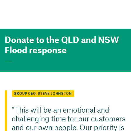
Donate to the QLD and NSW
Flood response
GROUP CEO, STEVE JOHNSTON
This will be an emotional and
challenging time for our customers
and our own people. Our priority is