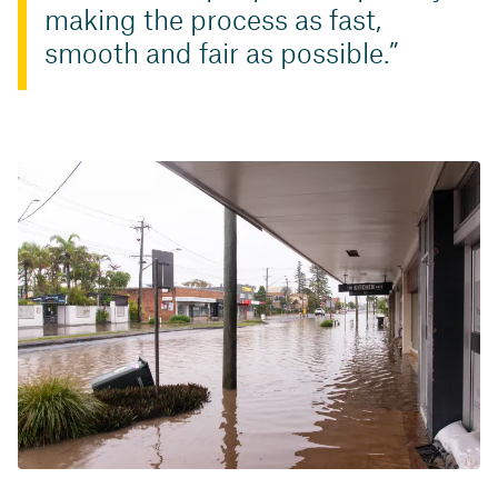
making the process as fast,
smooth and fair as possible.