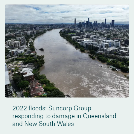
2022 floods: Suncorp Group
responding to damage in Queensland
and New South Wales