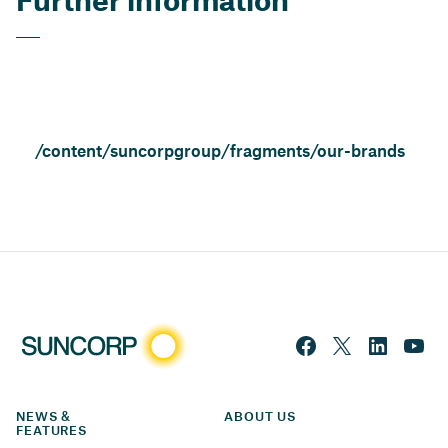
/content/suncorpgroup/fragments/our-brands
NEWS & 
ABOUT US
FEATURES