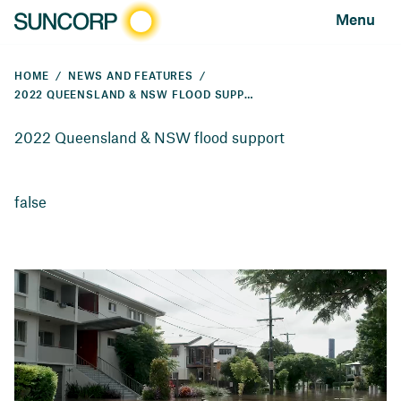
Menu
HOME
NEWS AND FEATURES
2022 QUEENSLAND & NSW FLOOD SUPPORT
2022 Queensland & NSW flood support
false