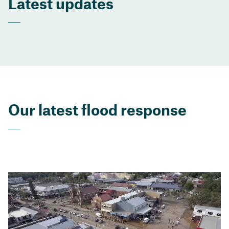
Latest updates
Our latest flood response