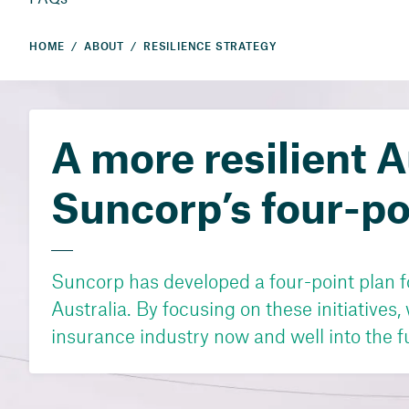
HOME
ABOUT
RESILIENCE STRATEGY
A more resilient A
Suncorp’s four-po
Suncorp has developed a four-point plan fo
Australia. By focusing on these initiatives,
insurance industry now and well into the f