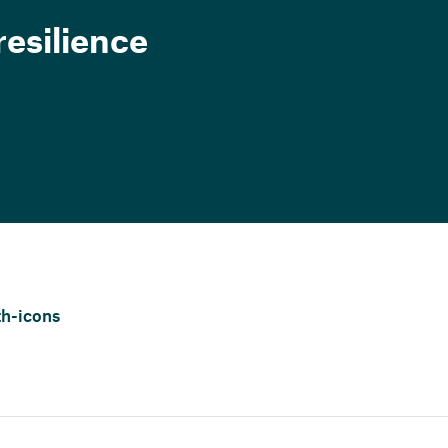
esilience
h-icons