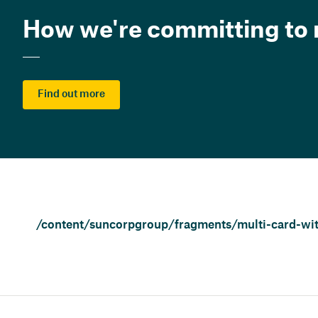
How we're committing to r
Find out more
/content/suncorpgroup/fragments/multi-card-wit