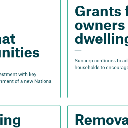
Grants 
owners 
hat
dwellin
nities
Suncorp continues to ad
households to encourage 
vestment with key
hment of a new National
ing
Removal