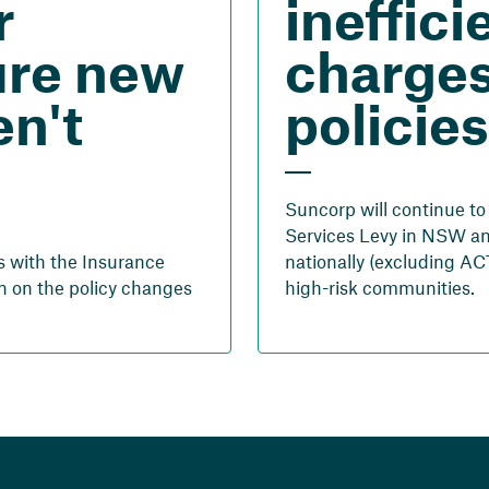
r
ineffici
ure new
charges
n't
policies
Suncorp will continue t
Services Levy in NSW an
s with the Insurance
nationally (excluding ACT
n on the policy changes
high-risk communities.