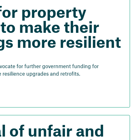
for property
to make their
gs more resilient
vocate for further government funding for
resilience upgrades and retrofits.
 of unfair and