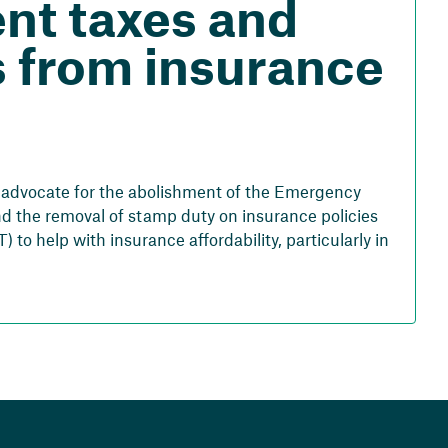
ent taxes and
 from insurance
o advocate for the abolishment of the Emergency
d the removal of stamp duty on insurance policies
) to help with insurance affordability, particularly in