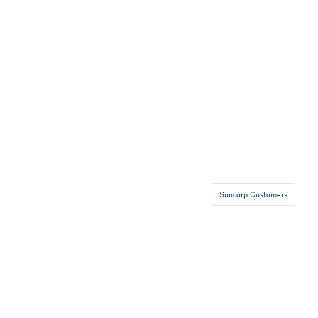
Suncorp Customers