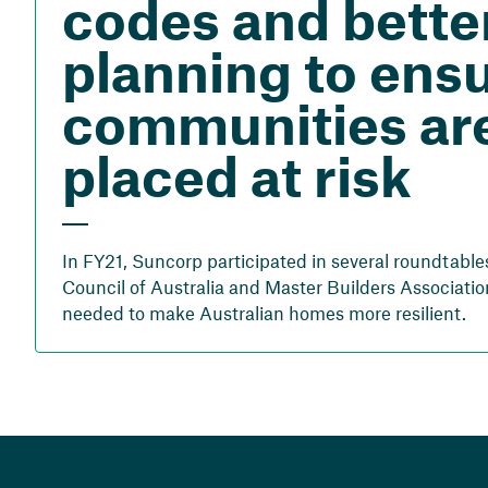
codes and bette
planning to ens
communities are
placed at risk
In FY21, Suncorp participated in several roundtable
Council of Australia and Master Builders Associatio
needed to make Australian homes more resilient.