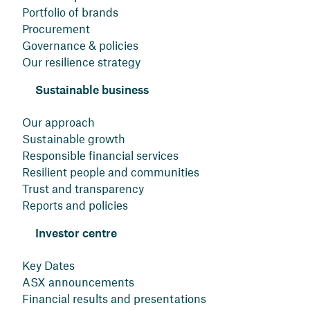
Portfolio of brands
Procurement
Governance & policies
Our resilience strategy
Sustainable business
Our approach
Sustainable growth
Responsible financial services
Resilient people and communities
Trust and transparency
Reports and policies
Investor centre
Key Dates
ASX announcements
Financial results and presentations