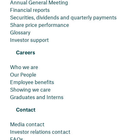
Annual General Meeting
Financial reports
Securities, dividends and quarterly payments
Share price performance
Glossary
Investor support
Careers
Who we are
Our People
Employee benefits
Showing we care
Graduates and Interns
Contact
Media contact
Investor relations contact
FAQs