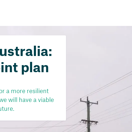
ustralia:
int plan
r a more resilient
 we will have a viable
uture.