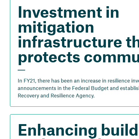
Investment in
mitigation
infrastructure t
protects commu
In FY21, there has been an increase in resilience in
announcements in the Federal Budget and establis
Recovery and Resilience Agency.
Enhancing build