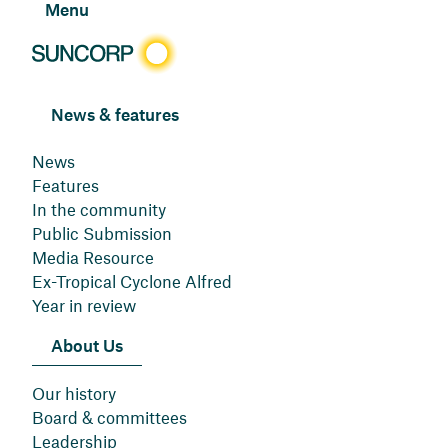
Menu
News & features
News
Features
In the community
Public Submission
Media Resource
Ex-Tropical Cyclone Alfred
Year in review
About Us
Our history
Board & committees
Leadership