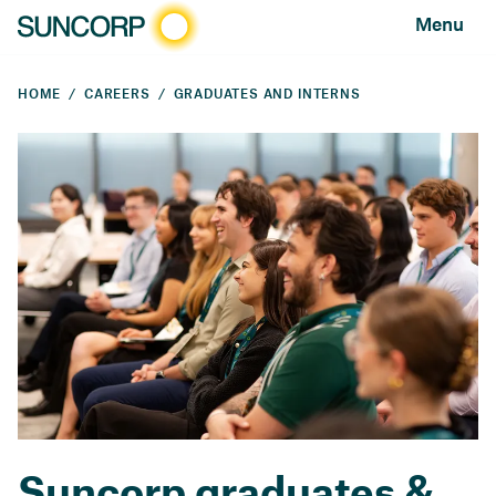
Menu
HOME
CAREERS
GRADUATES AND INTERNS
Suncorp graduates &