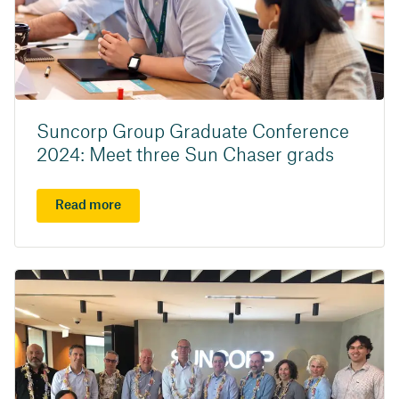
Suncorp Group Graduate Conference
2024: Meet three Sun Chaser grads
Read more