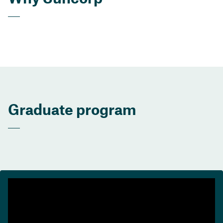
Graduate program