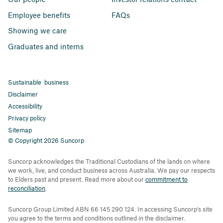
Employee benefits
FAQs
Showing we care
Graduates and interns
Sustainable business
Disclaimer
Accessibility
Privacy policy
Sitemap
© Copyright 2026 Suncorp
Suncorp acknowledges the Traditional Custodians of the lands on where
we work, live, and conduct business across Australia. We pay our respects
to Elders past and present. Read more about our
commitment to
reconciliation
.
Suncorp Group Limited ABN 66 145 290 124. In accessing Suncorp's site
you agree to the terms and conditions outlined in the disclaimer.