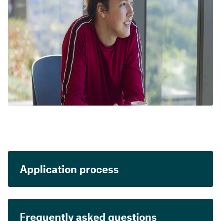
Application process
Frequently asked questions