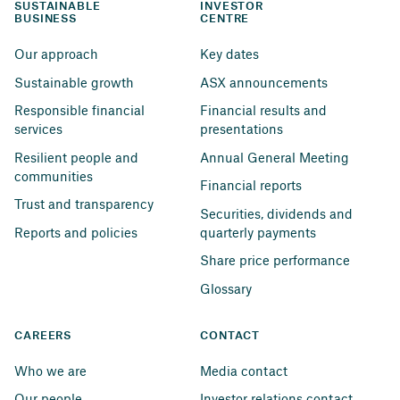
SUSTAINABLE 
INVESTOR 
BUSINESS
CENTRE
Our approach
Key dates
Sustainable growth
ASX announcements
Responsible financial 
Financial results and 
services
presentations
Resilient people and 
Annual General Meeting
communities
Financial reports
Trust and transparency
Securities, dividends and 
Reports and policies
quarterly payments
Share price performance
Glossary
CAREERS
CONTACT
Who we are
Media contact
Our people
Investor relations contact