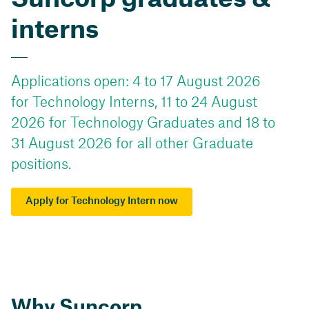
interns
Applications open: 4 to 17 August 2026
for Technology Interns, 11 to 24 August
2026 for Technology Graduates and 18 to
31 August 2026 for all other Graduate
positions.
Apply for Technology Intern now
Why Suncorp