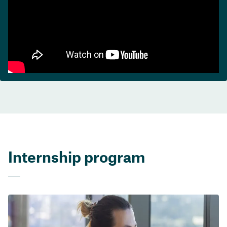
Internship program