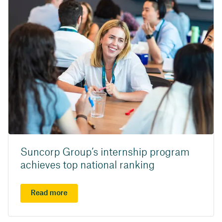
Suncorp Group’s internship program
achieves top national ranking
Read more