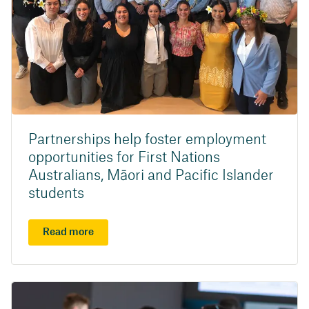
Partnerships help foster employment
opportunities for First Nations
Australians, Māori and Pacific Islander
students
Read more