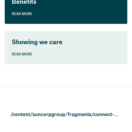
Benefits
READ MORE
Showing we care
READ MORE
/content/suncorpgroup/fragments/connect-with-us