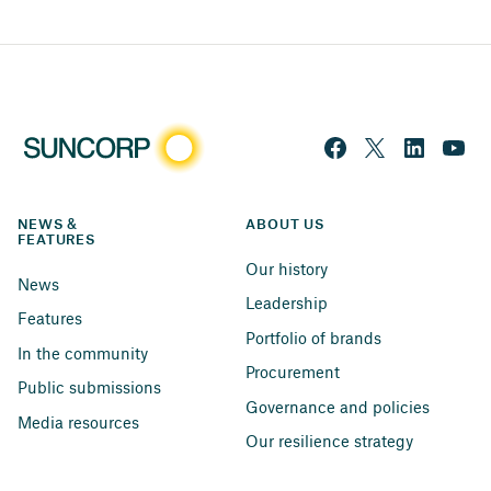
NEWS & 
ABOUT US
FEATURES
Our history
News
Leadership
Features
Portfolio of brands
In the community
Procurement
Public submissions
Governance and policies
Media resources
Our resilience strategy