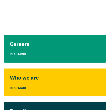
Careers
READ MORE
Who we are
READ MORE