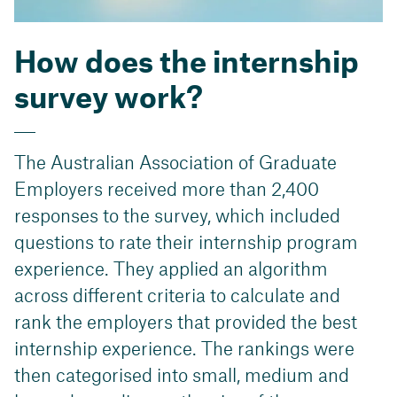
How does the internship
survey work?
The Australian Association of Graduate
Employers received more than 2,400
responses to the survey, which included
questions to rate their internship program
experience. They applied an algorithm
across different criteria to calculate and
rank the employers that provided the best
internship experience. The rankings were
then categorised into small, medium and