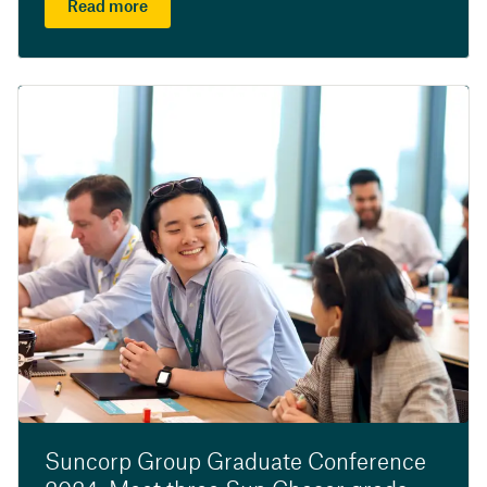
Read more
Suncorp Group Graduate Conference