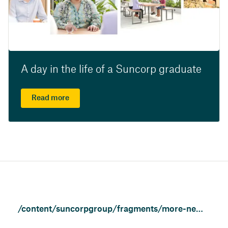
A day in the life of a Suncorp graduate
Read more
/content/suncorpgroup/fragments/more-news/news