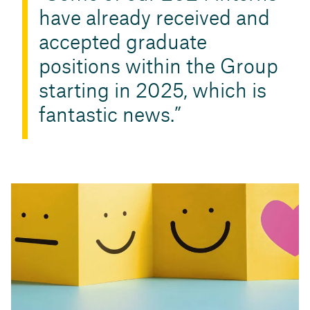
have already received and
accepted graduate
positions within the Group
starting in 2025, which is
fantastic news.