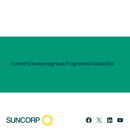
/content/suncorpgroup/fragments/subscribe