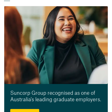
Suncorp Group recognised as one of
Australia's leading graduate employers.