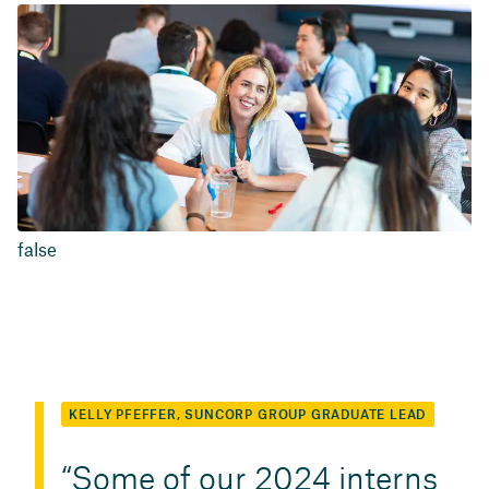
false
KELLY PFEFFER, SUNCORP GROUP GRADUATE LEAD
Some of our 2024 interns