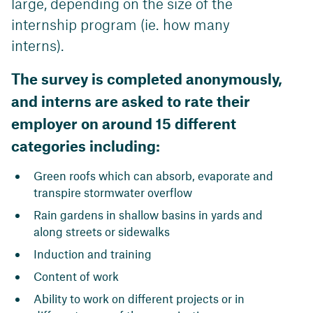
large, depending on the size of the
internship program (ie. how many
interns).
The survey is completed anonymously,
and interns are asked to rate their
employer on around 15 different
categories including:
Green roofs which can absorb, evaporate and
transpire stormwater overflow
Rain gardens in shallow basins in yards and
along streets or sidewalks
Induction and training
Content of work
Ability to work on different projects or in