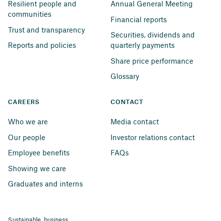
Resilient people and 
Annual General Meeting
communities
Financial reports
Trust and transparency
Securities, dividends and 
Reports and policies
quarterly payments
Share price performance
Glossary
CAREERS
CONTACT
Who we are
Media contact
Our people
Investor relations contact
Employee benefits
FAQs
Showing we care
Graduates and interns
Sustainable business