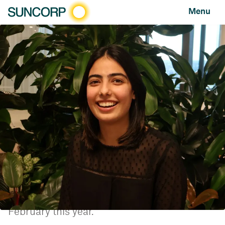
Menu
HOME
NEWS AND FEATURES
NEWS
SUNCORP GROUP’S INTERNSHIP PROGRAM ACHIEVES TOP NATIONAL RANKING
Suncorp Group’s internship program achieves top
national ranking
NEWS
MAY 29, 2024
Suncorp Group has achieved a Top 20
position on the recently released list of the
Top Internship Programs in Australia, based
on a national survey of interns, completed in
February this year.