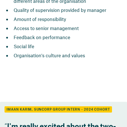
different areas of the organisation
Quality of supervision provided by manager
Amount of responsibility
Access to senior management
Feedback on performance
Social life
Organisation's culture and values
IMAAN KARIM, SUNCORP GROUP INTERN - 2024 COHORT
I'm really excited about the two-