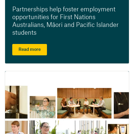
Partnerships help foster employment
opportunities for First Nations
Australians, Māori and Pacific Islander
students
Read more