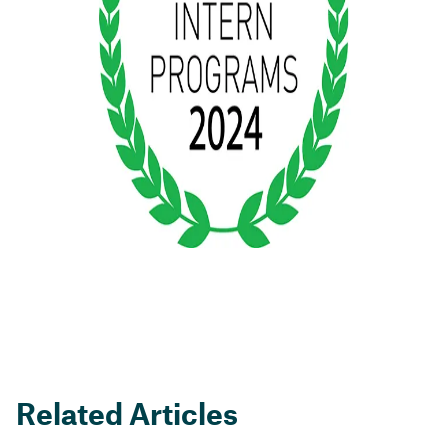
Related Articles