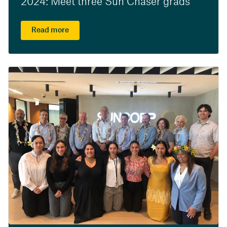
2024: Meet three Sun Chaser grads
Read more