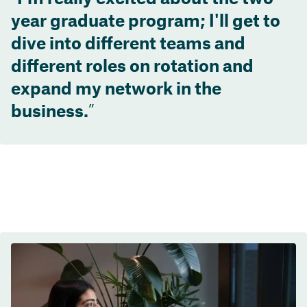
year graduate program; I'll get to
dive into different teams and
different roles on rotation and
expand my network in the
business.