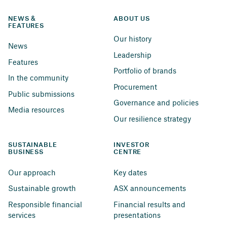
NEWS & 
ABOUT US
FEATURES
Our history
News
Leadership
Features
Portfolio of brands
In the community
Procurement
Public submissions
Governance and policies
Media resources
Our resilience strategy
SUSTAINABLE 
INVESTOR 
BUSINESS
CENTRE
Our approach
Key dates
Sustainable growth
ASX announcements
Responsible financial 
Financial results and 
services
presentations