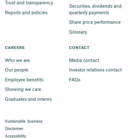
Trust and transparency
Securities, dividends and 
Reports and policies
quarterly payments
Share price performance
Glossary
CAREERS
CONTACT
Who we are
Media contact
Our people
Investor relations contact
Employee benefits
FAQs
Showing we care
Graduates and interns
Sustainable business
Disclaimer
Accessibility