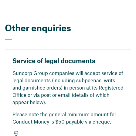
Other enquiries
Service of legal documents
Suncorp Group companies will accept service of
legal documents (including subpoenas, writs
and garnishee orders) in person at its Registered
Office or via post or email (details of which
appear below).
Please note the general minimum amount for
Conduct Money is $50 payable via cheque.