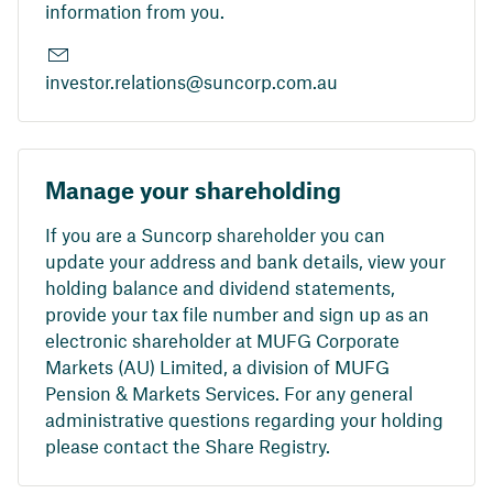
information from you.
investor.relations@suncorp.com.au
Manage your shareholding
If you are a Suncorp shareholder you can
update your address and bank details, view your
holding balance and dividend statements,
provide your tax file number and sign up as an
electronic shareholder at MUFG Corporate
Markets (AU) Limited, a division of MUFG
Pension & Markets Services. For any general
administrative questions regarding your holding
please contact the Share Registry.