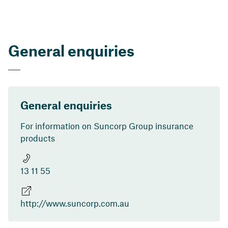
General enquiries
General enquiries
For information on Suncorp Group insurance
products
13 11 55
http://www.suncorp.com.au