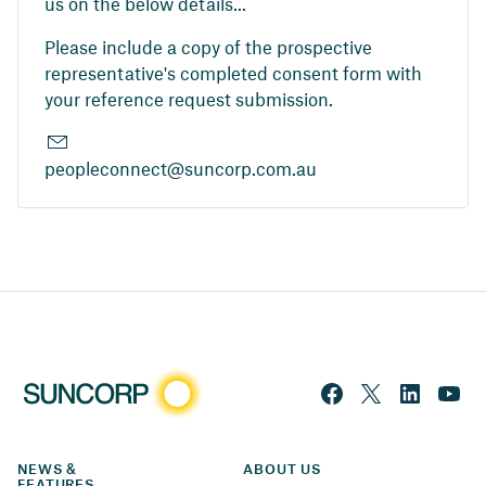
us on the below details...
Please include a copy of the prospective
representative's completed consent form with
your reference request submission.
peopleconnect@suncorp.com.au
NEWS & 
ABOUT US
FEATURES