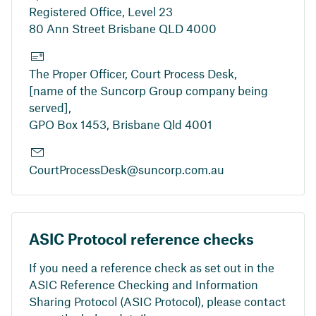
Registered Office, Level 23
80 Ann Street Brisbane QLD 4000
The Proper Officer, Court Process Desk,
[name of the Suncorp Group company being
served],
GPO Box 1453, Brisbane Qld 4001
CourtProcessDesk@suncorp.com.au
ASIC Protocol reference checks
If you need a reference check as set out in the
ASIC Reference Checking and Information
Sharing Protocol (ASIC Protocol), please contact