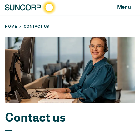
Menu
HOME
CONTACT US
Contact us