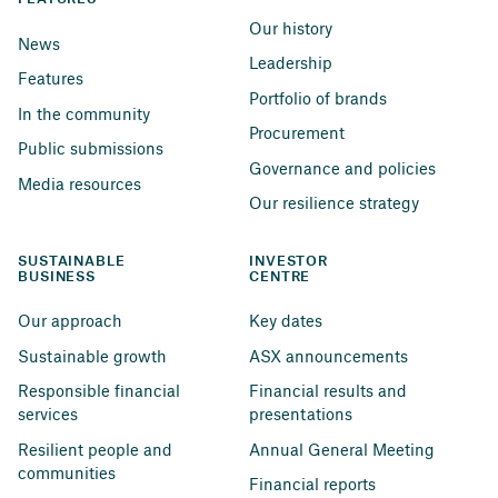
Our history
News
Leadership
Features
Portfolio of brands
In the community
Procurement
Public submissions
Governance and policies
Media resources
Our resilience strategy
SUSTAINABLE 
INVESTOR 
BUSINESS
CENTRE
Our approach
Key dates
Sustainable growth
ASX announcements
Responsible financial 
Financial results and 
services
presentations
Resilient people and 
Annual General Meeting
communities
Financial reports