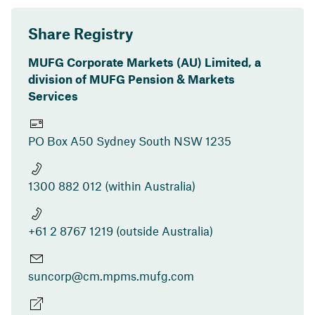
Share Registry
MUFG Corporate Markets (AU) Limited, a
division of MUFG Pension & Markets
Services
PO Box A50 Sydney South NSW 1235
1300 882 012 (within Australia)
+61 2 8767 1219 (outside Australia)
suncorp@cm.mpms.mufg.com