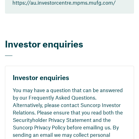
https://au.investorcentre.mpms.mufg.com/
Investor enquiries
Investor enquiries
You may have a question that can be answered
by our Frequently Asked Questions.
Alternatively, please contact Suncorp Investor
Relations. Please ensure that you read both the
Securityholder Privacy Statement and the
Suncorp Privacy Policy before emailing us. By
sending an email we may collect personal