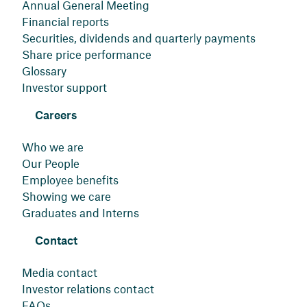
Annual General Meeting
Financial reports
Securities, dividends and quarterly payments
Share price performance
Glossary
Investor support
Careers
Who we are
Our People
Employee benefits
Showing we care
Graduates and Interns
Contact
Media contact
Investor relations contact
FAQs