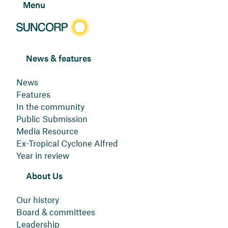
Menu
News & features
News
Features
In the community
Public Submission
Media Resource
Ex-Tropical Cyclone Alfred
Year in review
About Us
Our history
Board & committees
Leadership