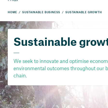
HOME
SUSTAINABLE BUSINESS
SUSTAINABLE GROWTH
Sustainable grow
We seek to innovate and optimise economi
environmental outcomes throughout our b
chain.