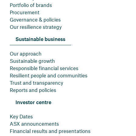
Portfolio of brands
Procurement
Governance & policies
Our resilience strategy
Sustainable business
Our approach
Sustainable growth
Responsible financial services
Resilient people and communities
Trust and transparency
Reports and policies
Investor centre
Key Dates
ASX announcements
Financial results and presentations