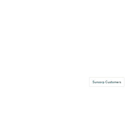
Suncorp Customers