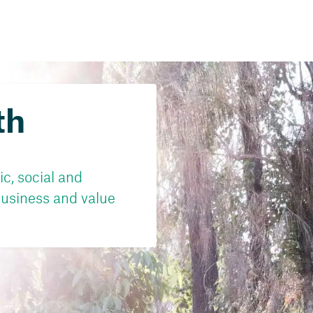
th
c, social and
usiness and value