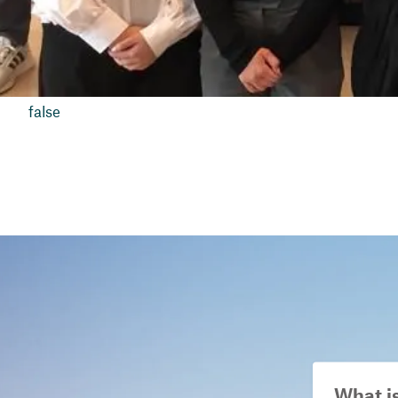
false
What i