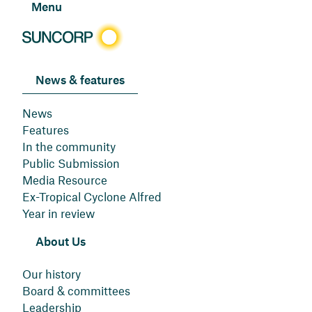
Menu
News & features
News
Features
In the community
Public Submission
Media Resource
Ex-Tropical Cyclone Alfred
Year in review
About Us
Our history
Board & committees
Leadership