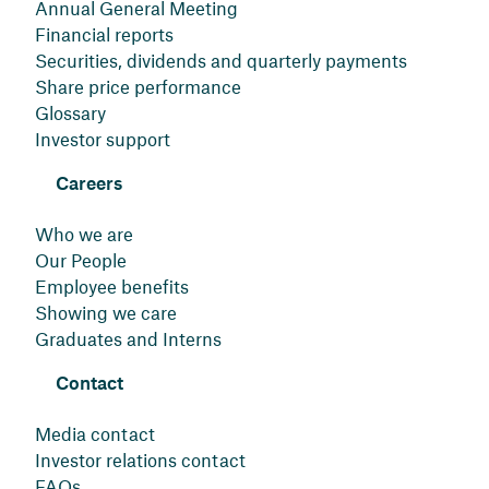
Annual General Meeting
Financial reports
Securities, dividends and quarterly payments
Share price performance
Glossary
Investor support
Careers
Who we are
Our People
Employee benefits
Showing we care
Graduates and Interns
Contact
Media contact
Investor relations contact
FAQs