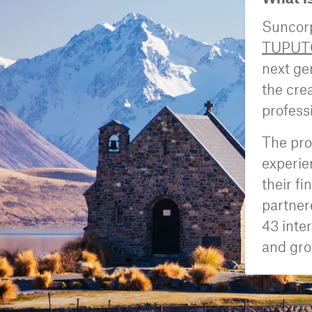
Suncorp
TUPUT
next ge
the cre
profess
The pro
experie
their f
partner
43 inte
and gro