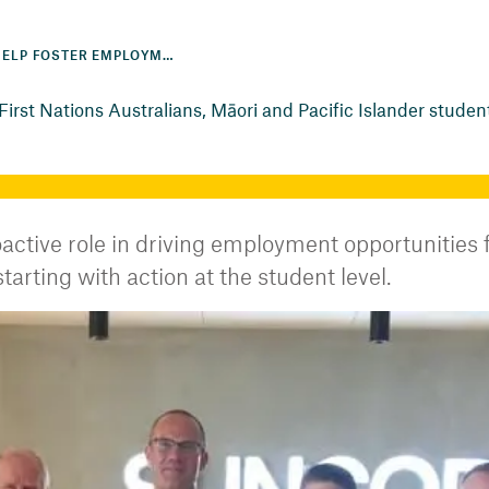
PARTNERSHIPS HELP FOSTER EMPLOYMENT OPPORTUNITIES FOR FIRST NATIONS AUSTRALIANS, MĀORI AND PACIFIC ISLANDER STUDENTS
irst Nations Australians, Māori and Pacific Islander studen
ctive role in driving employment opportunities f
arting with action at the student level.