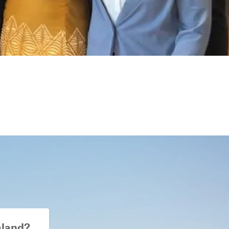
aland?