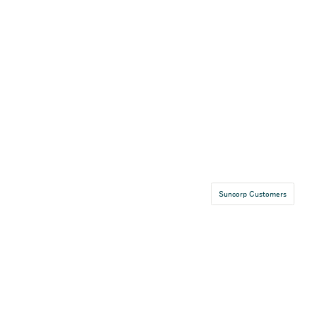
Suncorp Customers