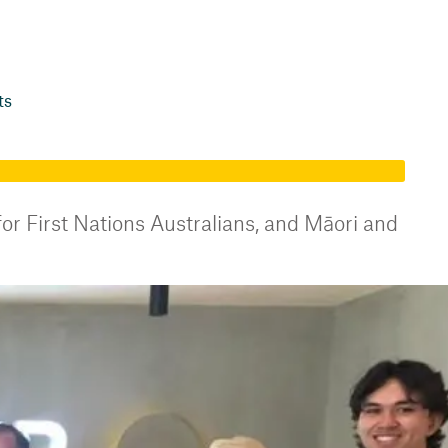
ts
or First Nations Australians, and Māori and