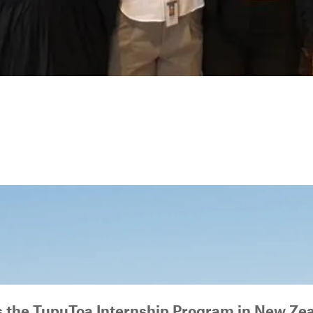
s the TupuToa Internship Program in New Ze