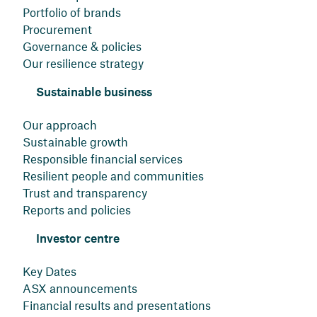
Portfolio of brands
Procurement
Governance & policies
Our resilience strategy
Sustainable business
Our approach
Sustainable growth
Responsible financial services
Resilient people and communities
Trust and transparency
Reports and policies
Investor centre
Key Dates
ASX announcements
Financial results and presentations