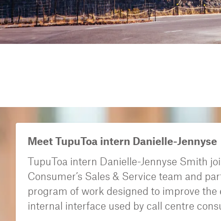
Meet TupuToa intern Danielle-Jennyse
TupuToa intern Danielle-Jennyse Smith jo
Consumer’s Sales & Service team and part
program of work designed to improve the e
internal interface used by call centre cons