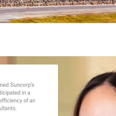
ined Suncorp’s
icipated in a
fficiency of an
ultants.