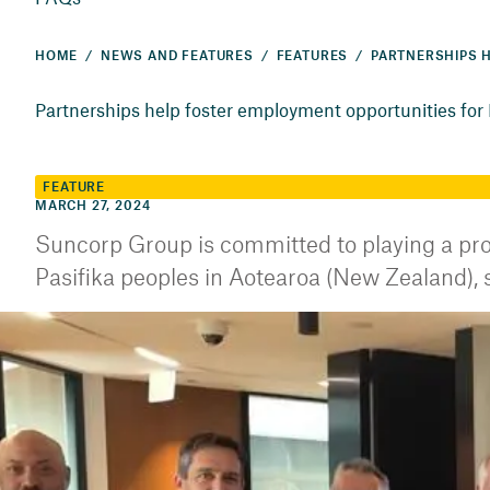
HOME
NEWS AND FEATURES
FEATURES
Partnerships help foster employment opportunities for F
FEATURE
MARCH 27, 2024
Suncorp Group is committed to playing a proa
Pasifika peoples in Aotearoa (New Zealand), st