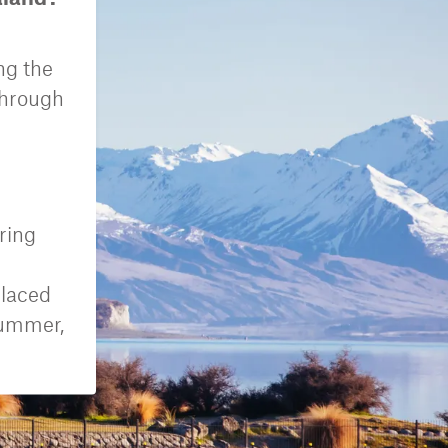
ng the
through
ring
placed
summer,