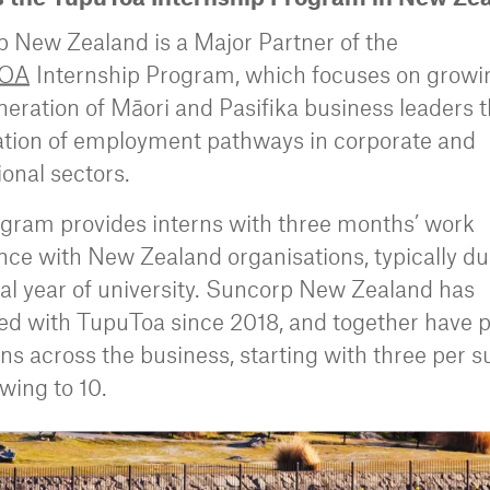
 New Zealand is a Major Partner of the
OA
Internship Program, which focuses on growi
neration of Māori and Pasifika business leaders 
ation of employment pathways in corporate and
ional sectors.
gram provides interns with three months’ work
nce with New Zealand organisations, typically du
inal year of university. Suncorp New Zealand has
ed with TupuToa since 2018, and together have 
rns across the business, starting with three per 
wing to 10.