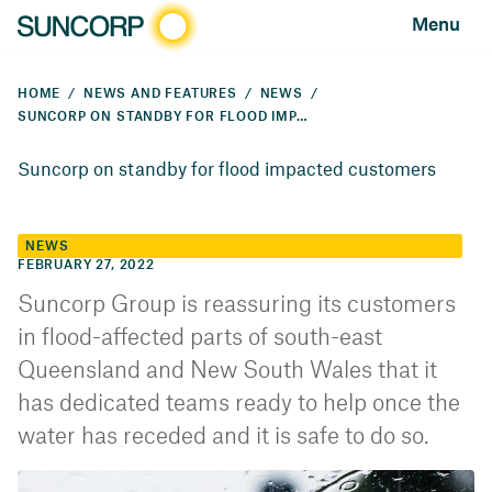
Menu
HOME
NEWS AND FEATURES
NEWS
SUNCORP ON STANDBY FOR FLOOD IMPACTED CUSTOMERS
Suncorp on standby for flood impacted customers
NEWS
FEBRUARY 27, 2022
Suncorp Group is reassuring its customers
in flood-affected parts of south-east
Queensland and New South Wales that it
has dedicated teams ready to help once the
water has receded and it is safe to do so.