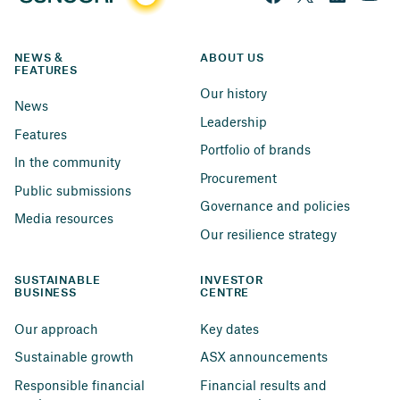
NEWS & 
ABOUT US
FEATURES
Our history
News
Leadership
Features
Portfolio of brands
In the community
Procurement
Public submissions
Governance and policies
Media resources
Our resilience strategy
SUSTAINABLE 
INVESTOR 
BUSINESS
CENTRE
Our approach
Key dates
Sustainable growth
ASX announcements
Responsible financial 
Financial results and 