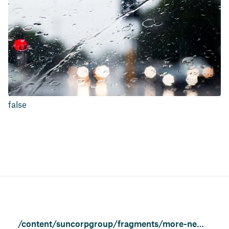
false
/content/suncorpgroup/fragments/more-news/news