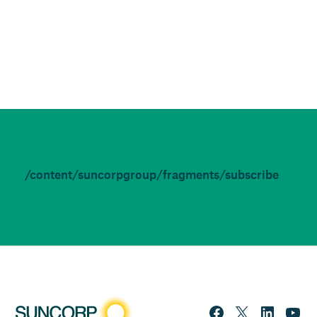
/content/suncorpgroup/fragments/subscribe