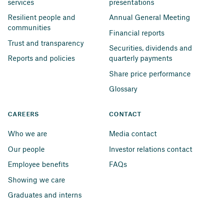
services
presentations
Resilient people and 
Annual General Meeting
communities
Financial reports
Trust and transparency
Securities, dividends and 
Reports and policies
quarterly payments
Share price performance
Glossary
CAREERS
CONTACT
Who we are
Media contact
Our people
Investor relations contact
Employee benefits
FAQs
Showing we care
Graduates and interns