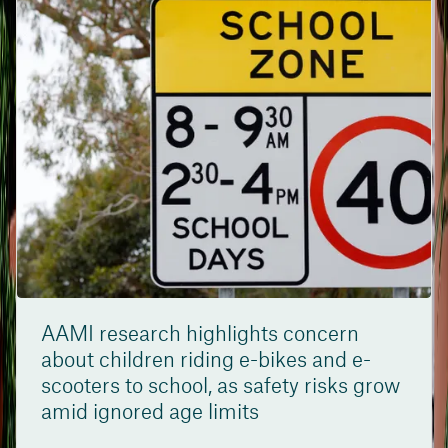
AAMI research highlights concern
about children riding e-bikes and e-
scooters to school, as safety risks grow
amid ignored age limits