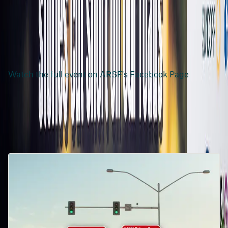
Watch the full event on ARSF's Facebook Page
Related articles