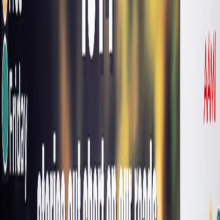
FOUNDER & CHAIR AUSTRALIAN ROAD SAFETY
FOUNDATION, RUSSELL WHITE
I’ve got a concern that we’re
somewhat normalising the
amount of trauma we’re
seeing.