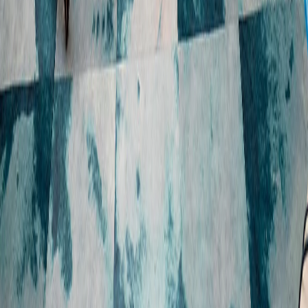
BUSINESS
CENTRE
Our approach
Key dates
Sustainable growth
ASX announcements
Responsible financial 
Financial results and 
services
presentations
Resilient people and 
Annual General Meeting
communities
Financial reports
Trust and transparency
Securities, dividends and 
Reports and policies
quarterly payments
Share price performance
Glossary
CAREERS
CONTACT
Who we are
Media contact
Our people
Investor relations contact