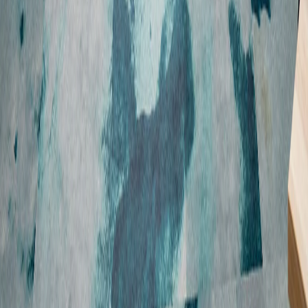
Employee benefits
FAQs
Showing we care
Graduates and interns
Sustainable business
Disclaimer
Accessibility
Privacy policy
Sitemap
© Copyright 2026 Suncorp
Suncorp acknowledges the Traditional Custodians of the lands on where
we work, live, and conduct business across Australia. We pay our respects
to Elders past and present. Read more about our
commitment to
reconciliation
.
Suncorp Group Limited ABN 66 145 290 124. In accessing Suncorp's site
you agree to the terms and conditions outlined in the disclaimer.