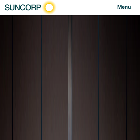
Menu
HOME
NEWS AND FEATURES
NEWS
FATALITY FREE FRIDAY PANEL WARNS DRIVER ATTITUDES MUST CHANGE AS ROAD TOLL RISES
Fatality Free Friday panel warns driver attitudes must
change as road toll rises
NEWS
MAY 11, 2026
As Australia records its highest road toll in a
decade, road safety leaders are warning that
lasting change will require more than
enforcement — calling instead for a
fundamental shift in attitudes, awareness