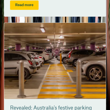
Read more
Revealed: Australia’s festive parking