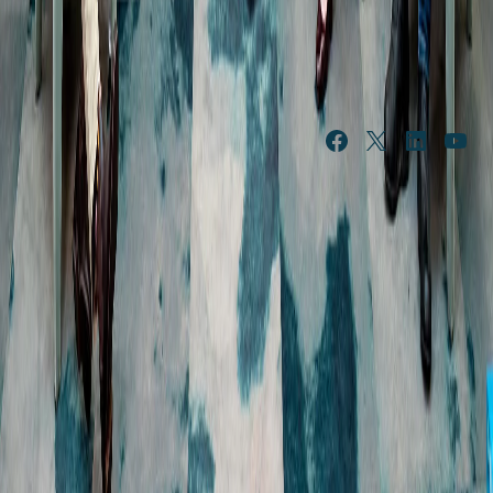
NEWS & 
ABOUT US
FEATURES
Our history
News
Leadership
Features
Portfolio of brands
In the community
Procurement
Public submissions
Governance and policies
Media resources
Our resilience strategy
SUSTAINABLE 
INVESTOR 