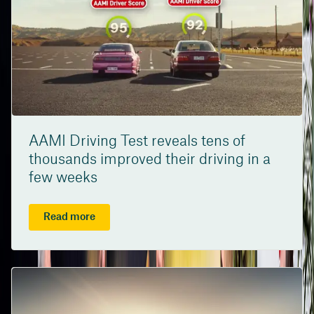
AAMI Driving Test reveals tens of
thousands improved their driving in a
few weeks
Read more