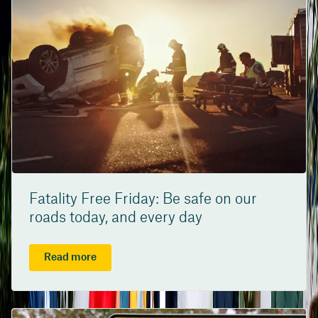
Fatality Free Friday: Be safe on our
roads today, and every day
Read more