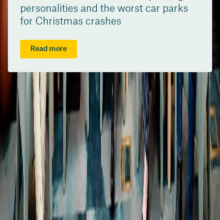
personalities and the worst car parks
for Christmas crashes
Read more
/content/suncorpgroup/fragments/more-news/news