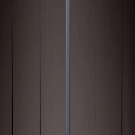
and personal responsibility behind the
wheel.
Key takeaways