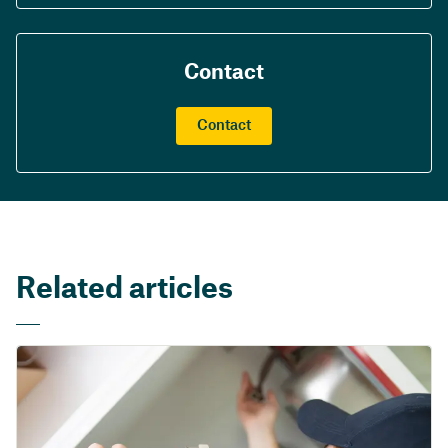
Contact
Contact
Related articles