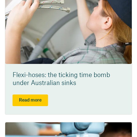
Flexi-hoses: the ticking time bomb
under Australian sinks
Read more