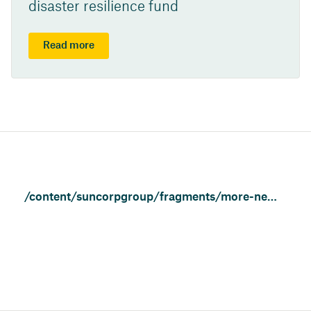
disaster resilience fund
Read more
/content/suncorpgroup/fragments/more-news/news