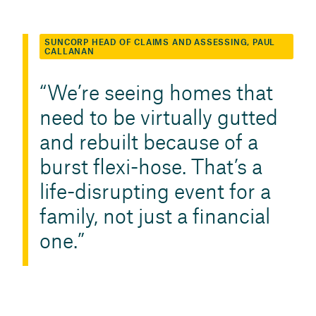
SUNCORP HEAD OF CLAIMS AND ASSESSING, PAUL
CALLANAN
We’re seeing homes that
need to be virtually gutted
and rebuilt because of a
burst flexi-hose. That’s a
life-disrupting event for a
family, not just a financial
one.