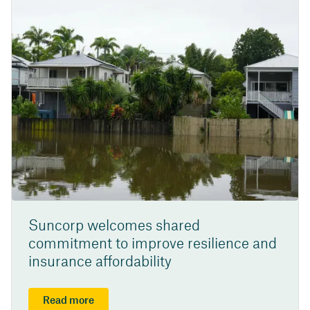
Suncorp welcomes shared
commitment to improve resilience and
insurance affordability
Read more