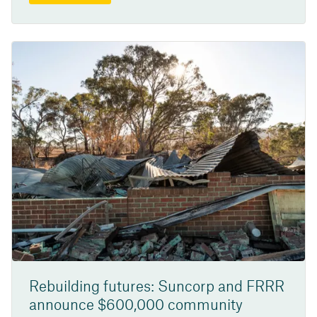
Rebuilding futures: Suncorp and FRRR
announce $600,000 community