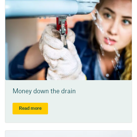
Money down the drain
Read more