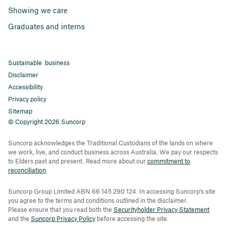
Showing we care
Graduates and interns
Sustainable business
Disclaimer
Accessibility
Privacy policy
Sitemap
© Copyright 2026 Suncorp
Suncorp acknowledges the Traditional Custodians of the lands on where
we work, live, and conduct business across Australia. We pay our respects
to Elders past and present. Read more about our
commitment to
reconciliation
.
Suncorp Group Limited ABN 66 145 290 124. In accessing Suncorp's site
you agree to the terms and conditions outlined in the disclaimer.
Please ensure that you read both the
Securityholder Privacy Statement
and the
Suncorp Privacy Policy
before accessing the site.