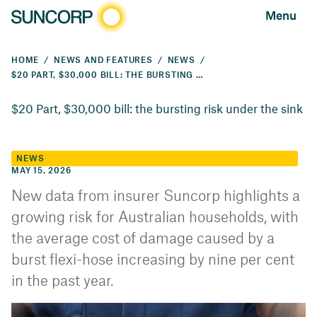
Menu
HOME
NEWS AND FEATURES
NEWS
$20 PART, $30,000 BILL: THE BURSTING RISK UNDER THE SINK
$20 Part, $30,000 bill: the bursting risk under the sink
NEWS
MAY 15, 2026
New data from insurer Suncorp highlights a
growing risk for Australian households, with
the average cost of damage caused by a
burst flexi-hose increasing by nine per cent
in the past year.