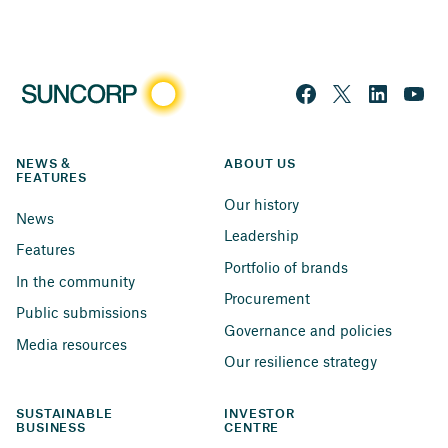
NEWS & 
ABOUT US
FEATURES
Our history
News
Leadership
Features
Portfolio of brands
In the community
Procurement
Public submissions
Governance and policies
Media resources
Our resilience strategy
SUSTAINABLE 
INVESTOR 
BUSINESS
CENTRE