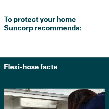
To protect your home
Suncorp recommends:
Flexi-hose facts