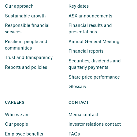
Our approach
Key dates
Sustainable growth
ASX announcements
Responsible financial 
Financial results and 
services
presentations
Resilient people and 
Annual General Meeting
communities
Financial reports
Trust and transparency
Securities, dividends and 
Reports and policies
quarterly payments
Share price performance
Glossary
CAREERS
CONTACT
Who we are
Media contact
Our people
Investor relations contact
Employee benefits
FAQs