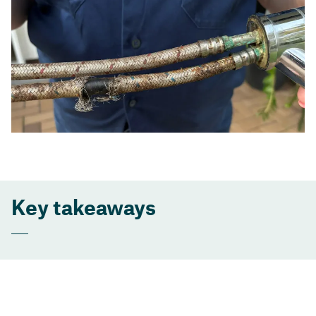
Key takeaways