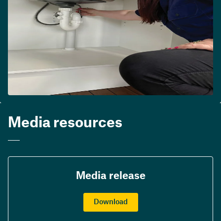
Media resources
Media release
Download