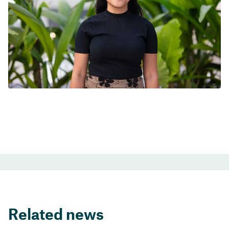
Related news