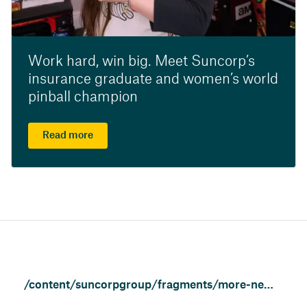
Work hard, win big. Meet Suncorp’s
insurance graduate and women’s world
pinball champion
Read more
/content/suncorpgroup/fragments/more-news/news