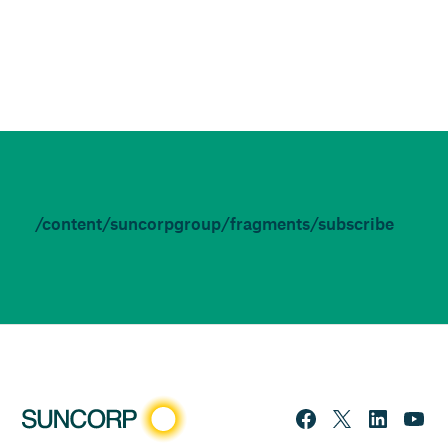
/content/suncorpgroup/fragments/subscribe