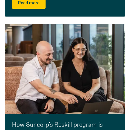
Read more
How Suncorp's Reskill program is