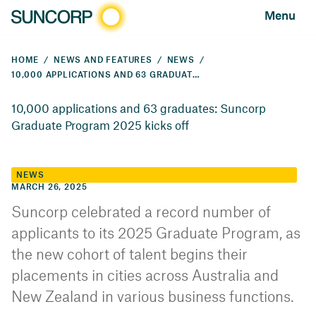
Menu
HOME
NEWS AND FEATURES
NEWS
10,000 APPLICATIONS AND 63 GRADUATES: SUNCORP GRADUATE PROGRAM 2025 KICKS OFF
10,000 applications and 63 graduates: Suncorp
Graduate Program 2025 kicks off
NEWS
MARCH 26, 2025
Suncorp celebrated a record number of
applicants to its 2025 Graduate Program, as
the new cohort of talent begins their
placements in cities across Australia and
New Zealand in various business functions.