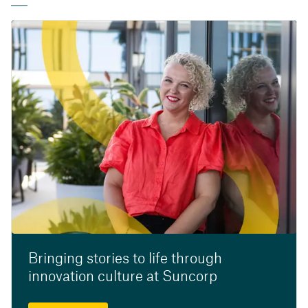
Bringing stories to life through
innovation culture at Suncorp