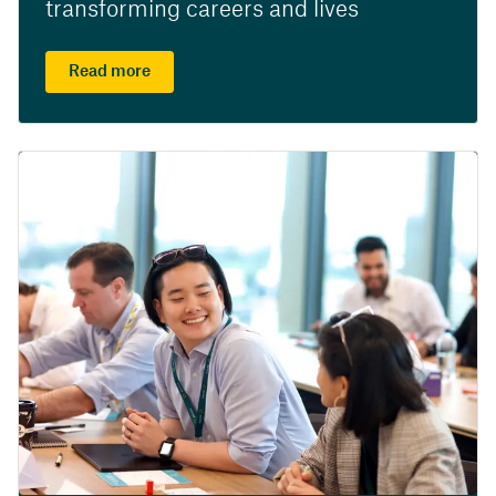
transforming careers and lives
Read more