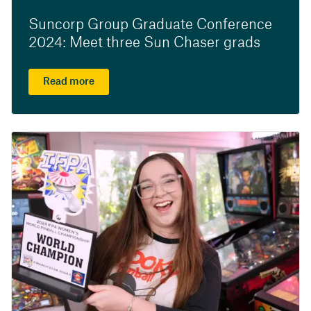
Suncorp Group Graduate Conference
2024: Meet three Sun Chaser grads
Read more