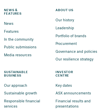
NEWS & 
ABOUT US
FEATURES
Our history
News
Leadership
Features
Portfolio of brands
In the community
Procurement
Public submissions
Governance and policies
Media resources
Our resilience strategy
SUSTAINABLE 
INVESTOR 
BUSINESS
CENTRE
Our approach
Key dates
Sustainable growth
ASX announcements
Responsible financial 
Financial results and 
services
presentations