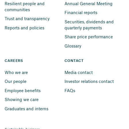
Resilient people and 
Annual General Meeting
communities
Financial reports
Trust and transparency
Securities, dividends and 
Reports and policies
quarterly payments
Share price performance
Glossary
CAREERS
CONTACT
Who we are
Media contact
Our people
Investor relations contact
Employee benefits
FAQs
Showing we care
Graduates and interns