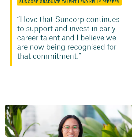
SUNCORP GRADUATE TALENT LEAD KELLY PFEFFER
I love that Suncorp continues
to support and invest in early
career talent and I believe we
are now being recognised for
that commitment.