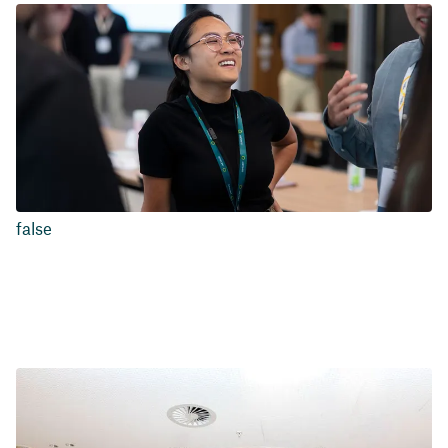
false