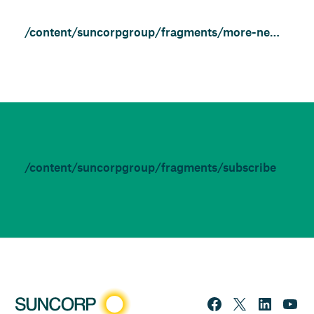
/content/suncorpgroup/fragments/more-news/news
/content/suncorpgroup/fragments/subscribe