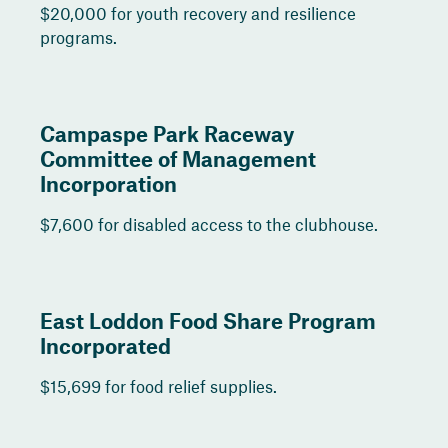
$20,000 for youth recovery and resilience
programs.
Campaspe Park Raceway
Committee of Management
Incorporation
$7,600 for disabled access to the clubhouse.
East Loddon Food Share Program
Incorporated
$15,699 for food relief supplies.