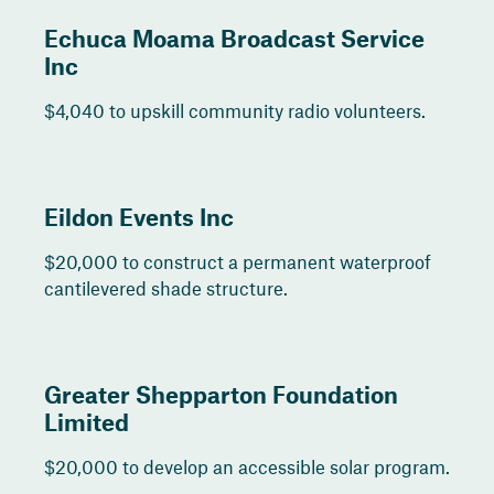
Echuca Moama Broadcast Service
Inc
$4,040 to upskill community radio volunteers.
Eildon Events Inc
$20,000 to construct a permanent waterproof
cantilevered shade structure.
Greater Shepparton Foundation
Limited
$20,000 to develop an accessible solar program.