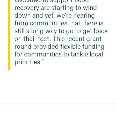
allocated to support flood
recovery are starting to wind
down and yet, we’re hearing
from communities that there is
still a long way to go to get back
on their feet. This recent grant
round provided flexible funding
for communities to tackle local
priorities.