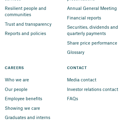
Resilient people and 
Annual General Meeting
communities
Financial reports
Trust and transparency
Securities, dividends and 
Reports and policies
quarterly payments
Share price performance
Glossary
CAREERS
CONTACT
Who we are
Media contact
Our people
Investor relations contact
Employee benefits
FAQs
Showing we care
Graduates and interns