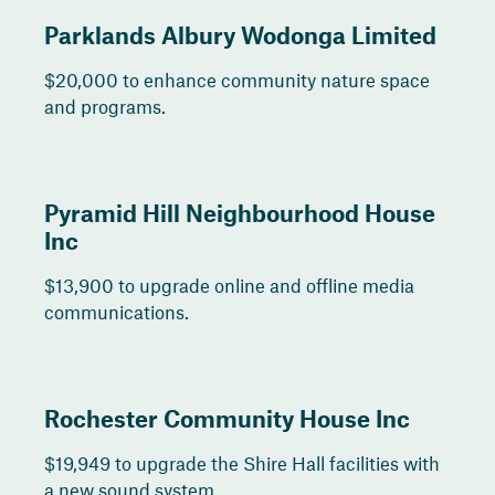
Parklands Albury Wodonga Limited
$20,000 to enhance community nature space
and programs.
Pyramid Hill Neighbourhood House
Inc
$13,900 to upgrade online and offline media
communications.
Rochester Community House Inc
$19,949 to upgrade the Shire Hall facilities with
a new sound system.