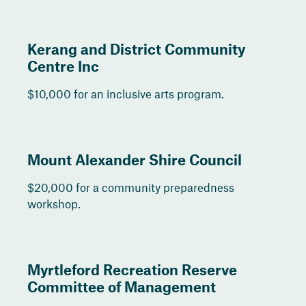
Kerang and District Community
Centre Inc
$10,000 for an inclusive arts program.
Mount Alexander Shire Council
$20,000 for a community preparedness
workshop.
Myrtleford Recreation Reserve
Committee of Management