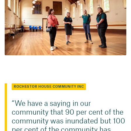
ROCHESTOR HOUSE COMMUNITY INC
We have a saying in our
community that 90 per cent of the
community was inundated but 100
per cent of the community has