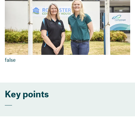
false
Key points