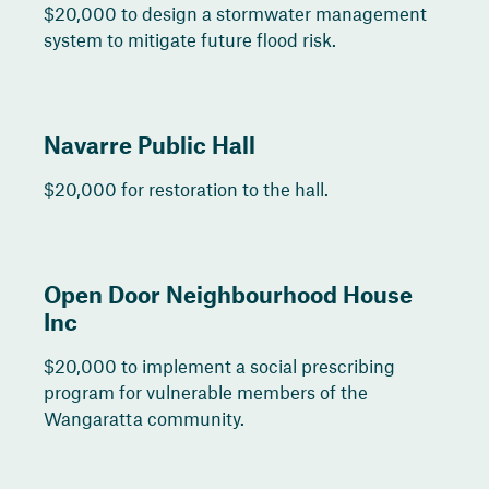
$20,000 to design a stormwater management
system to mitigate future flood risk.
Navarre Public Hall
$20,000 for restoration to the hall.
Open Door Neighbourhood House
Inc
$20,000 to implement a social prescribing
program for vulnerable members of the
Wangaratta community.