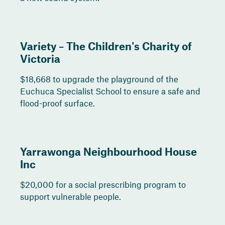
Variety – The Children's Charity of
Victoria
$18,668 to upgrade the playground of the
Euchuca Specialist School to ensure a safe and
flood-proof surface.
Yarrawonga Neighbourhood House
Inc
$20,000 for a social prescribing program to
support vulnerable people.