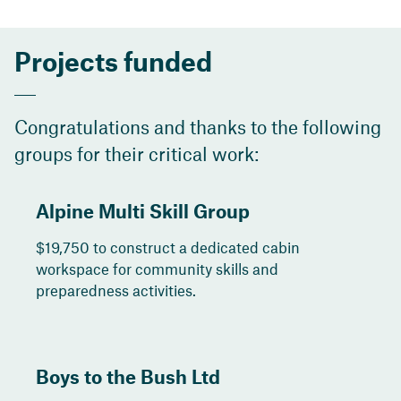
Projects funded
Congratulations and thanks to the following
groups for their critical work:
Alpine Multi Skill Group
$19,750 to construct a dedicated cabin
workspace for community skills and
preparedness activities.
Boys to the Bush Ltd