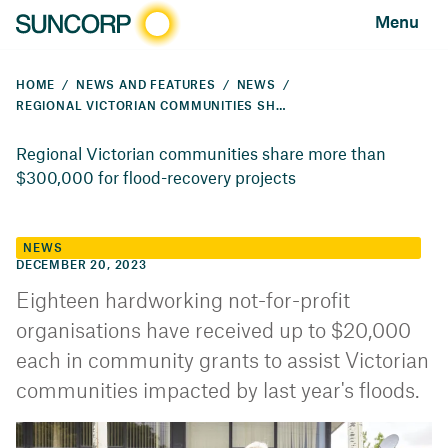
Menu
HOME
NEWS AND FEATURES
NEWS
REGIONAL VICTORIAN COMMUNITIES SHARE IN MORE THAN $300,000 FOR FLOOD-RECOVERY PROJECTS
Regional Victorian communities share more than
$300,000 for flood-recovery projects
NEWS
DECEMBER 20, 2023
Eighteen hardworking not-for-profit
organisations have received up to $20,000
each in community grants to assist Victorian
communities impacted by last year's floods.