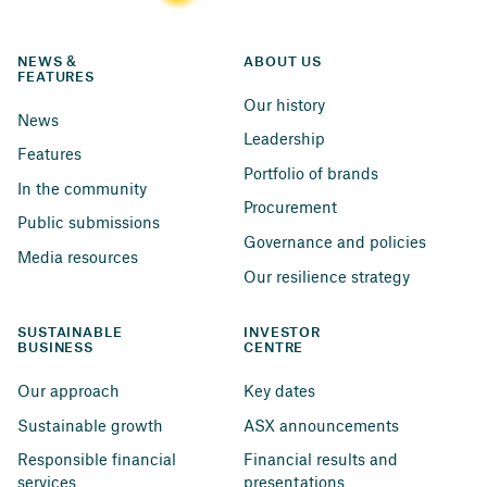
NEWS & 
ABOUT US
FEATURES
Our history
News
Leadership
Features
Portfolio of brands
In the community
Procurement
Public submissions
Governance and policies
Media resources
Our resilience strategy
SUSTAINABLE 
INVESTOR 
BUSINESS
CENTRE
Our approach
Key dates
Sustainable growth
ASX announcements
Responsible financial 
Financial results and 
services
presentations