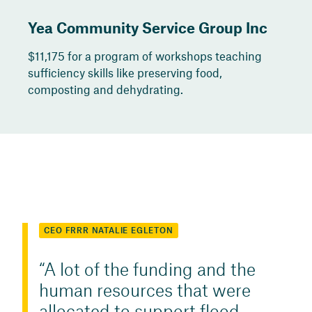
Yea Community Service Group Inc
$11,175 for a program of workshops teaching
sufficiency skills like preserving food,
composting and dehydrating.
CEO FRRR NATALIE EGLETON
A lot of the funding and the
human resources that were