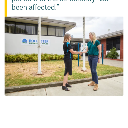
been affected.