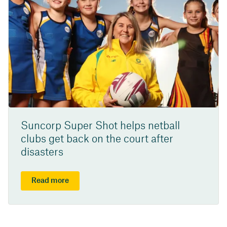
Suncorp Super Shot helps netball
clubs get back on the court after
disasters
Read more