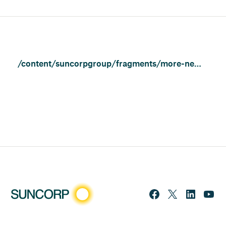
/content/suncorpgroup/fragments/more-news/news