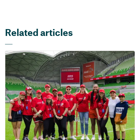
Related articles