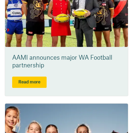
AAMI announces major WA Football
partnership
Read more