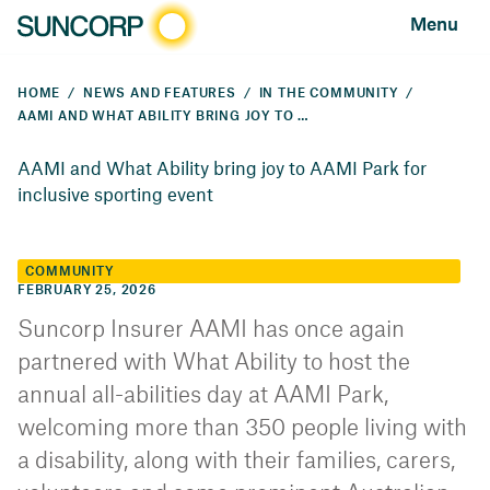
Menu
HOME
NEWS AND FEATURES
IN THE COMMUNITY
AAMI AND WHAT ABILITY BRING JOY TO AAMI PARK FOR INCLUSIVE SPORTING EVENT
AAMI and What Ability bring joy to AAMI Park for
inclusive sporting event
COMMUNITY
FEBRUARY 25, 2026
Suncorp Insurer AAMI has once again
partnered with What Ability to host the
annual all-abilities day at AAMI Park,
welcoming more than 350 people living with
a disability, along with their families, carers,