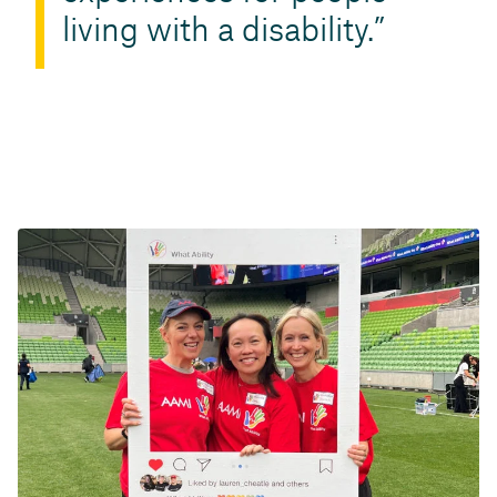
living with a disability.