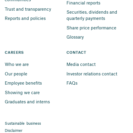
Financial reports
Trust and transparency
Securities, dividends and 
Reports and policies
quarterly payments
Share price performance
Glossary
CAREERS
CONTACT
Who we are
Media contact
Our people
Investor relations contact
Employee benefits
FAQs
Showing we care
Graduates and interns
Sustainable business
Disclaimer