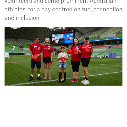
volunteers and some prominent Australian
athletes, for a day centred on fun, connection
and inclusion.