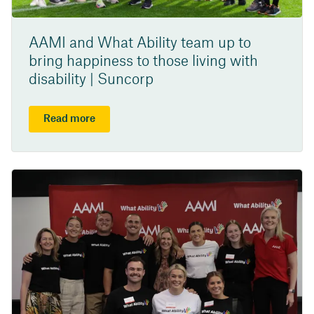
AAMI and What Ability team up to
bring happiness to those living with
disability | Suncorp
Read more