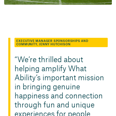
EXECUTIVE MANAGER SPONSORSHIPS AND
COMMUNITY, JENNY HUTCHISON
We’re thrilled about
helping amplify What
Ability’s important mission
in bringing genuine
happiness and connection
through fun and unique
experiences for people