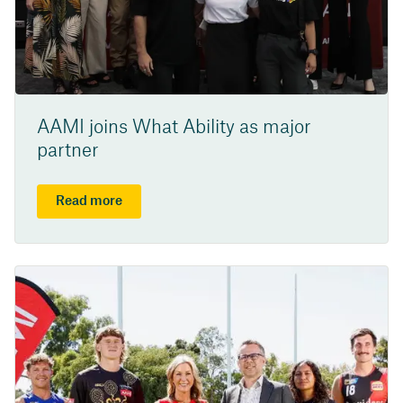
AAMI joins What Ability as major
partner
Read more