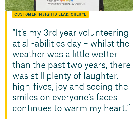
CUSTOMER INSIGHTS LEAD, CHERYL
It’s my 3rd year volunteering
at all-abilities day – whilst the
weather was a little wetter
than the past two years, there
was still plenty of laughter,
high-fives, joy and seeing the
smiles on everyone’s faces
continues to warm my heart.