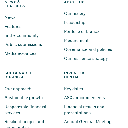
NEWS & 
ABOUT US
FEATURES
Our history
News
Leadership
Features
Portfolio of brands
In the community
Procurement
Public submissions
Governance and policies
Media resources
Our resilience strategy
SUSTAINABLE 
INVESTOR 
BUSINESS
CENTRE
Our approach
Key dates
Sustainable growth
ASX announcements
Responsible financial 
Financial results and 
services
presentations
Resilient people and 
Annual General Meeting
communities