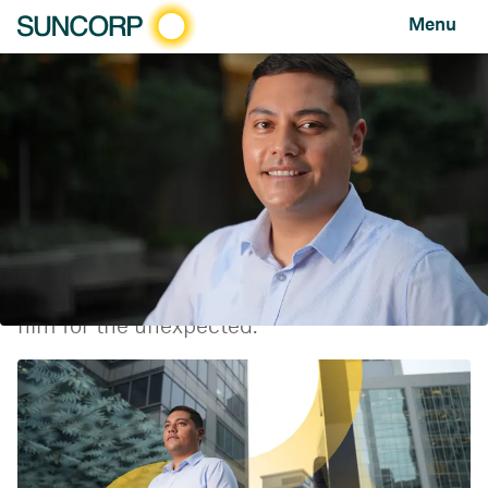
Menu
2022 graduates: "I’m getting to work in areas I never
knew existed"
FEATURE
AUGUST 16, 2022
Suncorp graduate Johann Muller-Fraser
shares what it's like starting your career in
2022 and how the pandemic has prepared
him for the unexpected.