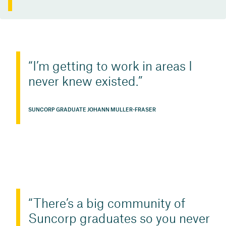
I’m getting to work in areas I
never knew existed.
SUNCORP GRADUATE JOHANN MULLER-FRASER
There’s a big community of
Suncorp graduates so you never