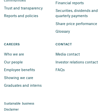
communities
Financial reports
Trust and transparency
Securities, dividends and 
Reports and policies
quarterly payments
Share price performance
Glossary
CAREERS
CONTACT
Who we are
Media contact
Our people
Investor relations contact
Employee benefits
FAQs
Showing we care
Graduates and interns
Sustainable business
Disclaimer