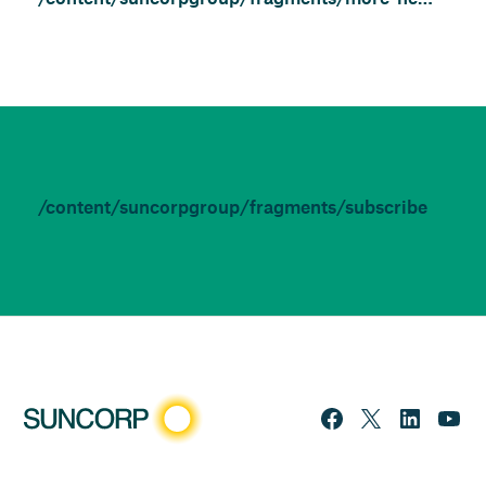
/content/suncorpgroup/fragments/subscribe