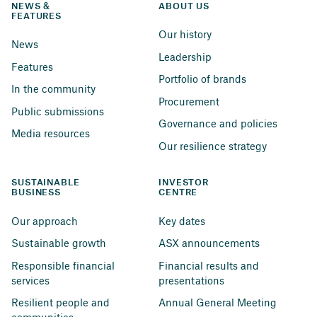
NEWS & 
ABOUT US
FEATURES
Our history
News
Leadership
Features
Portfolio of brands
In the community
Procurement
Public submissions
Governance and policies
Media resources
Our resilience strategy
SUSTAINABLE 
INVESTOR 
BUSINESS
CENTRE
Our approach
Key dates
Sustainable growth
ASX announcements
Responsible financial 
Financial results and 
services
presentations
Resilient people and 
Annual General Meeting