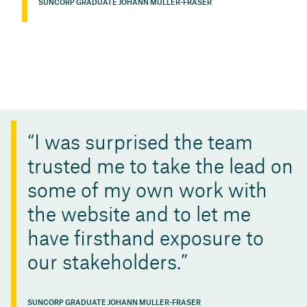
SUNCORP GRADUATE JOHANN MULLER-FRASER
I was surprised the team
trusted me to take the lead on
some of my own work with
the website and to let me
have firsthand exposure to
our stakeholders.
SUNCORP GRADUATE JOHANN MULLER-FRASER