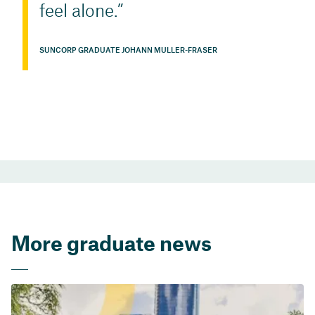
feel alone.
SUNCORP GRADUATE JOHANN MULLER-FRASER
More graduate news