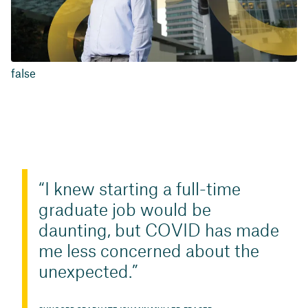
false
I knew starting a full-time
graduate job would be
daunting, but COVID has made
me less concerned about the
unexpected.