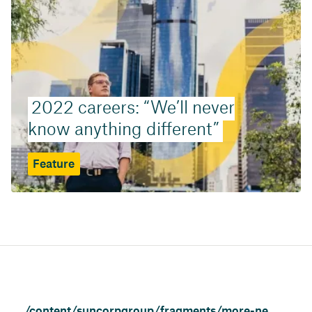
2022 careers: “We’ll never
know anything different”
Feature
/content/suncorpgroup/fragments/more-news/features