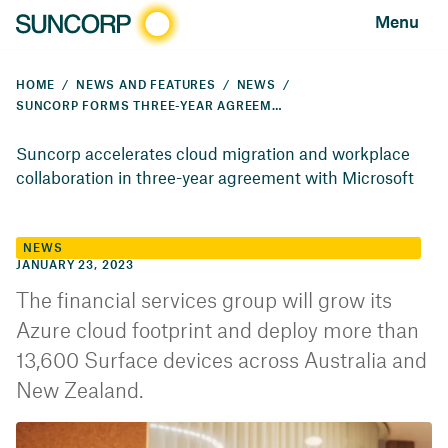
Menu
HOME
NEWS AND FEATURES
NEWS
SUNCORP FORMS THREE-YEAR AGREEMENT WITH MICROSOFT
Suncorp accelerates cloud migration and workplace
collaboration in three-year agreement with Microsoft
NEWS
JANUARY 23, 2023
The financial services group will grow its
Azure cloud footprint and deploy more than
13,600 Surface devices across Australia and
New Zealand.