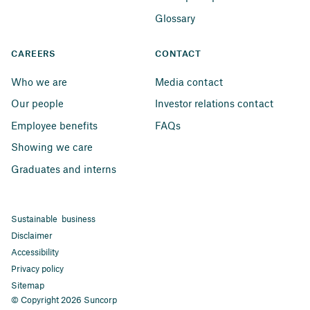
Glossary
CAREERS
CONTACT
Who we are
Media contact
Our people
Investor relations contact
Employee benefits
FAQs
Showing we care
Graduates and interns
Sustainable business
Disclaimer
Accessibility
Privacy policy
Sitemap
© Copyright 2026 Suncorp