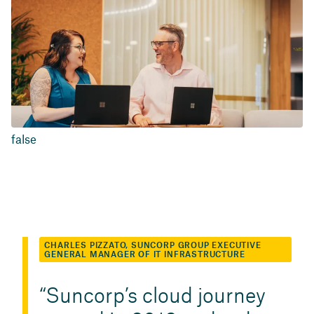
false
CHARLES PIZZATO, SUNCORP GROUP EXECUTIVE
GENERAL MANAGER OF IT INFRASTRUCTURE
Suncorp’s cloud journey