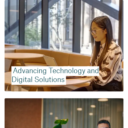
Advancing Technology and
Digital Solutions