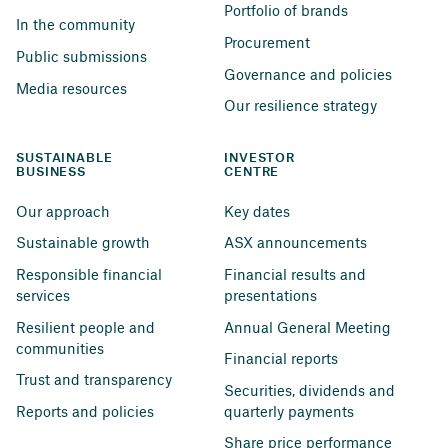
Portfolio of brands
In the community
Procurement
Public submissions
Governance and policies
Media resources
Our resilience strategy
SUSTAINABLE 
INVESTOR 
BUSINESS
CENTRE
Our approach
Key dates
Sustainable growth
ASX announcements
Responsible financial 
Financial results and 
services
presentations
Resilient people and 
Annual General Meeting
communities
Financial reports
Trust and transparency
Securities, dividends and 
Reports and policies
quarterly payments
Share price performance