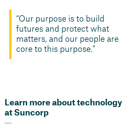
​Our purpose is to build
futures and protect what
matters, and our people are
core to this purpose.
Learn more about technology
at Suncorp