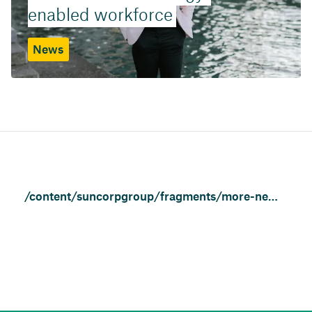
enabled workforce
News
/content/suncorpgroup/fragments/more-news/news