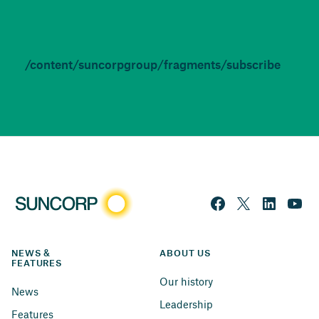
/content/suncorpgroup/fragments/subscribe
NEWS & 
ABOUT US
FEATURES
Our history
News
Leadership
Features