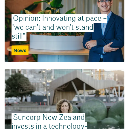
Opinion: Innovating at pace –
"we can't and won't stand
still"
News
Suncorp New Zealand
invests in a technology-