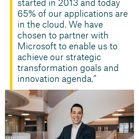
started in 2013 and today
65% of our applications are
in the cloud. We have
chosen to partner with
Microsoft to enable us to
achieve our strategic
transformation goals and
innovation agenda.