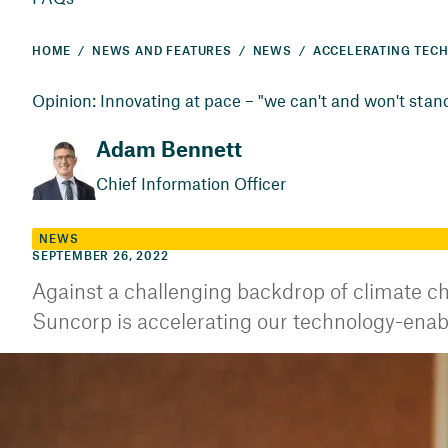
HOME
NEWS AND FEATURES
NEWS
Opinion: Innovating at pace – "we can't and won't stand 
Adam Bennett
Chief Information Officer
NEWS
SEPTEMBER 26, 2022
Against a challenging backdrop of climate ch
Suncorp is accelerating our technology-enab