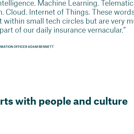
 intelligence. Machine Learning. Telematics
. Cloud. Internet of Things. These words
t within small tech circles but are very 
art of our daily insurance vernacular.
RMATION OFFICER ADAM BENNETT
arts with people and culture