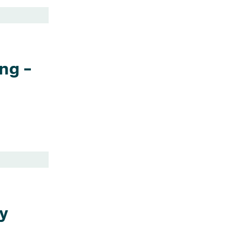
ng –
y