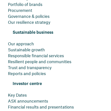
Portfolio of brands
Procurement
Governance & policies
Our resilience strategy
Sustainable business
Our approach
Sustainable growth
Responsible financial services
Resilient people and communities
Trust and transparency
Reports and policies
Investor centre
Key Dates
ASX announcements
Financial results and presentations