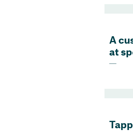
A cu
at s
Tappi