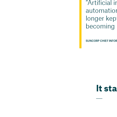
Artificial
automation
longer kep
becoming p
SUNCORP CHIEF INFO
It st