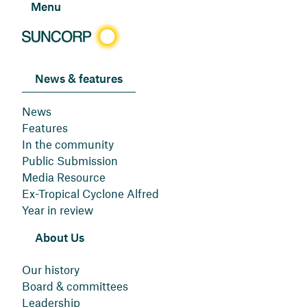
Menu
News & features
News
Features
In the community
Public Submission
Media Resource
Ex-Tropical Cyclone Alfred
Year in review
About Us
Our history
Board & committees
Leadership