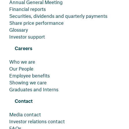
Annual General Meeting
Financial reports
Securities, dividends and quarterly payments
Share price performance
Glossary
Investor support
Careers
Who we are
Our People
Employee benefits
Showing we care
Graduates and Interns
Contact
Media contact
Investor relations contact
FAQs