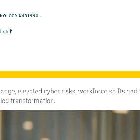
ACCELERATING TECHNOLOGY AND INNOVATION
still"
ange, elevated cyber risks, workforce shifts and
led transformation.