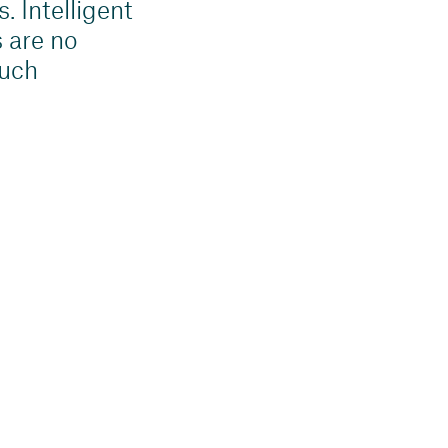
. Intelligent
 are no
much