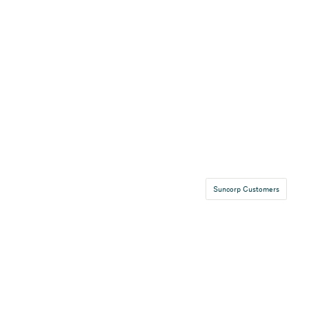
Suncorp Customers