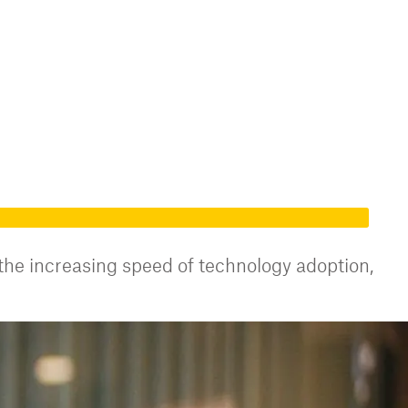
 the increasing speed of technology adoption,