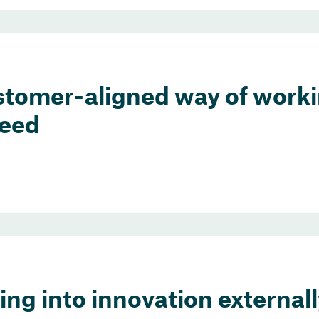
stomer-aligned way of worki
peed
ng into innovation externall