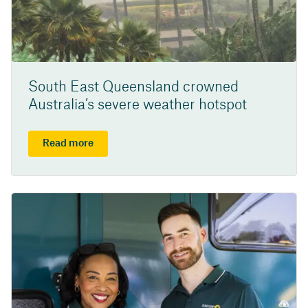
South East Queensland crowned
Australia’s severe weather hotspot
Read more