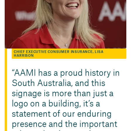
CHIEF EXECUTIVE CONSUMER INSURANCE, LISA
HARRISON
AAMI has a proud history in
South Australia, and this
signage is more than just a
logo on a building, it’s a
statement of our enduring
presence and the important