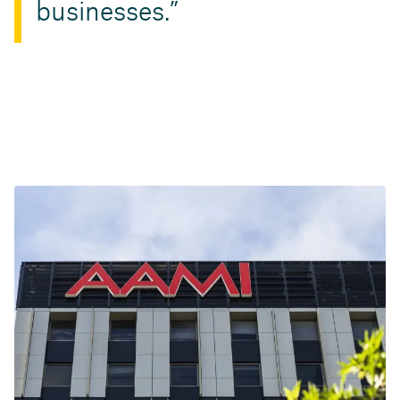
businesses.