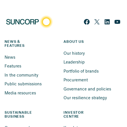
NEWS & 
ABOUT US
FEATURES
Our history
News
Leadership
Features
Portfolio of brands
In the community
Procurement
Public submissions
Governance and policies
Media resources
Our resilience strategy
SUSTAINABLE 
INVESTOR 
BUSINESS
CENTRE