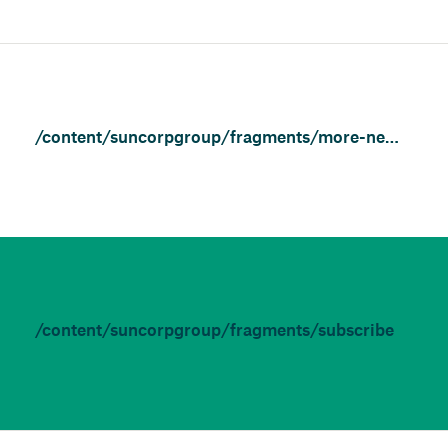
/content/suncorpgroup/fragments/more-news/news
/content/suncorpgroup/fragments/subscribe