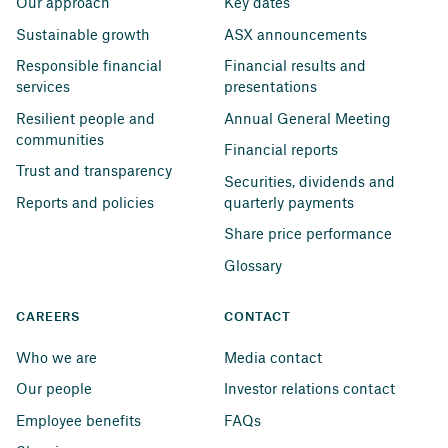
Our approach
Key dates
Sustainable growth
ASX announcements
Responsible financial 
Financial results and 
services
presentations
Resilient people and 
Annual General Meeting
communities
Financial reports
Trust and transparency
Securities, dividends and 
Reports and policies
quarterly payments
Share price performance
Glossary
CAREERS
CONTACT
Who we are
Media contact
Our people
Investor relations contact
Employee benefits
FAQs