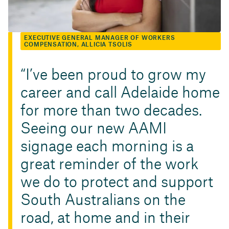
EXECUTIVE GENERAL MANAGER OF WORKERS
COMPENSATION, ALLICIA TSOLIS
I’ve been proud to grow my
career and call Adelaide home
for more than two decades.
Seeing our new AAMI
signage each morning is a
great reminder of the work
we do to protect and support
South Australians on the
road, at home and in their