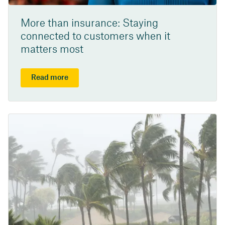
More than insurance: Staying
connected to customers when it
matters most
Read more