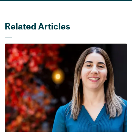
Related Articles