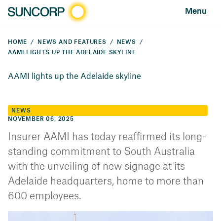
Menu
HOME
NEWS AND FEATURES
NEWS
AAMI LIGHTS UP THE ADELAIDE SKYLINE
AAMI lights up the Adelaide skyline
NEWS
NOVEMBER 06, 2025
Insurer AAMI has today reaffirmed its long-
standing commitment to South Australia
with the unveiling of new signage at its
Adelaide headquarters, home to more than
600 employees.