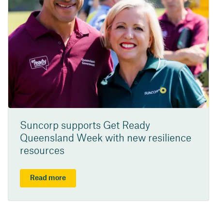
Suncorp supports Get Ready
Queensland Week with new resilience
resources
Read more