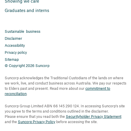
Showing we care
Graduates and interns
Sustainable business
Disclaimer
Accessibility
Privacy policy
Sitemap
© Copyright 2026 Suncorp
Suncorp acknowledges the Traditional Custodians of the lands on where
we work, live, and conduct business across Australia. We pay our respects
to Elders past and present. Read more about our
commitment to
reconciliation
.
Suncorp Group Limited ABN 66 145 290 124. In accessing Suncorp's site
you agree to the terms and conditions outlined in the disclaimer.
Please ensure that you read both the
Securityholder Privacy Statement
and the
Suncorp Privacy Policy
before accessing the site.