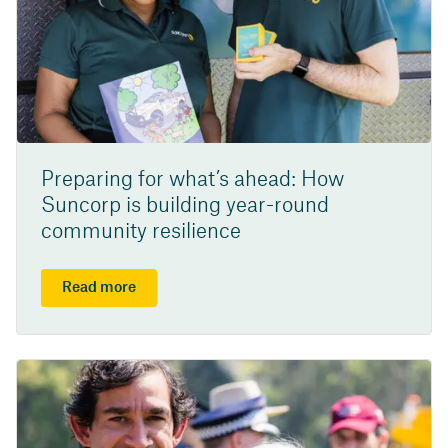
Preparing for what’s ahead: How
Suncorp is building year-round
community resilience
Read more