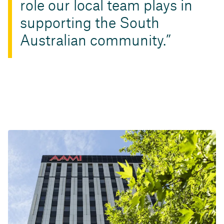
role our local team plays in
supporting the South
Australian community.