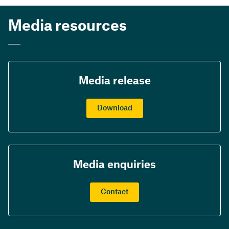
Media resources
Media release
Download
Media enquiries
Contact