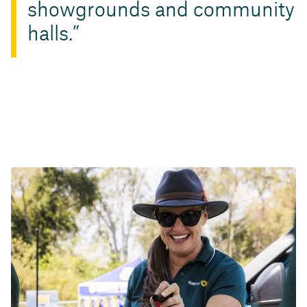
showgrounds and community
halls.