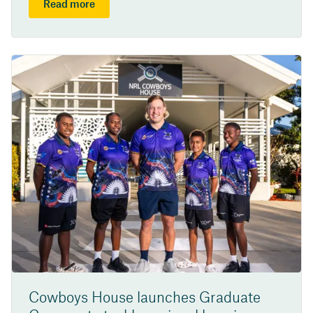
Read more
Cowboys House launches Graduate