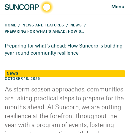
Menu
HOME
NEWS AND FEATURES
NEWS
PREPARING FOR WHAT’S AHEAD: HOW SUNCORP IS BUILDING YEAR-ROUND COMMUNITY RESILIENCE
Preparing for what’s ahead: How Suncorp is building
year-round community resilience
NEWS
OCTOBER 18, 2025
As storm season approaches, communities
are taking practical steps to prepare for the
months ahead. At Suncorp, we are putting
resilience at the forefront throughout the
year with a program of events, fostering