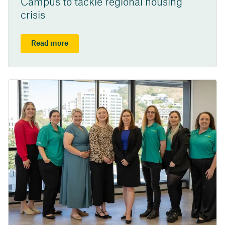
Campus to tackle regional housing
crisis
Read more