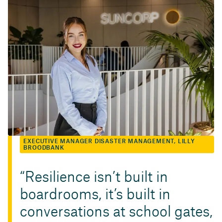
EXECUTIVE MANAGER DISASTER MANAGEMENT, LILLY
BROODBANK
Resilience isn’t built in
boardrooms, it’s built in
conversations at school gates,