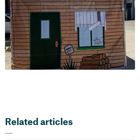
Related articles