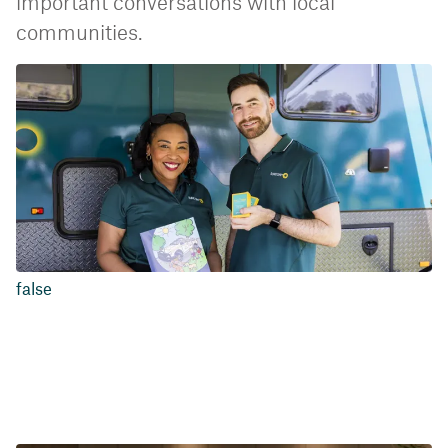
important conversations with local
communities.
false