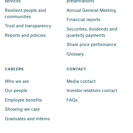
services
presentations
Resilient people and 
Annual General Meeting
communities
Financial reports
Trust and transparency
Securities, dividends and 
Reports and policies
quarterly payments
Share price performance
Glossary
CAREERS
CONTACT
Who we are
Media contact
Our people
Investor relations contact
Employee benefits
FAQs
Showing we care
Graduates and interns