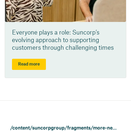
Everyone plays a role: Suncorp’s
evolving approach to supporting
customers through challenging times
Read more
/content/suncorpgroup/fragments/more-news/news