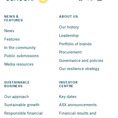
NEWS & 
ABOUT US
FEATURES
Our history
News
Leadership
Features
Portfolio of brands
In the community
Procurement
Public submissions
Governance and policies
Media resources
Our resilience strategy
SUSTAINABLE 
INVESTOR 
BUSINESS
CENTRE
Our approach
Key dates
Sustainable growth
ASX announcements
Responsible financial 
Financial results and 