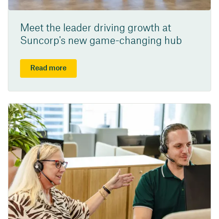
Meet the leader driving growth at
Suncorp's new game-changing hub
Read more