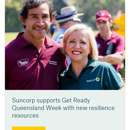
Suncorp supports Get Ready
Queensland Week with new resilience
resources