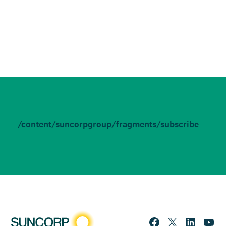
/content/suncorpgroup/fragments/subscribe