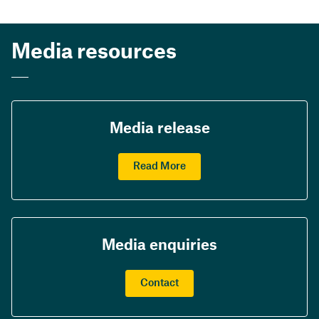
Media resources
Media release
Read More
Media enquiries
Contact