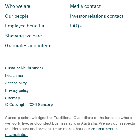
Who we are
Media contact
Our people
Investor relations contact
Employee benefits
FAQs
Showing we care
Graduates and interns
Sustainable business
Disclaimer
Accessibility
Privacy policy
Sitemap
© Copyright 2026 Suncorp
Suncorp acknowledges the Traditional Custodians of the lands on where
we work, live, and conduct business across Australia. We pay our respects
to Elders past and present. Read more about our
commitment to
reconciliation
.