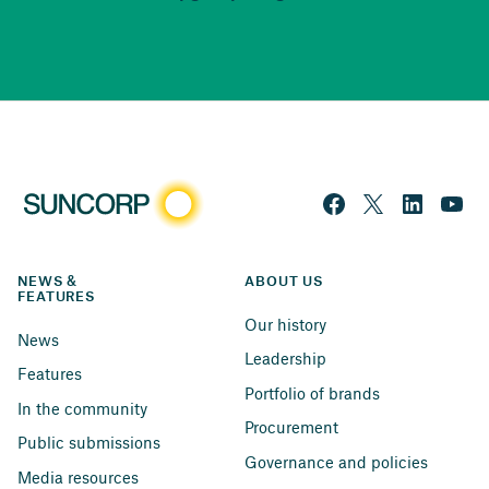
NEWS & 
ABOUT US
FEATURES
Our history
News
Leadership
Features
Portfolio of brands
In the community
Procurement
Public submissions
Governance and policies
Media resources