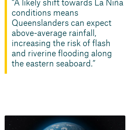
A likely shift towards La Niña
conditions means
Queenslanders can expect
above-average rainfall,
increasing the risk of flash
and riverine flooding along
the eastern seaboard.