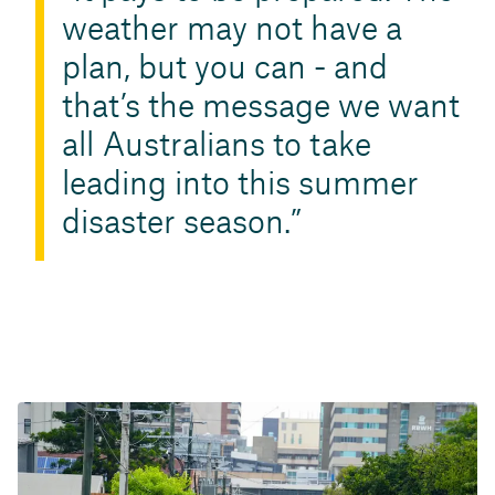
weather may not have a
plan, but you can - and
that’s the message we want
all Australians to take
leading into this summer
disaster season.