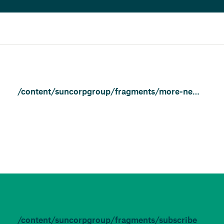
/content/suncorpgroup/fragments/more-news/news
/content/suncorpgroup/fragments/subscribe