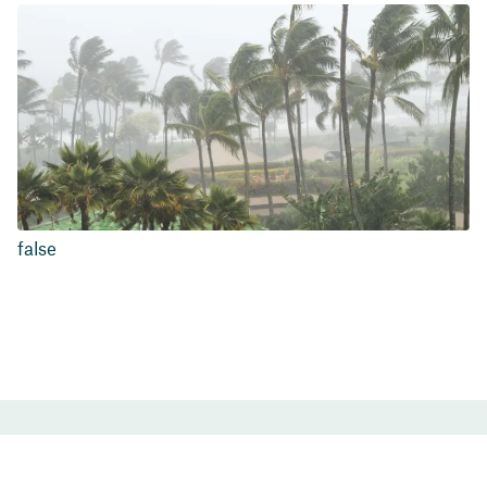
false