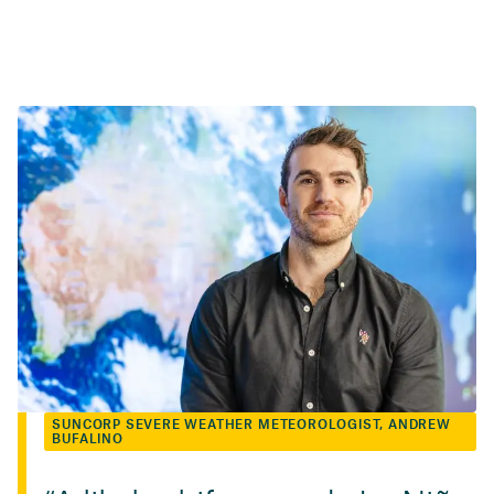
SUNCORP SEVERE WEATHER METEOROLOGIST, ANDREW
BUFALINO