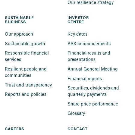
Our resilience strategy
SUSTAINABLE 
INVESTOR 
BUSINESS
CENTRE
Our approach
Key dates
Sustainable growth
ASX announcements
Responsible financial 
Financial results and 
services
presentations
Resilient people and 
Annual General Meeting
communities
Financial reports
Trust and transparency
Securities, dividends and 
Reports and policies
quarterly payments
Share price performance
Glossary
CAREERS
CONTACT