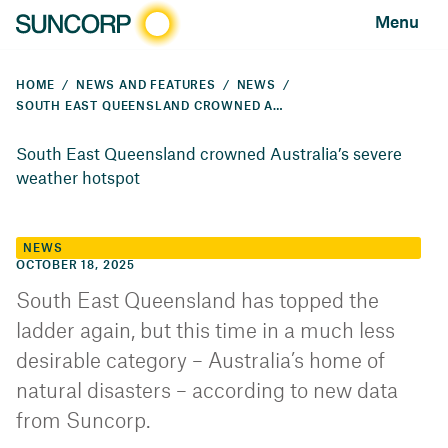
Menu
HOME
NEWS AND FEATURES
NEWS
SOUTH EAST QUEENSLAND CROWNED AUSTRALIA’S SEVERE WEATHER HOTSPOT
South East Queensland crowned Australia’s severe
weather hotspot
NEWS
OCTOBER 18, 2025
South East Queensland has topped the
ladder again, but this time in a much less
desirable category – Australia’s home of
natural disasters – according to new data
from Suncorp.