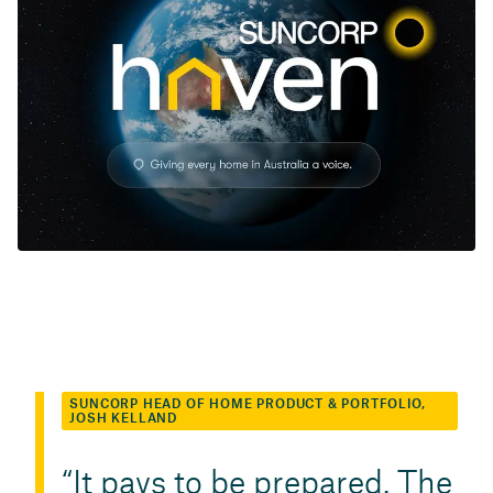
SUNCORP HEAD OF HOME PRODUCT & PORTFOLIO,
JOSH KELLAND
It pays to be prepared. The