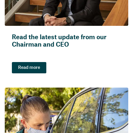
Read the latest update from our
Chairman and CEO
Read more