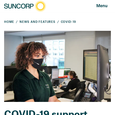
Menu
HOME
NEWS AND FEATURES
COVID-19
COVID-19 support