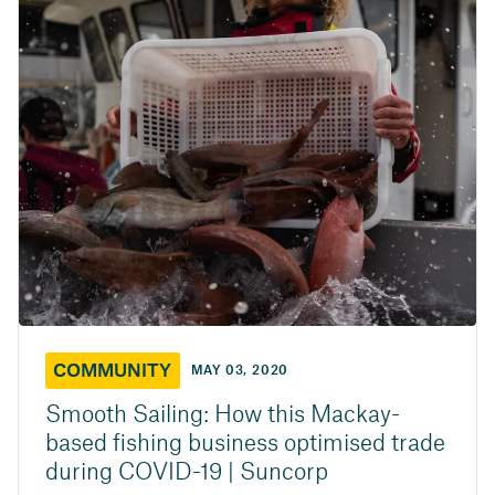
COMMUNITY
MAY 03, 2020
Smooth Sailing: How this Mackay-
based fishing business optimised trade
during COVID-19 | Suncorp