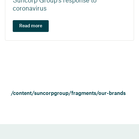
Suncorp Group's response to
coronavirus
Read more
/content/suncorpgroup/fragments/our-brands