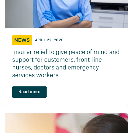
NEWS
APRIL 22, 2020
Insurer relief to give peace of mind and
support for customers, front-line
nurses, doctors and emergency
services workers
Read more