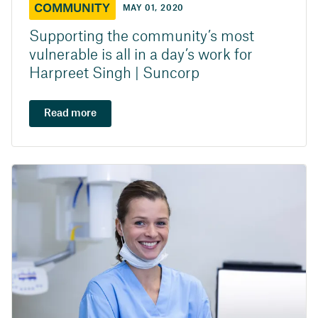
COMMUNITY
MAY 01, 2020
Supporting the community’s most
vulnerable is all in a day’s work for
Harpreet Singh | Suncorp
Read more