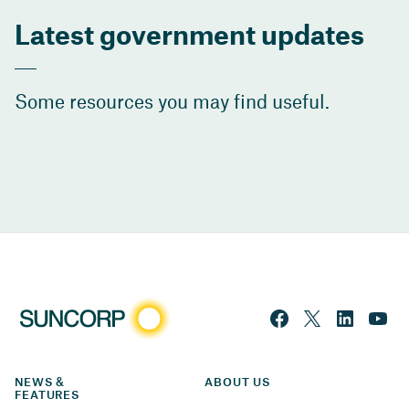
Latest government updates
Some resources you may find useful.
NEWS & 
ABOUT US
FEATURES