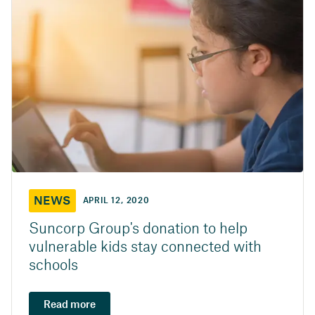
NEWS
APRIL 12, 2020
Suncorp Group's donation to help
vulnerable kids stay connected with
schools
Read more