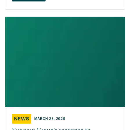
NEWS
MARCH 23, 2020