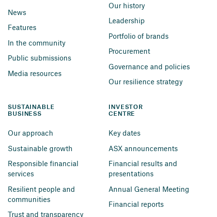
Our history
News
Leadership
Features
Portfolio of brands
In the community
Procurement
Public submissions
Governance and policies
Media resources
Our resilience strategy
SUSTAINABLE 
INVESTOR 
BUSINESS
CENTRE
Our approach
Key dates
Sustainable growth
ASX announcements
Responsible financial 
Financial results and 
services
presentations
Resilient people and 
Annual General Meeting
communities
Financial reports
Trust and transparency