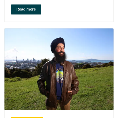
Read more