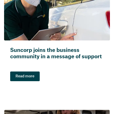
Suncorp joins the business
community in a message of support
Read more