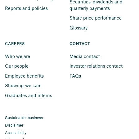
Securities, dividends and 
Reports and policies
quarterly payments
Share price performance
Glossary
CAREERS
CONTACT
Who we are
Media contact
Our people
Investor relations contact
Employee benefits
FAQs
Showing we care
Graduates and interns
Sustainable business
Disclaimer
Accessibility